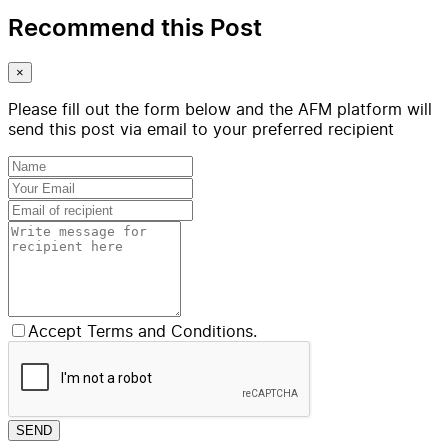
Recommend this Post
×
Please fill out the form below and the AFM platform will
send this post via email to your preferred recipient
Accept Terms and Conditions.
SEND