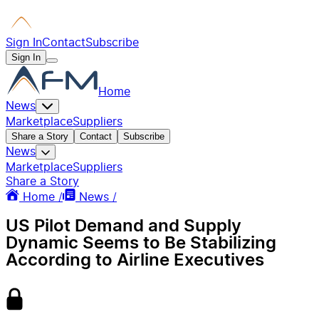
Sign In
Contact
Subscribe
Sign In
Home
News
Marketplace
Suppliers
Share a Story
Contact
Subscribe
News
Marketplace
Suppliers
Share a Story
Home /
News /
US Pilot Demand and Supply
Dynamic Seems to Be Stabilizing
According to Airline Executives