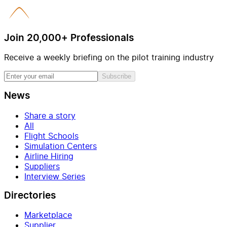
Join 20,000+ Professionals
Receive a weekly briefing on the pilot training industry
Subscribe
News
Share a story
All
Flight Schools
Simulation Centers
Airline Hiring
Suppliers
Interview Series
Directories
Marketplace
Supplier