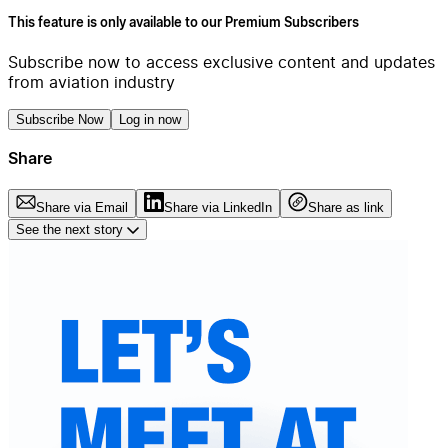
This feature is only available to our Premium Subscribers
Subscribe now to access exclusive content and updates
from aviation industry
Subscribe Now
Log in now
Share
Share via Email
Share via LinkedIn
Share as link
See the next story