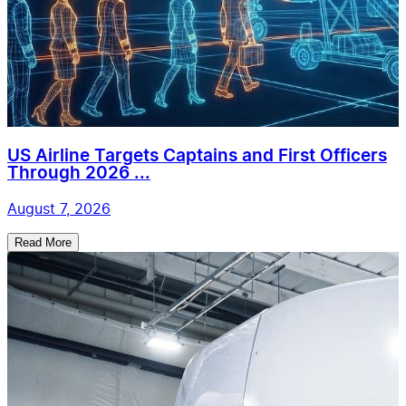
US Airline Targets Captains and First Officers
Through 2026 ...
August 7, 2026
Read More