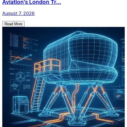
Aviation's London Tr...
August 7, 2026
Read More