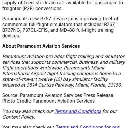
supply of feed-stock aircraft available for passenger-to-
freighter (P2F) conversions.
Paramount’s new B757 device joins a growing fleet of
commercial full-flight simulators that includes, B767,
B737NG, 737CL-EFIS, and MD-88 full-flight training
devices.
About Paramount Aviation Services
Paramount Aviation provides flight training and simulator
services that supports commercial, business, and military
flight operations worldwide. Paramount’s Miami
International Airport flight training campus is home to a
state-of-the-art twelve (12) bay simulator facility
situated at 3814 Curtiss Parkway, Miami, Florida, 33166.
Source: Paramount Aviation Services Press Release
Photo Credit: Paramount Aviation Services
You may also check our
Terms and Conditions
for our
Content Policy.
You may also check our
Terms and Conditions for our