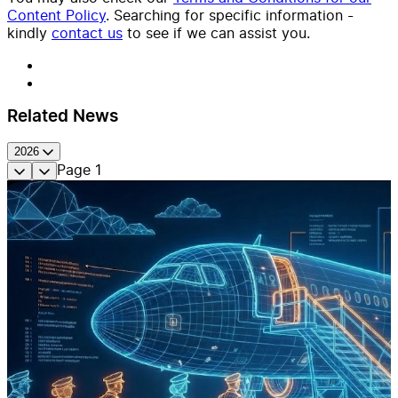
Content Policy
. Searching for specific information -
kindly
contact us
to see if we can assist you.
Related News
2026
Page
1