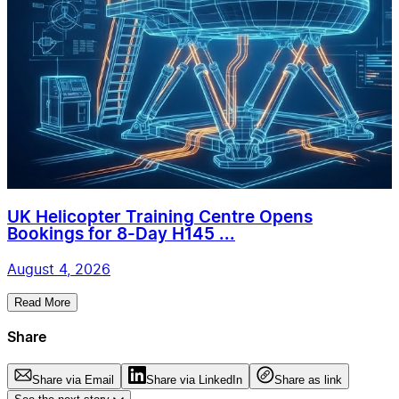
UK Helicopter Training Centre Opens
Bookings for 8-Day H145 ...
August 4, 2026
Read More
Share
Share via Email
Share via LinkedIn
Share as link