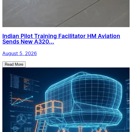
Indian Pilot Training Facilitator HM Aviation
Sends New A320...
August 5, 2026
Read More