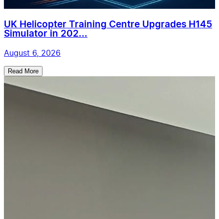
UK Helicopter Training Centre Upgrades H145
Simulator in 202...
August 6, 2026
Read More