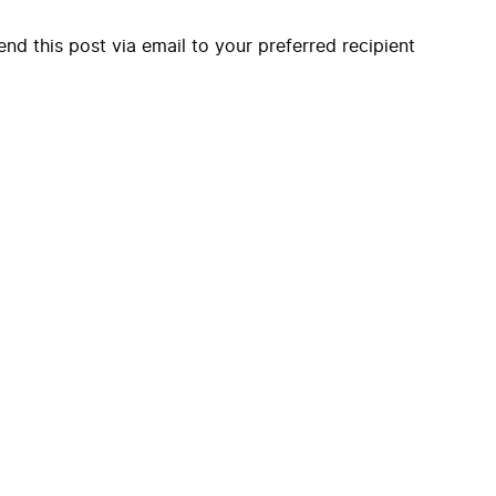
end this post via email to your preferred recipient