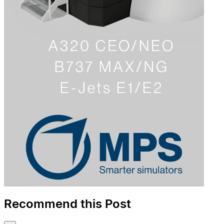
Recommend this Post