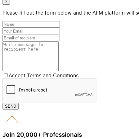
×
Please fill out the form below and the AFM platform will s
Accept Terms and Conditions.
SEND
Join 20,000+ Professionals