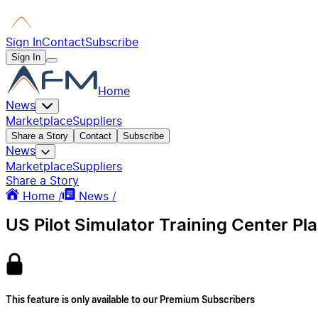
Sign In
Contact
Subscribe
Sign In
Home
News
Marketplace
Suppliers
Share a Story
Contact
Subscribe
News
Marketplace
Suppliers
Share a Story
Home /
News /
US Pilot Simulator Training Center Pl
This feature is only available to our Premium Subscribers