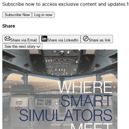
Subscribe now to access exclusive content and updates f
Subscribe Now
Log in now
Share
Share via Email
Share via LinkedIn
Share as link
See the next story