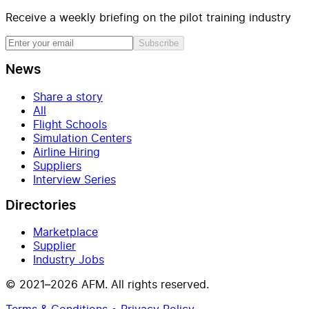
Receive a weekly briefing on the pilot training industry
Subscribe
News
Share a story
All
Flight Schools
Simulation Centers
Airline Hiring
Suppliers
Interview Series
Directories
Marketplace
Supplier
Industry Jobs
© 2021–2026 AFM. All rights reserved.