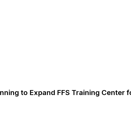
anning to Expand FFS Training Center f