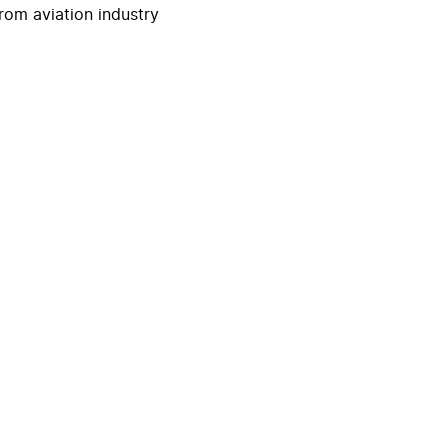
rom aviation industry