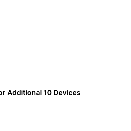
or Additional 10 Devices