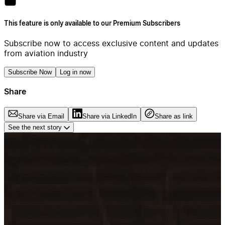
This feature is only available to our Premium Subscribers
Subscribe now to access exclusive content and updates
from aviation industry
Subscribe Now
Log in now
Share
Share via Email
Share via LinkedIn
Share as link
See the next story