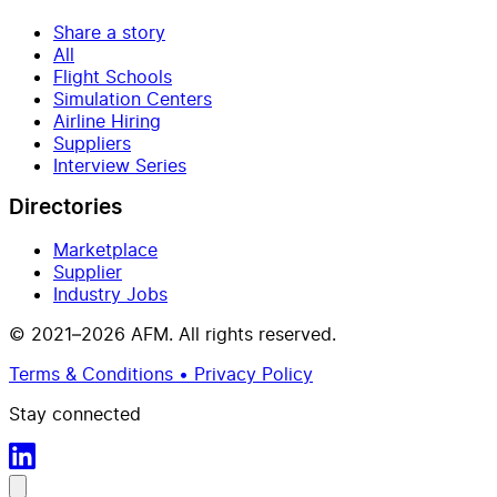
Share a story
All
Flight Schools
Simulation Centers
Airline Hiring
Suppliers
Interview Series
Directories
Marketplace
Supplier
Industry Jobs
© 2021–2026 AFM. All rights reserved.
Terms & Conditions • Privacy Policy
Stay connected