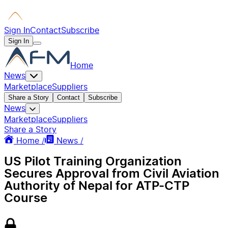
Sign In
Contact
Subscribe
Sign In
Home
News
Marketplace
Suppliers
Share a Story
Contact
Subscribe
News
Marketplace
Suppliers
Share a Story
Home /
News /
US Pilot Training Organization
Secures Approval from Civil Aviation
Authority of Nepal for ATP-CTP
Course