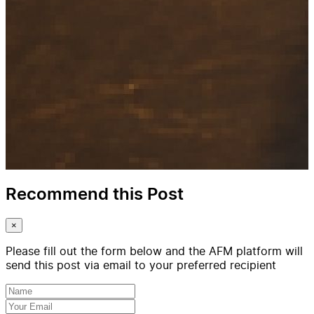
Recommend this Post
×
Please fill out the form below and the AFM platform will
send this post via email to your preferred recipient