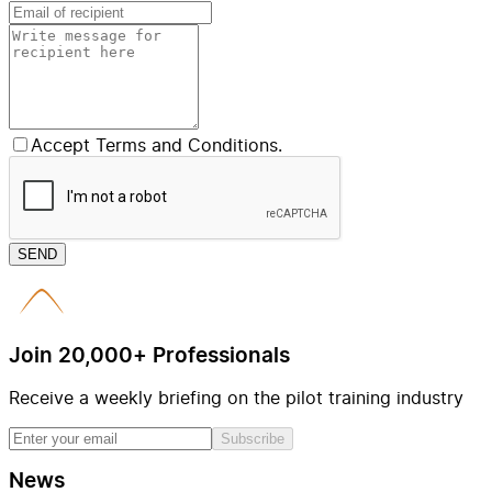
Accept Terms and Conditions.
SEND
Join 20,000+ Professionals
Receive a weekly briefing on the pilot training industry
Subscribe
News