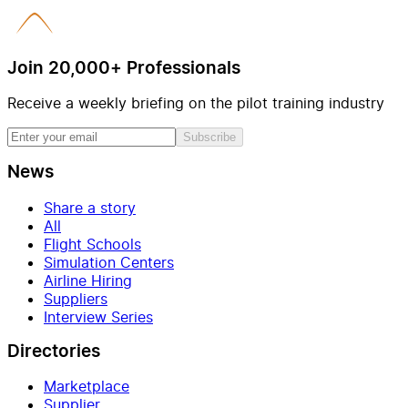
Join 20,000+ Professionals
Receive a weekly briefing on the pilot training industry
Subscribe
News
Share a story
All
Flight Schools
Simulation Centers
Airline Hiring
Suppliers
Interview Series
Directories
Marketplace
Supplier