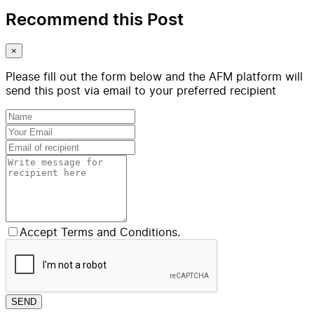
Recommend this Post
×
Please fill out the form below and the AFM platform will
send this post via email to your preferred recipient
Accept Terms and Conditions.
SEND