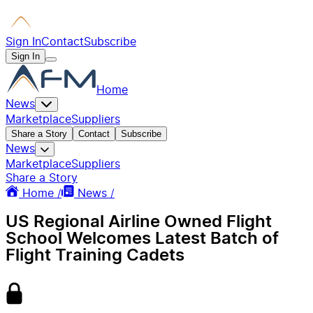
Sign In
Contact
Subscribe
Sign In
Home
News
Marketplace
Suppliers
Share a Story
Contact
Subscribe
News
Marketplace
Suppliers
Share a Story
Home /
News /
US Regional Airline Owned Flight
School Welcomes Latest Batch of
Flight Training Cadets