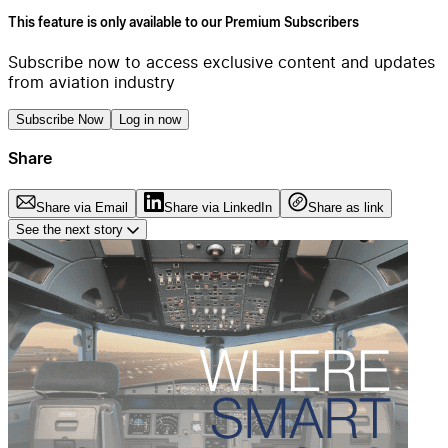
This feature is only available to our Premium Subscribers
Subscribe now to access exclusive content and updates
from aviation industry
Subscribe Now
Log in now
Share
Share via Email
Share via LinkedIn
Share as link
See the next story