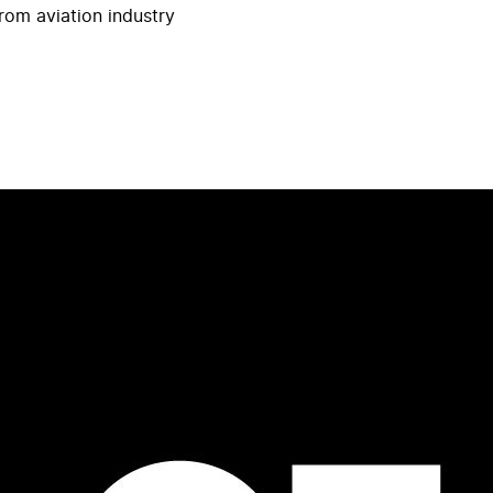
rom aviation industry