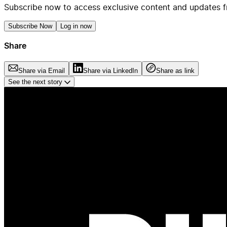
Subscribe now to access exclusive content and updates f
Subscribe Now
Log in now
Share
Share via Email
Share via LinkedIn
Share as link
See the next story