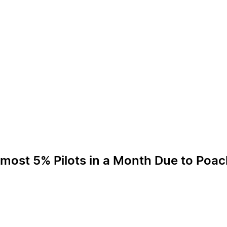
lmost 5% Pilots in a Month Due to Poa