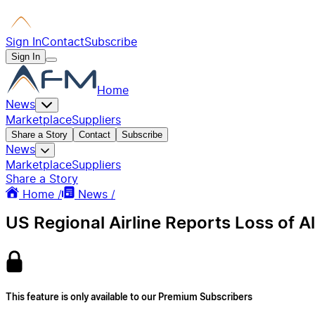
Sign In
Contact
Subscribe
Sign In
Home
News
Marketplace
Suppliers
Share a Story
Contact
Subscribe
News
Marketplace
Suppliers
Share a Story
Home /
News /
US Regional Airline Reports Loss of A
This feature is only available to our Premium Subscribers