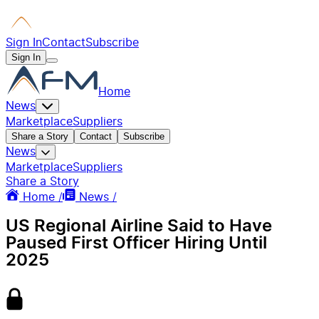
Sign In
Contact
Subscribe
Sign In
Home
News
Marketplace
Suppliers
Share a Story
Contact
Subscribe
News
Marketplace
Suppliers
Share a Story
Home /
News /
US Regional Airline Said to Have
Paused First Officer Hiring Until
2025