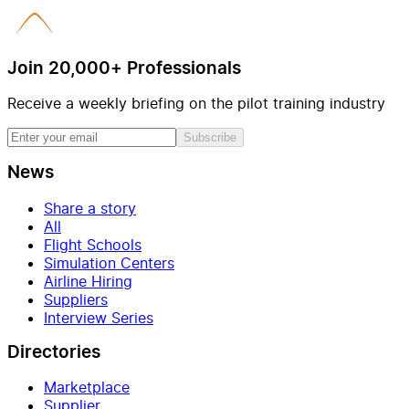
Join 20,000+ Professionals
Receive a weekly briefing on the pilot training industry
Subscribe
News
Share a story
All
Flight Schools
Simulation Centers
Airline Hiring
Suppliers
Interview Series
Directories
Marketplace
Supplier