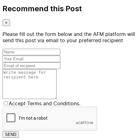
Recommend this Post
×
Please fill out the form below and the AFM platform will
send this post via email to your preferred recipient
Accept Terms and Conditions.
SEND