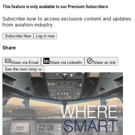
This feature is only available to our Premium Subscribers
Subscribe now to access exclusive content and updates
from aviation industry
Subscribe Now
Log in now
Share
Share via Email
Share via LinkedIn
Share as link
See the next story