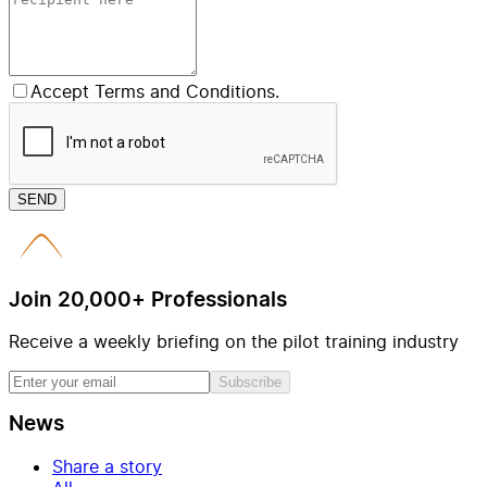
Accept Terms and Conditions.
SEND
Join 20,000+ Professionals
Receive a weekly briefing on the pilot training industry
Subscribe
News
Share a story