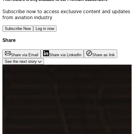
Subscribe now to access exclusive content and updates
from aviation industry
Subscribe Now
Log in now
Share
Share via Email
Share via LinkedIn
Share as link
See the next story