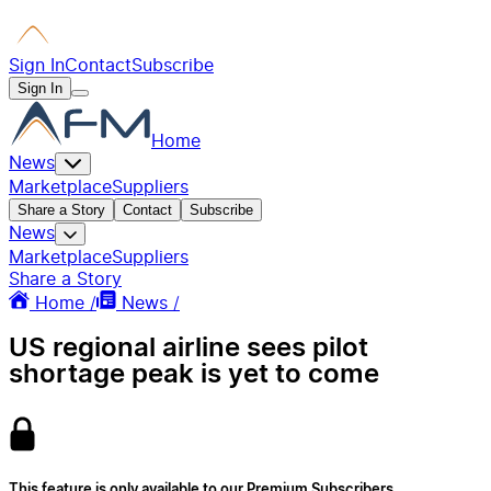
Sign In
Contact
Subscribe
Sign In
Home
News
Marketplace
Suppliers
Share a Story
Contact
Subscribe
News
Marketplace
Suppliers
Share a Story
Home /
News /
US regional airline sees pilot
shortage peak is yet to come
This feature is only available to our Premium Subscribers