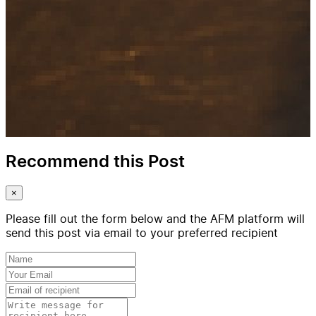
Recommend this Post
×
Please fill out the form below and the AFM platform will
send this post via email to your preferred recipient