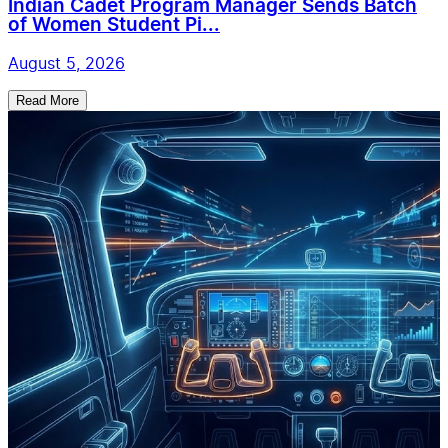
Indian Cadet Program Manager Sends Batch
of Women Student Pi...
August 5, 2026
Read More