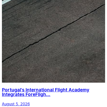
Portugal's International Flight Academy
Integrates ForeFligh...
August 5, 2026