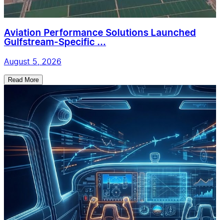
Aviation Performance Solutions Launched
Gulfstream-Specific ...
August 5, 2026
Read More