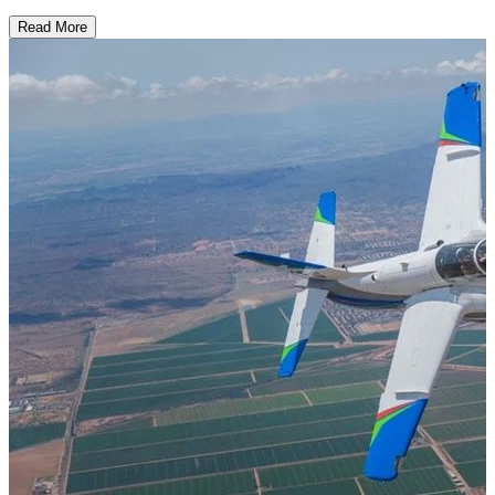
Read More