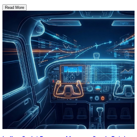
Read More