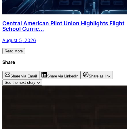
Central American Pilot Union Highlights Flight
School Curric...
August 5, 2026
Read More
Share
Share via Email
Share via LinkedIn
Share as link
See the next story