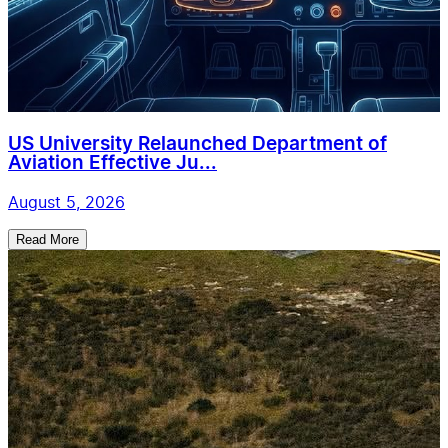
US University Relaunched Department of
Aviation Effective Ju...
August 5, 2026
Read More