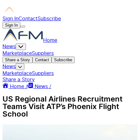
Sign In
Contact
Subscribe
Sign In
Home
News
Marketplace
Suppliers
Share a Story
Contact
Subscribe
News
Marketplace
Suppliers
Share a Story
Home /
News /
US Regional Airlines Recruitment
Teams Visit ATP’s Phoenix Flight
School