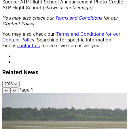
Source: ATP Flight School Announcement Photo Credit:
ATP Flight School
(shown as meta image)
You may also check our
Terms and Conditions
for our
Content Policy.
You may also check our
Terms and Conditions for our
Content Policy
. Searching for specific information -
kindly
contact us
to see if we can assist you.
Related News
2026
Page
1