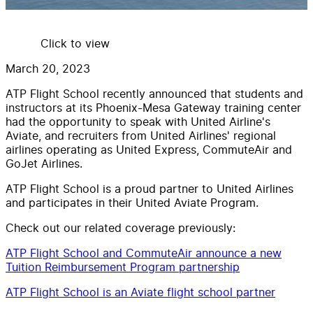
Click to view
March 20, 2023
ATP Flight School recently announced that students and
instructors at its Phoenix-Mesa Gateway training center
had the opportunity to speak with United Airline's
Aviate, and recruiters from United Airlines' regional
airlines operating as United Express, CommuteAir and
GoJet Airlines.
ATP Flight School is a proud partner to United Airlines
and participates in their United Aviate Program.
Check out our related coverage previously:
ATP Flight School and CommuteAir announce a new
Tuition Reimbursement Program partnership
ATP Flight School is an Aviate flight school partner