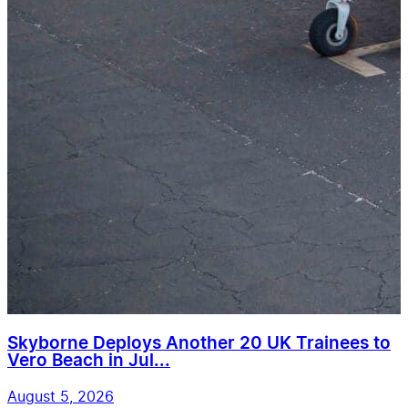
Skyborne Deploys Another 20 UK Trainees to
Vero Beach in Jul...
August 5, 2026