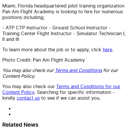
Miami, Florida headquartered pilot training organization
Pan Am Flight Academy is looking to hire for numerous
positions including;
- ATP CTP Instructor - Ground School Instructor -
Training Center Flight Instructor - Simulator Technician I,
II and III
To learn more about the job or to apply, click
here
.
Photo Credit: Pan Am Flight Academy
You may also check our
Terms and Conditions
for our
Content Policy.
You may also check our
Terms and Conditions for our
Content Policy
. Searching for specific information -
kindly
contact us
to see if we can assist you.
Related News