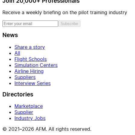
Join 20,000+ Professionals
Receive a weekly briefing on the pilot training industry
Subscribe
News
Share a story
All
Flight Schools
Simulation Centers
Airline Hiring
Suppliers
Interview Series
Directories
Marketplace
Supplier
Industry Jobs
© 2021–2026 AFM. All rights reserved.