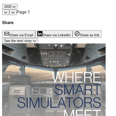
2026
Page
1
Share
Share via Email
Share via LinkedIn
Share as link
See the next story