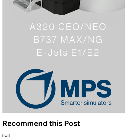
Recommend this Post