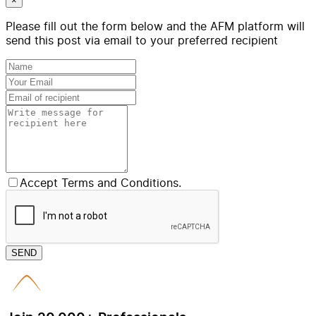
×
Please fill out the form below and the AFM platform will
send this post via email to your preferred recipient
Accept Terms and Conditions.
SEND