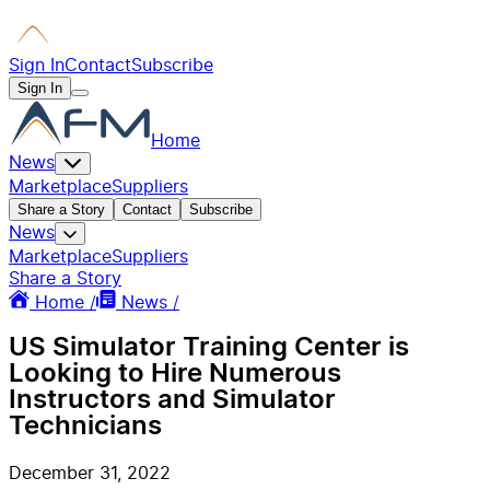
Sign In
Contact
Subscribe
Sign In
Home
News
Marketplace
Suppliers
Share a Story
Contact
Subscribe
News
Marketplace
Suppliers
Share a Story
Home /
News /
US Simulator Training Center is
Looking to Hire Numerous
Instructors and Simulator
Technicians
December 31, 2022