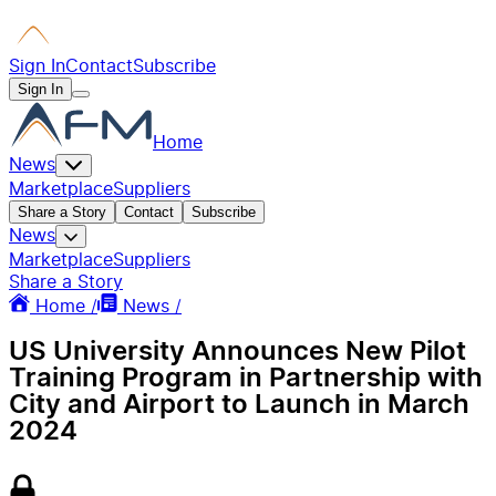
Sign In
Contact
Subscribe
Sign In
Home
News
Marketplace
Suppliers
Share a Story
Contact
Subscribe
News
Marketplace
Suppliers
Share a Story
Home /
News /
US University Announces New Pilot
Training Program in Partnership with
City and Airport to Launch in March
2024