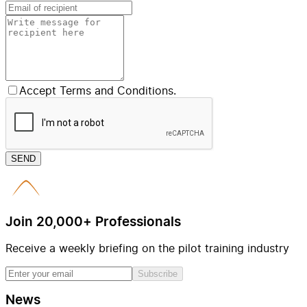
Accept Terms and Conditions.
SEND
Join 20,000+ Professionals
Receive a weekly briefing on the pilot training industry
Subscribe
News