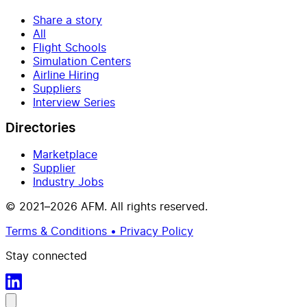
Share a story
All
Flight Schools
Simulation Centers
Airline Hiring
Suppliers
Interview Series
Directories
Marketplace
Supplier
Industry Jobs
© 2021–2026 AFM. All rights reserved.
Terms & Conditions • Privacy Policy
Stay connected