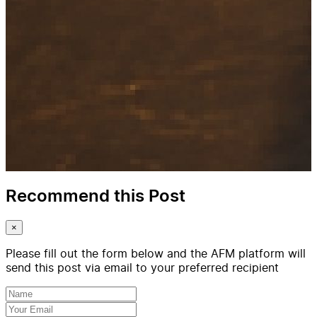
Recommend this Post
×
Please fill out the form below and the AFM platform will
send this post via email to your preferred recipient