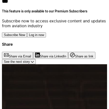
This feature is only available to our Premium Subscribers
Subscribe now to access exclusive content and updates
from aviation industry
Subscribe Now
Log in now
Share
Share via Email
Share via LinkedIn
Share as link
See the next story