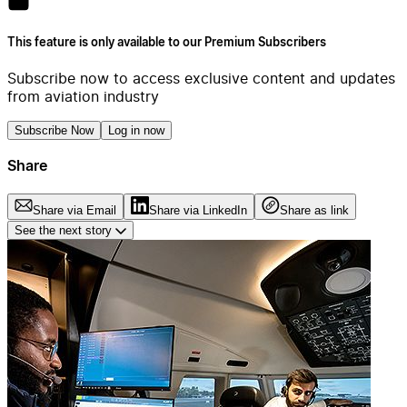
This feature is only available to our Premium Subscribers
Subscribe now to access exclusive content and updates
from aviation industry
Subscribe Now
Log in now
Share
Share via Email
Share via LinkedIn
Share as link
See the next story