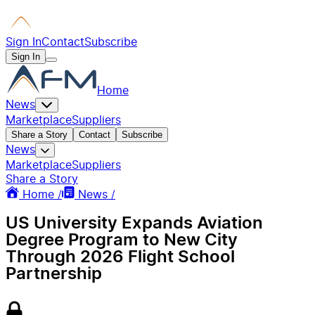
Sign In
Contact
Subscribe
Sign In
Home
News
Marketplace
Suppliers
Share a Story
Contact
Subscribe
News
Marketplace
Suppliers
Share a Story
Home /
News /
US University Expands Aviation
Degree Program to New City
Through 2026 Flight School
Partnership