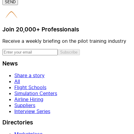
SEND
Join 20,000+ Professionals
Receive a weekly briefing on the pilot training industry
Subscribe
News
Share a story
All
Flight Schools
Simulation Centers
Airline Hiring
Suppliers
Interview Series
Directories