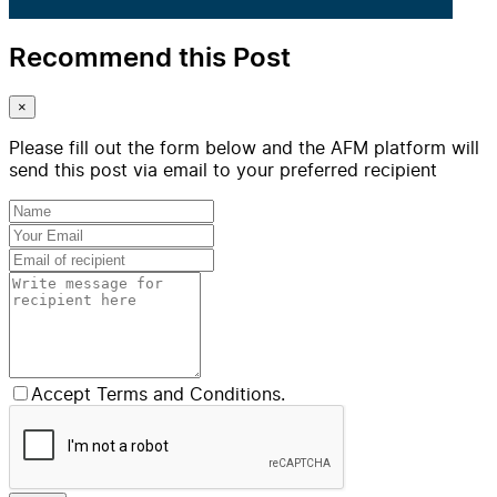
Recommend this Post
×
Please fill out the form below and the AFM platform will
send this post via email to your preferred recipient
Accept Terms and Conditions.