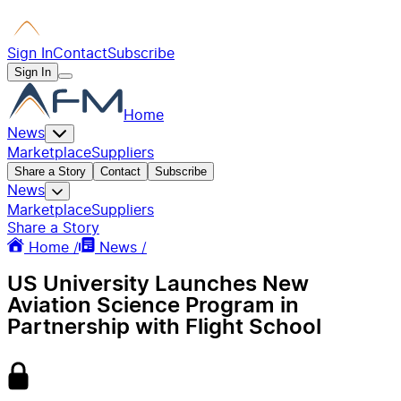
Sign In
Contact
Subscribe
Sign In
Home
News
Marketplace
Suppliers
Share a Story
Contact
Subscribe
News
Marketplace
Suppliers
Share a Story
Home /
News /
US University Launches New
Aviation Science Program in
Partnership with Flight School