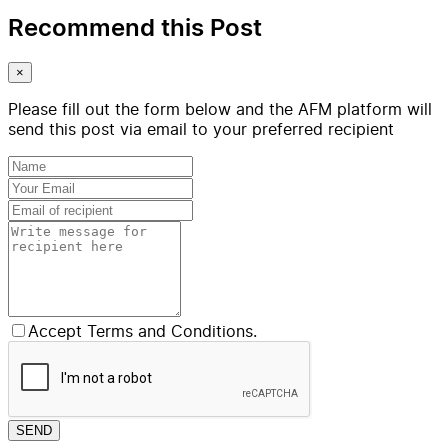
Recommend this Post
×
Please fill out the form below and the AFM platform will
send this post via email to your preferred recipient
Accept Terms and Conditions.
SEND