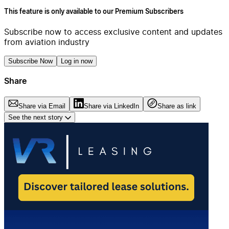
This feature is only available to our Premium Subscribers
Subscribe now to access exclusive content and updates
from aviation industry
Subscribe Now
Log in now
Share
Share via Email
Share via LinkedIn
Share as link
See the next story