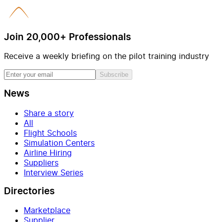
Join 20,000+ Professionals
Receive a weekly briefing on the pilot training industry
Subscribe
News
Share a story
All
Flight Schools
Simulation Centers
Airline Hiring
Suppliers
Interview Series
Directories
Marketplace
Supplier