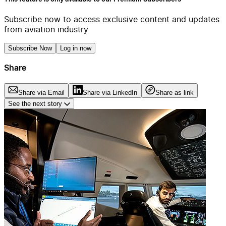
Subscribe now to access exclusive content and updates
from aviation industry
Subscribe Now
Log in now
Share
Share via Email
Share via LinkedIn
Share as link
See the next story