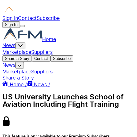
Sign In
Contact
Subscribe
Sign In
Home
News
Marketplace
Suppliers
Share a Story
Contact
Subscribe
News
Marketplace
Suppliers
Share a Story
Home /
News /
US University Launches School of
Aviation Including Flight Training
This feature is only available to our Premium Subscribers