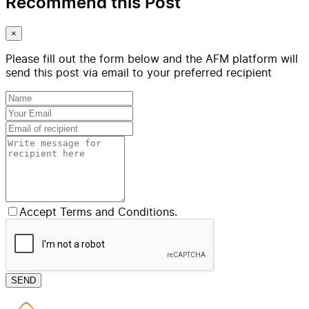
Recommend this Post
×
Please fill out the form below and the AFM platform will
send this post via email to your preferred recipient
Accept Terms and Conditions.
SEND