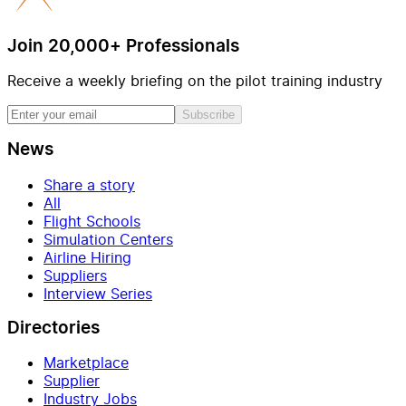
Join 20,000+ Professionals
Receive a weekly briefing on the pilot training industry
Subscribe
News
Share a story
All
Flight Schools
Simulation Centers
Airline Hiring
Suppliers
Interview Series
Directories
Marketplace
Supplier
Industry Jobs