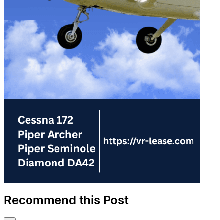
Recommend this Post