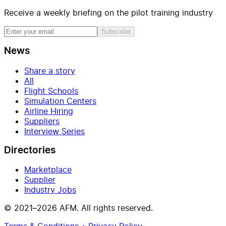
Receive a weekly briefing on the pilot training industry
Subscribe
News
Share a story
All
Flight Schools
Simulation Centers
Airline Hiring
Suppliers
Interview Series
Directories
Marketplace
Supplier
Industry Jobs
© 2021–2026 AFM. All rights reserved.