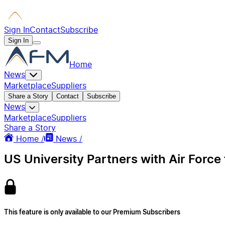
Sign In
Contact
Subscribe
Sign In
Home
News
Marketplace
Suppliers
Share a Story
Contact
Subscribe
News
Marketplace
Suppliers
Share a Story
Home /
News /
US University Partners with Air Force f
This feature is only available to our Premium Subscribers