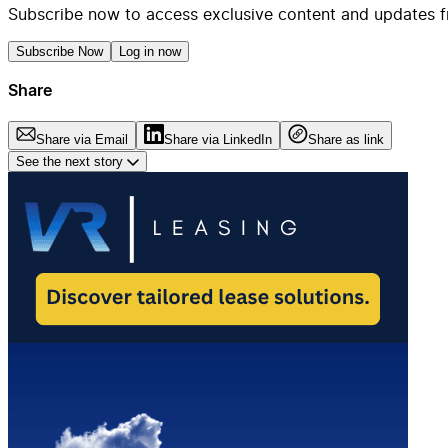
Subscribe now to access exclusive content and updates f
Subscribe Now
Log in now
Share
Share via Email
Share via LinkedIn
Share as link
See the next story