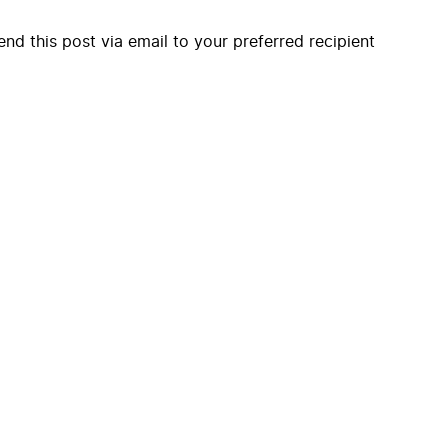
end this post via email to your preferred recipient