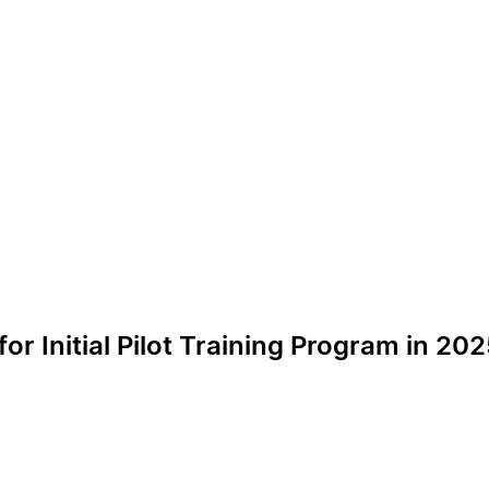
or Initial Pilot Training Program in 20