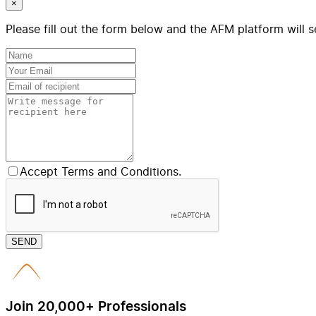
×
Please fill out the form below and the AFM platform will s
Accept Terms and Conditions.
SEND
Join 20,000+ Professionals