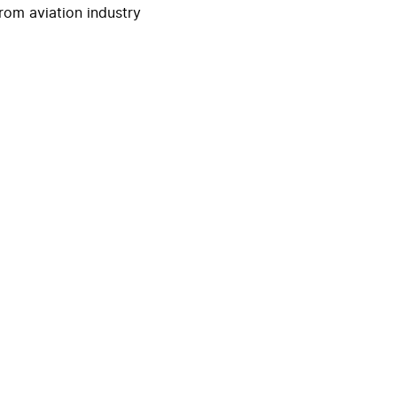
rom aviation industry