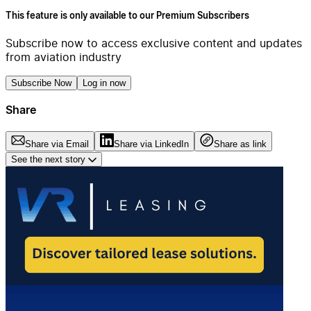
This feature is only available to our Premium Subscribers
Subscribe now to access exclusive content and updates
from aviation industry
Subscribe Now
Log in now
Share
Share via Email
Share via LinkedIn
Share as link
See the next story