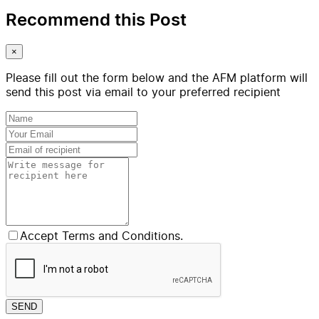
Recommend this Post
×
Please fill out the form below and the AFM platform will
send this post via email to your preferred recipient
Accept Terms and Conditions.
SEND