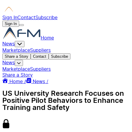
Sign In
Contact
Subscribe
Sign In
Home
News
Marketplace
Suppliers
Share a Story
Contact
Subscribe
News
Marketplace
Suppliers
Share a Story
Home /
News /
US University Research Focuses on
Positive Pilot Behaviors to Enhance
Training and Safety