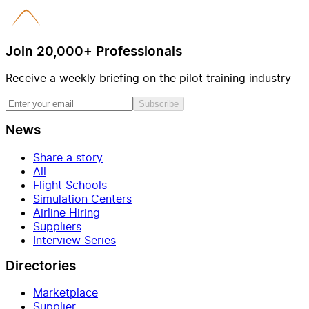
Join 20,000+ Professionals
Receive a weekly briefing on the pilot training industry
Subscribe
News
Share a story
All
Flight Schools
Simulation Centers
Airline Hiring
Suppliers
Interview Series
Directories
Marketplace
Supplier