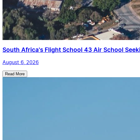
South Africa's Flight School 43 Air School Seekin
August 6, 2026
Read More