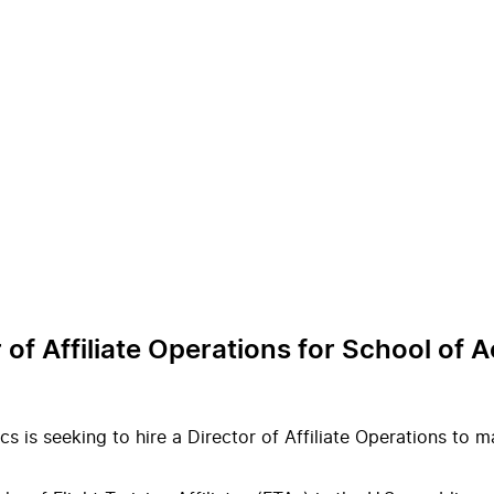
r of Affiliate Operations for School of
cs is seeking to hire a Director of Affiliate Operations to 