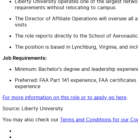
Liberty University operates one of the largest networ
requirements without relocating to campus
The Director of Affiliate Operations will oversee al
visits
The role reports directly to the School of Aeronaut
The position is based in Lynchburg, Virginia, and incl
Job Requirements:
Minimum: Bachelor’s degree and leadership experien
Preferred: FAA Part 141 experience, FAA certificates 
experience
For more information on this role or to apply go here
.
Source: Liberty University
You may also check our
Terms and Conditions for our Con