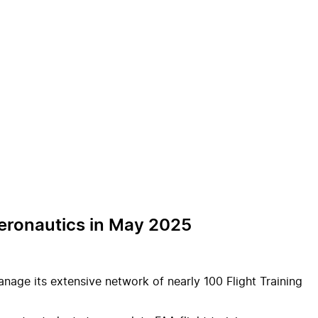
 Aeronautics in May 2025
manage its extensive network of nearly 100 Flight Training