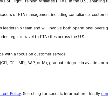
ks of Flight Training Affiliates (FTAs) in the U.S., enabling
l aspects of FTA management including compliance, customer
ics leadership team and will involve both operational overs
udes regular travel to FTA sites across the U.S.
ce with a focus on customer service
(CFI, CFII, MEI, A&P, or IA), graduate degree in aviation or
tent Policy
. Searching for specific information - kindly
con