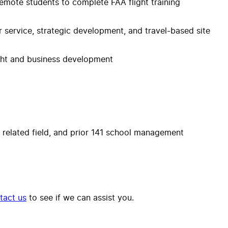
 remote students to complete FAA flight training
 service, strategic development, and travel-based site
ight and business development
 a related field, and prior 141 school management
tact us
to see if we can assist you.