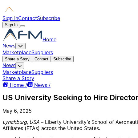
Sign In
Contact
Subscribe
Sign In
Home
News
Marketplace
Suppliers
Share a Story
Contact
Subscribe
News
Marketplace
Suppliers
Share a Story
Home /
News /
US University Seeking to Hire Directo
May 6, 2025
Lynchburg, USA
– Liberty University’s School of Aeronauti
Affiliates (FTAs) across the United States.