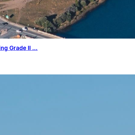
g Grade II ...