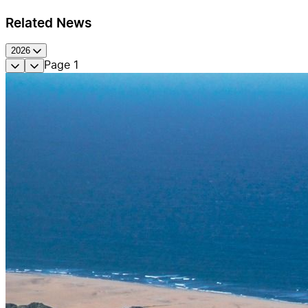
Related News
2026
Page
1