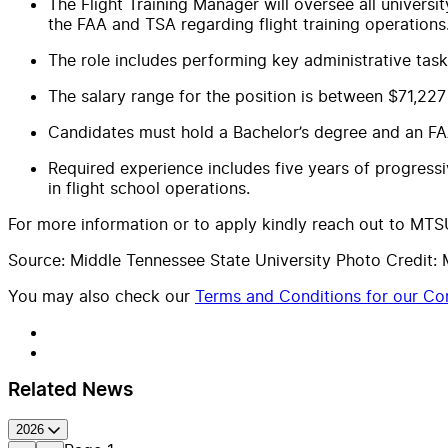
The Flight Training Manager will oversee all university
the FAA and TSA regarding flight training operations
The role includes performing key administrative tasks
The salary range for the position is between $71,2
Candidates must hold a Bachelor’s degree and an FAA F
Required experience includes five years of progressi
in flight school operations.
For more information or to apply kindly reach out to MTSU
Source: Middle Tennessee State University Photo Credit: 
You may also check our
Terms and Conditions for our Con
Related News
2026