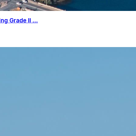
g Grade II ...