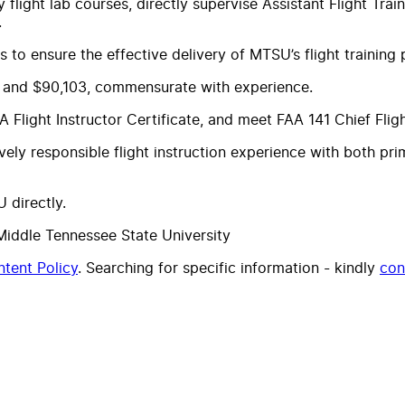
 flight lab courses, directly supervise Assistant Flight Trai
.
 to ensure the effective delivery of MTSU’s flight training
27 and $90,103, commensurate with experience.
light Instructor Certificate, and meet FAA 141 Chief Flight
vely responsible flight instruction experience with both p
 directly.
Middle Tennessee State University
tent Policy
. Searching for specific information - kindly
con