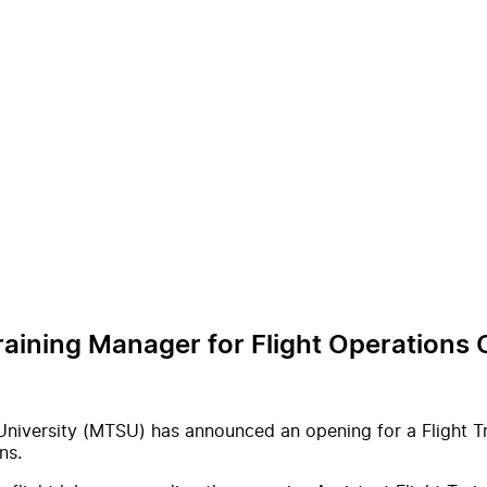
Training Manager for Flight Operations
niversity (MTSU) has announced an opening for a Flight Tra
ns.