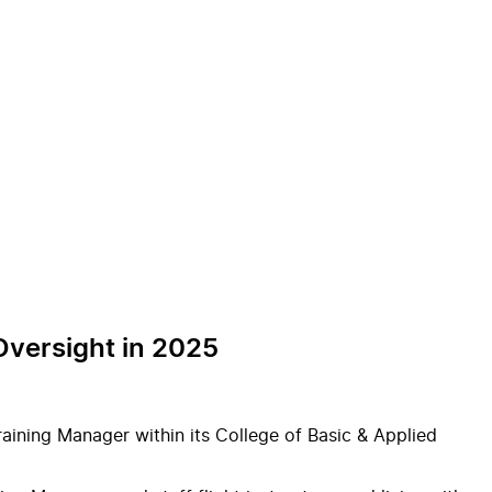
 Oversight in 2025
ining Manager within its College of Basic & Applied