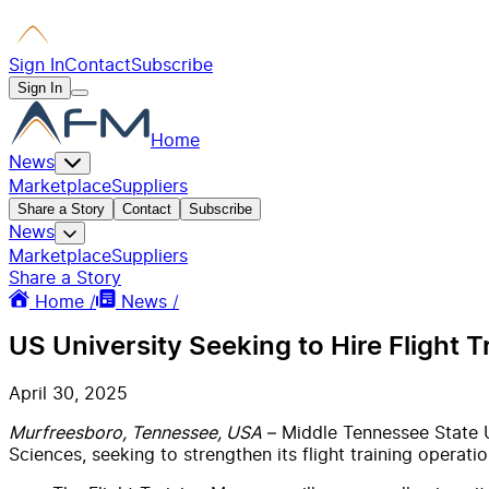
Sign In
Contact
Subscribe
Sign In
Home
News
Marketplace
Suppliers
Share a Story
Contact
Subscribe
News
Marketplace
Suppliers
Share a Story
Home /
News /
US University Seeking to Hire Flight 
April 30, 2025
Murfreesboro, Tennessee, USA
– Middle Tennessee State U
Sciences, seeking to strengthen its flight training operatio