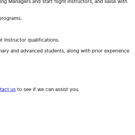
ning Managers and staff flight instructors, and liaise with
 programs.
 Instructor qualifications.
rimary and advanced students, along with prior experience
tact us
to see if we can assist you.