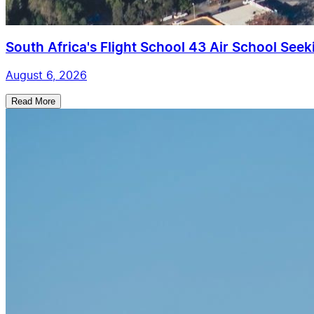
South Africa's Flight School 43 Air School Seekin
August 6, 2026
Read More