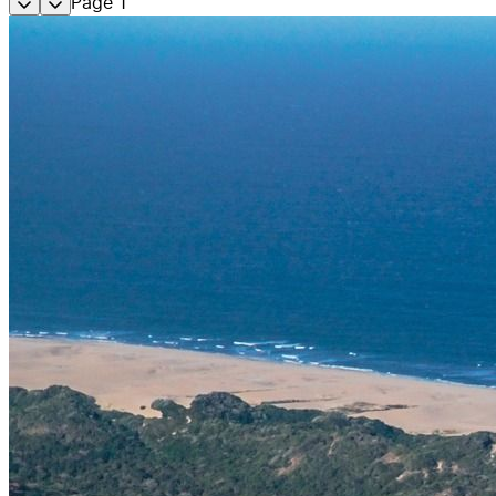
Page
1