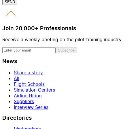
SEND
Join 20,000+ Professionals
Receive a weekly briefing on the pilot training industry
Subscribe
News
Share a story
All
Flight Schools
Simulation Centers
Airline Hiring
Suppliers
Interview Series
Directories