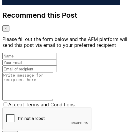
Recommend this Post
×
Please fill out the form below and the AFM platform will
send this post via email to your preferred recipient
Accept Terms and Conditions.