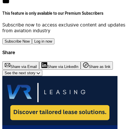
This feature is only available to our Premium Subscribers
Subscribe now to access exclusive content and updates
from aviation industry
Subscribe Now
Log in now
Share
Share via Email
Share via LinkedIn
Share as link
See the next story