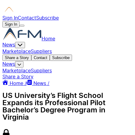
Sign In
Contact
Subscribe
Sign In
Home
News
Marketplace
Suppliers
Share a Story
Contact
Subscribe
News
Marketplace
Suppliers
Share a Story
Home /
News /
US University’s Flight School
Expands its Professional Pilot
Bachelor’s Degree Program in
Virginia