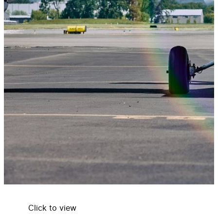
Click to view