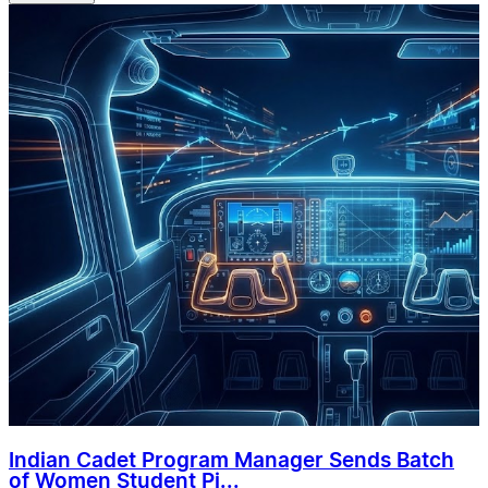
Indian Cadet Program Manager Sends Batch
of Women Student Pi...