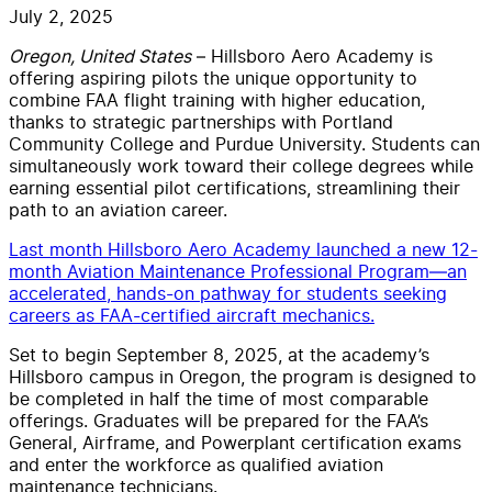
July 2, 2025
Oregon, United States
– Hillsboro Aero Academy is
offering aspiring pilots the unique opportunity to
combine FAA flight training with higher education,
thanks to strategic partnerships with Portland
Community College and Purdue University. Students can
simultaneously work toward their college degrees while
earning essential pilot certifications, streamlining their
path to an aviation career.
Last month Hillsboro Aero Academy launched a new 12-
month Aviation Maintenance Professional Program—an
accelerated, hands-on pathway for students seeking
careers as FAA-certified aircraft mechanics.
Set to begin September 8, 2025, at the academy’s
Hillsboro campus in Oregon, the program is designed to
be completed in half the time of most comparable
offerings. Graduates will be prepared for the FAA’s
General, Airframe, and Powerplant certification exams
and enter the workforce as qualified aviation
maintenance technicians.