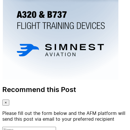
Recommend this Post
×
Please fill out the form below and the AFM platform will
send this post via email to your preferred recipient