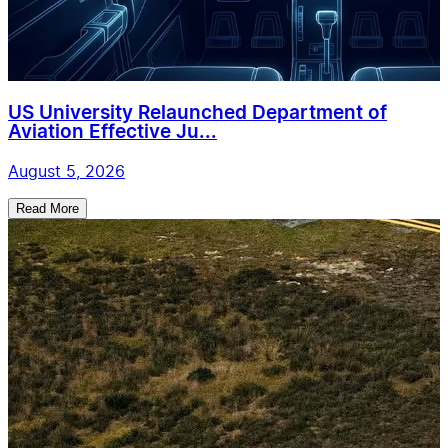
US University Relaunched Department of
Aviation Effective Ju...
August 5, 2026
Read More