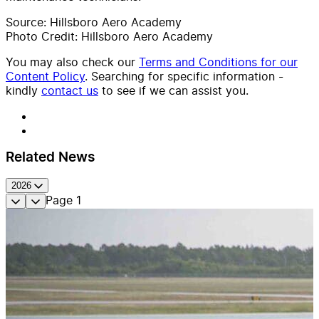
Source: Hillsboro Aero Academy
Photo Credit: Hillsboro Aero Academy
You may also check our
Terms and Conditions for our
Content Policy
. Searching for specific information -
kindly
contact us
to see if we can assist you.
Related News
2026
Page
1