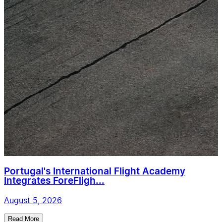
Portugal's International Flight Academy
Integrates ForeFligh...
August 5, 2026
Read More