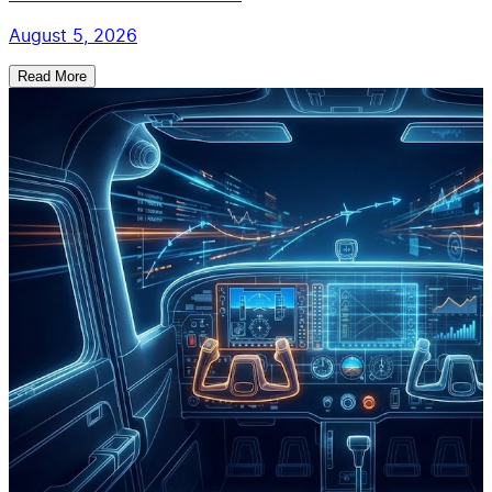
August 5, 2026
Read More