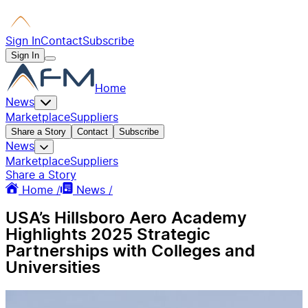
Sign In
Contact
Subscribe
Sign In
Home
News
Marketplace
Suppliers
Share a Story
Contact
Subscribe
News
Marketplace
Suppliers
Share a Story
Home /
News /
USA’s Hillsboro Aero Academy
Highlights 2025 Strategic
Partnerships with Colleges and
Universities