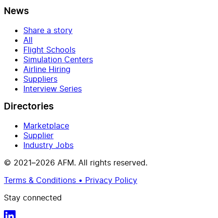
News
Share a story
All
Flight Schools
Simulation Centers
Airline Hiring
Suppliers
Interview Series
Directories
Marketplace
Supplier
Industry Jobs
© 2021–2026 AFM. All rights reserved.
Terms & Conditions • Privacy Policy
Stay connected