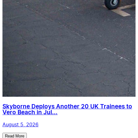
Skyborne Deploys Another 20 UK Trainees to
Vero Beach in Jul...
August 5, 2026
Read More