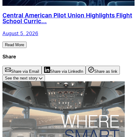
Central American Pilot Union Highlights Flight
School Curric...
August 5, 2026
Read More
Share
Share via Email
Share via LinkedIn
Share as link
See the next story