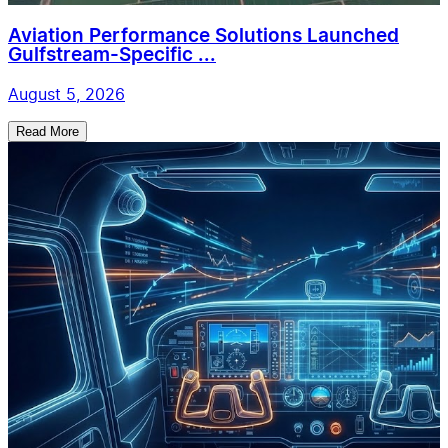
Aviation Performance Solutions Launched
Gulfstream-Specific ...
August 5, 2026
Read More