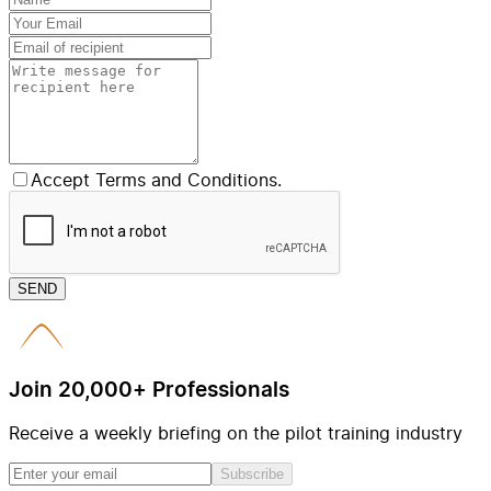
Accept Terms and Conditions.
SEND
Join 20,000+ Professionals
Receive a weekly briefing on the pilot training industry
Subscribe