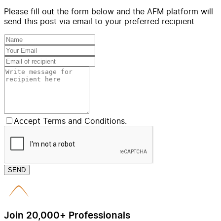
Please fill out the form below and the AFM platform will
send this post via email to your preferred recipient
Accept Terms and Conditions.
SEND
Join 20,000+ Professionals