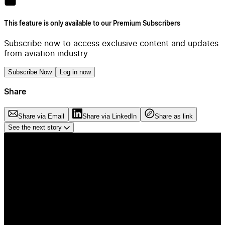
This feature is only available to our Premium Subscribers
Subscribe now to access exclusive content and updates
from aviation industry
Subscribe Now
Log in now
Share
Share via Email
Share via LinkedIn
Share as link
See the next story