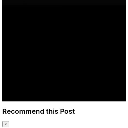
Recommend this Post
×