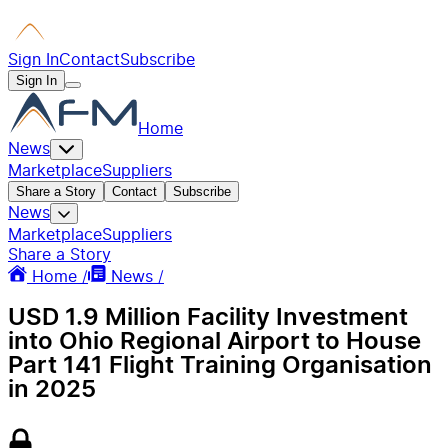
Sign In
Contact
Subscribe
Sign In
Home
News
Marketplace
Suppliers
Share a Story
Contact
Subscribe
News
Marketplace
Suppliers
Share a Story
Home /
News /
USD 1.9 Million Facility Investment
into Ohio Regional Airport to House
Part 141 Flight Training Organisation
in 2025