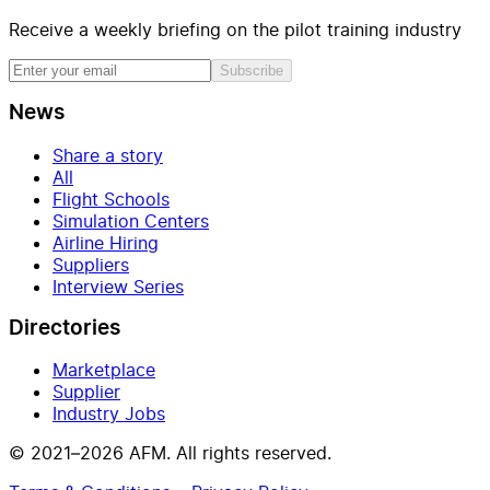
Receive a weekly briefing on the pilot training industry
Subscribe
News
Share a story
All
Flight Schools
Simulation Centers
Airline Hiring
Suppliers
Interview Series
Directories
Marketplace
Supplier
Industry Jobs
© 2021–2026 AFM. All rights reserved.