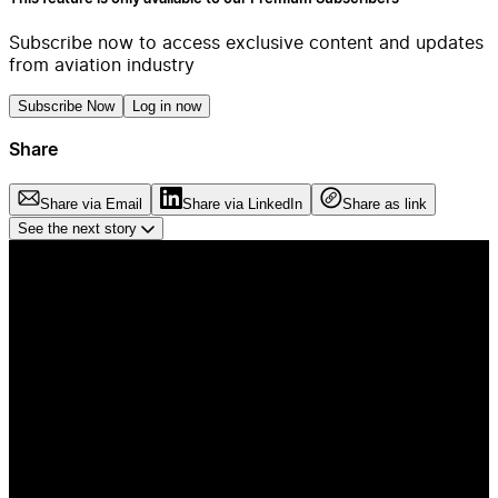
Subscribe now to access exclusive content and updates
from aviation industry
Subscribe Now
Log in now
Share
Share via Email
Share via LinkedIn
Share as link
See the next story