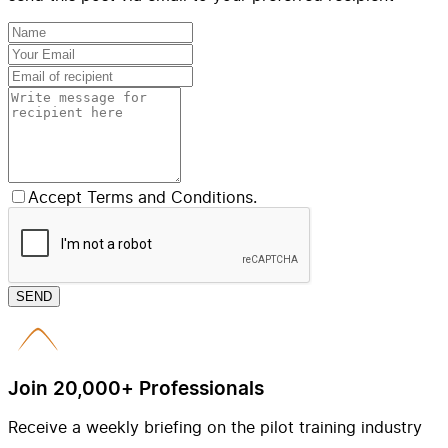
Accept Terms and Conditions.
SEND
Join 20,000+ Professionals
Receive a weekly briefing on the pilot training industry