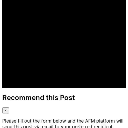
Recommend this Post
×
Please fill out the form below and the AFM platform will
send this post via email to your preferred recipient