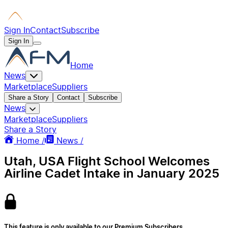
Sign In
Contact
Subscribe
Sign In
Home
News
Marketplace
Suppliers
Share a Story
Contact
Subscribe
News
Marketplace
Suppliers
Share a Story
Home /
News /
Utah, USA Flight School Welcomes
Airline Cadet Intake in January 2025
This feature is only available to our Premium Subscribers