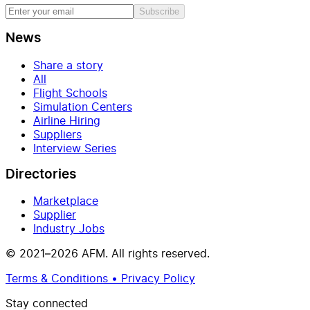
Subscribe
News
Share a story
All
Flight Schools
Simulation Centers
Airline Hiring
Suppliers
Interview Series
Directories
Marketplace
Supplier
Industry Jobs
© 2021–2026 AFM. All rights reserved.
Terms & Conditions • Privacy Policy
Stay connected