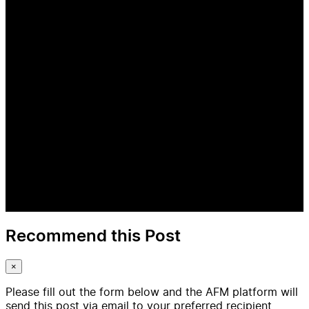
Recommend this Post
×
Please fill out the form below and the AFM platform will
send this post via email to your preferred recipient