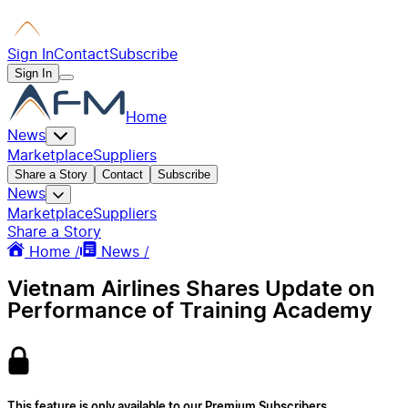
Sign In
Contact
Subscribe
Sign In
Home
News
Marketplace
Suppliers
Share a Story
Contact
Subscribe
News
Marketplace
Suppliers
Share a Story
Home /
News /
Vietnam Airlines Shares Update on
Performance of Training Academy
This feature is only available to our Premium Subscribers