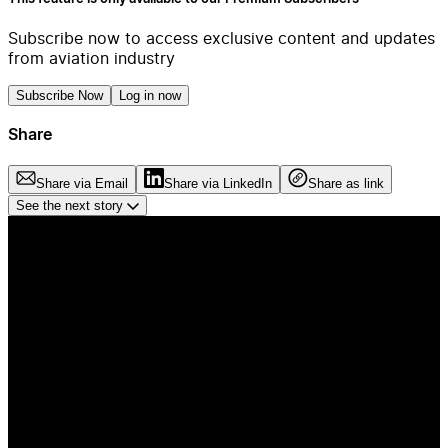
Subscribe now to access exclusive content and updates
from aviation industry
Subscribe Now
Log in now
Share
Share via Email
Share via LinkedIn
Share as link
See the next story