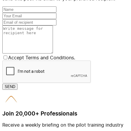
Accept Terms and Conditions.
SEND
Join 20,000+ Professionals
Receive a weekly briefing on the pilot training industry