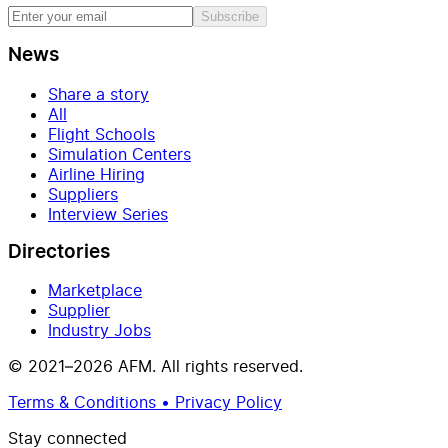
Subscribe
News
Share a story
All
Flight Schools
Simulation Centers
Airline Hiring
Suppliers
Interview Series
Directories
Marketplace
Supplier
Industry Jobs
© 2021–2026 AFM. All rights reserved.
Terms & Conditions • Privacy Policy
Stay connected