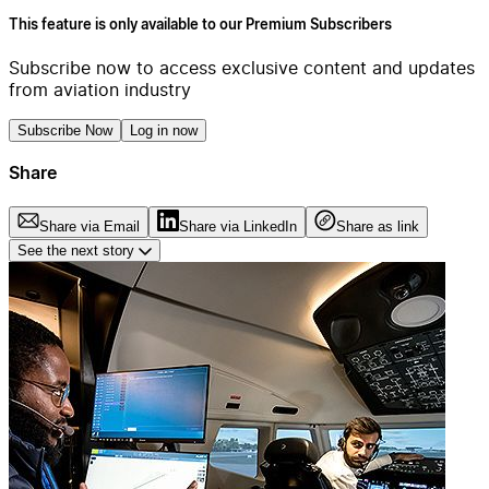
This feature is only available to our Premium Subscribers
Subscribe now to access exclusive content and updates
from aviation industry
Subscribe Now
Log in now
Share
Share via Email
Share via LinkedIn
Share as link
See the next story