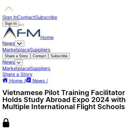
Sign In
Contact
Subscribe
Sign In
Home
News
Marketplace
Suppliers
Share a Story
Contact
Subscribe
News
Marketplace
Suppliers
Share a Story
Home /
News /
Vietnamese Pilot Training Facilitator
Holds Study Abroad Expo 2024 with
Multiple International Flight Schools