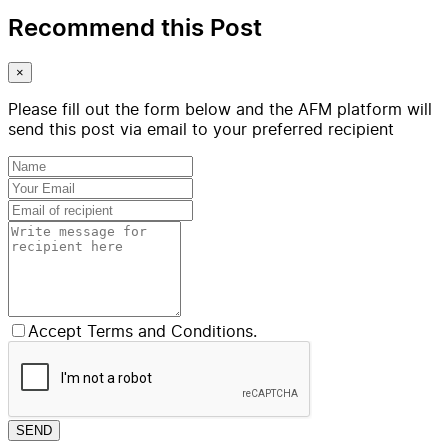
Recommend this Post
×
Please fill out the form below and the AFM platform will
send this post via email to your preferred recipient
Accept Terms and Conditions.
SEND