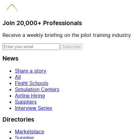
Join 20,000+ Professionals
Receive a weekly briefing on the pilot training industry
Subscribe
News
Share a story
All
Flight Schools
Simulation Centers
Airline Hiring
Suppliers
Interview Series
Directories
Marketplace
Supplier