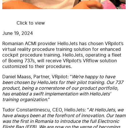
Click to view
June 19, 2024
Romanian ACMI provider HelloJets has chosen VRpilot’s
virtual reality procedure training solution for enhanced
cockpit procedure training. HelloJets, operating a fleet
of Boeing 737s, will receive VRpilot’s VRflow solution
customized to their procedures.
Daniel Maass, Partner, VRpilot: “
We’re happy to have
been chosen by HelloJets for their pilot training. Our 737
product, being a cornerstone of our product portfolio,
has enabled a swift implementation with HelloJets’
training organization.
”
Tudor Constantinescu, CEO, HelloJets: “
At HelloJets, we
have always been at the forefront of innovation. Our team
was the first in Romania to introduce the full Electronic
Flight Bag (EFB). We are now on the verge of becoming