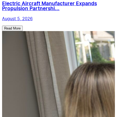
Electric Aircraft Manufacturer Expands
Propulsion Partnershi...
August 5, 2026
Read More