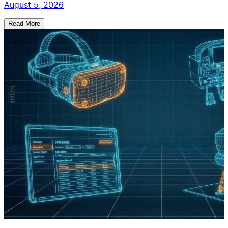
August 5, 2026
Read More