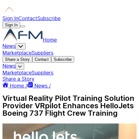
Sign In
Contact
Subscribe
Sign In
Home
News
Marketplace
Suppliers
Share a Story
Contact
Subscribe
News
Marketplace
Suppliers
Share a Story
Home /
News /
Virtual Reality Pilot Training Solution
Provider VRpilot Enhances HelloJets
Boeing 737 Flight Crew Training