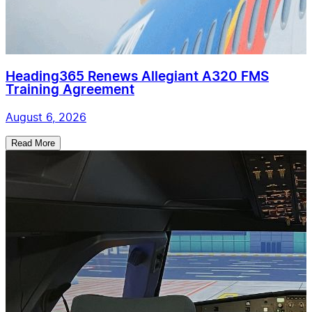
Heading365 Renews Allegiant A320 FMS
Training Agreement
August 6, 2026
Read More