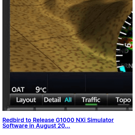
Redbird to Release G1000 NXi Simulator
Software in August 20...