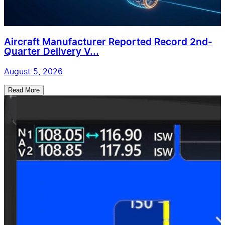
Aircraft Manufacturer Reported Record 2nd-
Quarter Delivery V...
August 5, 2026
Read More