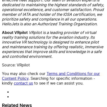
dedicated to maintaining the highest standards of safety,
operational excellence, and customer satisfaction. Proud
member of IATA and holder of the IOSA certification, we
prioritize safety and compliance in all our operations.
HelloJets is also an Authorized Training Organization.
VRpilot is a leading provider of virtual
About VRpilot
reality training solutions for the aviation industry. Its
innovative VR technology is designed to enhance pilot
and maintenance training by offering realistic, immersive
experiences that improve skills and knowledge in a safe
and controlled environment.
Source: VRpilot
You may also check our
Terms and Conditions for our
Content Policy
. Searching for specific information -
kindly
contact us
to see if we can assist you.
Related News