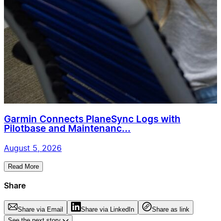
Garmin Connects PlaneSync Logs with
Pilotbase and Maintenanc...
August 5, 2026
Read More
Share
Share via Email
Share via LinkedIn
Share as link
See the next story