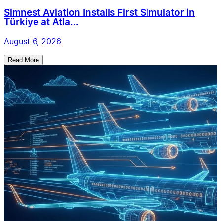
Simnest Aviation Installs First Simulator in
Türkiye at Atla...
August 6, 2026
Read More