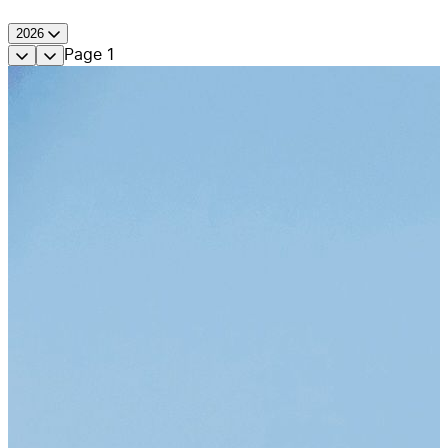
2026
Page
1