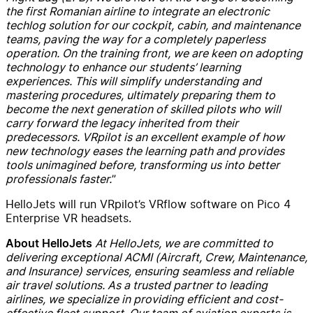
the first Romanian airline to integrate an electronic
techlog solution for our cockpit, cabin, and maintenance
teams, paving the way for a completely paperless
operation. On the training front, we are keen on adopting
technology to enhance our students’ learning
experiences. This will simplify understanding and
mastering procedures, ultimately preparing them to
become the next generation of skilled pilots who will
carry forward the legacy inherited from their
predecessors. VRpilot is an excellent example of how
new technology eases the learning path and provides
tools unimagined before, transforming us into better
professionals faster.
”
HelloJets will run VRpilot’s VRflow software on Pico 4
Enterprise VR headsets.
At HelloJets, we are committed to
About HelloJets
delivering exceptional ACMI (Aircraft, Crew, Maintenance,
and Insurance) services, ensuring seamless and reliable
air travel solutions. As a trusted partner to leading
airlines, we specialize in providing efficient and cost-
effective fleet support. Our team of aviation experts is