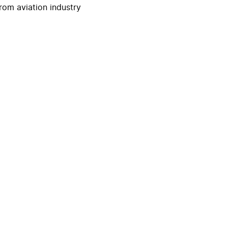
rom aviation industry