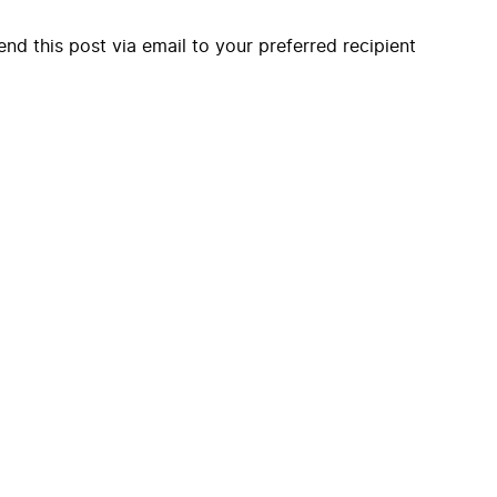
end this post via email to your preferred recipient