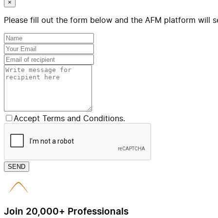
×
Please fill out the form below and the AFM platform will s
Accept Terms and Conditions.
SEND
Join 20,000+ Professionals