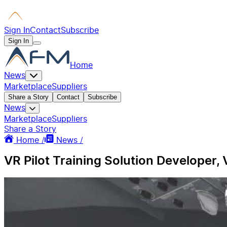
Sign In
Contact
Subscribe
Sign In
Home
News
Marketplace
Suppliers
Share a Story
Contact
Subscribe
News
Marketplace
Suppliers
Share a Story
Home /
News /
VR Pilot Training Solution Developer,