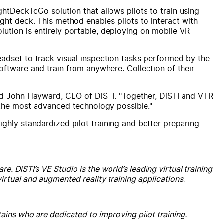
htDeckToGo solution that allows pilots to train using
ight deck. This method enables pilots to interact with
olution is entirely portable, deploying on mobile VR
 headset to track visual inspection tasks performed by the
ftware and train from anywhere. Collection of their
ated John Hayward, CEO of DiSTI. "Together, DiSTI and VTR
ize the most advanced technology possible."
highly standardized pilot training and better preparing
e. DiSTI’s VE Studio is the world’s leading virtual training
rtual and augmented reality training applications.
ains who are dedicated to improving pilot training.