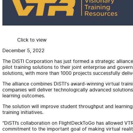
Click to view
December 5, 2022
The DiSTI Corporation has just formed a strategic alliance
pilot training solutions to their joint enterprise and gov
solutions, with more than 1000 projects successfully deli
The alliance combines DiSTI's award-winning virtual train
companies will deliver technologically advanced solution
learning outcomes.
The solution will improve student throughput and learning 
training initiatives.
“DiSTI’s collaboration on FlightDeckToGo has allowed VTR
commitment to the important goal of making virtual reality