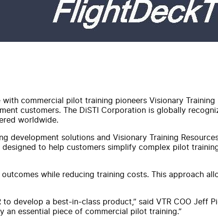
 with commercial pilot training pioneers Visionary Training 
ernment customers. The DiSTI Corporation is globally recogni
vered worldwide.
ing development solutions and Visionary Training Resources'
s designed to help customers simplify complex pilot traini
outcomes while reducing training costs. This approach allow
 to develop a best-in-class product,” said VTR COO Jeff Pi
 an essential piece of commercial pilot training.”