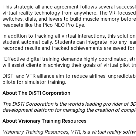
This strategic alliance agreement follows several success
virtual reality technology from anywhere. The VR-focused so
switches, dials, and levers to build muscle memory before 
headsets like the Pico NEO Pro Eye.
In addition to tracking all virtual interactions, this solu
student automatically. Students can integrate into any l
recorded results and tracked achievements are saved for fu
"Effective digital training demands highly coordinated, s
will assist clients in achieving their goals of virtual pilo
DiSTI and VTR alliance aim to reduce airlines' unpredictab
pilots for simulator training.
About The DiSTI Corporation
The DiSTI Corporation is the world’s leading provider of 3D v
development platform for managing the creation of complex
About Visionary Training Resources
Visionary Training Resources, VTR, is a virtual reality so