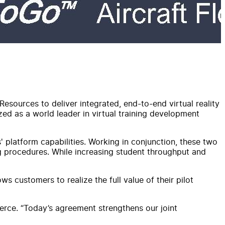
Resources to deliver integrated, end-to-end virtual reality
zed as a world leader in virtual training development
 platform capabilities. Working in conjunction, these two
ng procedures. While increasing student throughput and
s customers to realize the full value of their pilot
erce. “Today’s agreement strengthens our joint