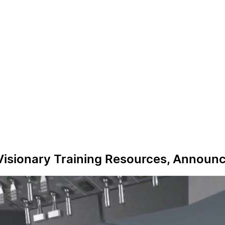
 Visionary Training Resources, Announ