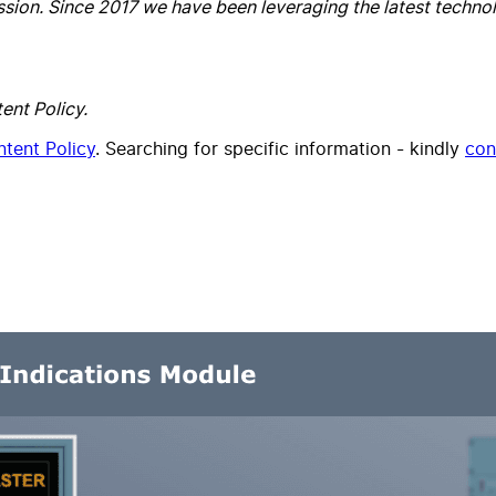
ssion. Since 2017 we have been leveraging the latest technolo
ent Policy.
tent Policy
. Searching for specific information - kindly
con