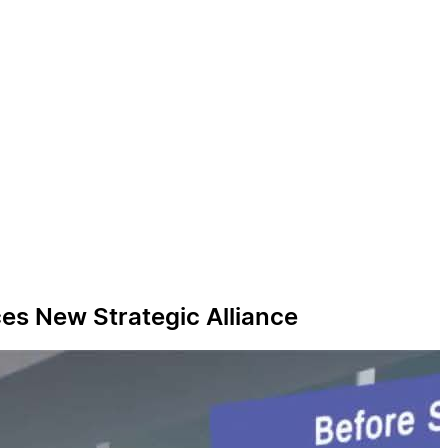
ces New Strategic Alliance