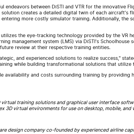
ful endeavors between DiSTI and VTR for the innovative Flig
lution creates a detailed digital twin of each aircraft's fl
entering more costly simulator training. Additionally, the s
tion utilizes the eye-tracking technology provided by the VR
earning management system (LMS) via DiSTI's Schoolhouse so
ture review at their respective training entities.
trategic, and experienced solutions to realize success," st
t training while building transformational solutions that util
le availability and costs surrounding training by providing 
irtual training solutions and graphical user interface softwar
 3D virtual environments for use on desktop, mobile, and vi
ftware design company co-founded by experienced airline capt