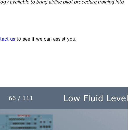
gy available to bring airline pilot procedure training into
tact us
to see if we can assist you.