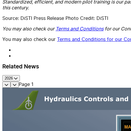
Standardized, efficient, and modern pilot training is our pa
this century.
Source: DiSTI Press Release Photo Credit: DiSTI
You may also check our
Terms and Conditions
for our Cont
You may also check our
Terms and Conditions for our Con
Related News
2026
Page
1