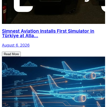
Simnest Aviation Installs First Simulator in
Türkiye at Atla...
August 6, 2026
Read More