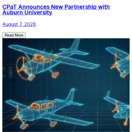
CPaT Announces New Partnership with
Auburn University
August 7, 2026
Read More