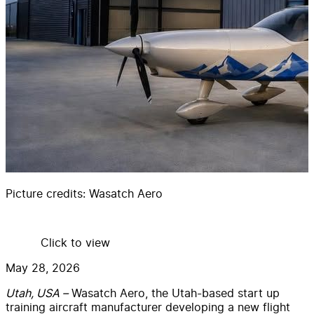
Picture credits:
Wasatch Aero
Click to view
May 28, 2026
Utah, USA –
Wasatch Aero, the Utah-based start up
training aircraft manufacturer developing a new flight