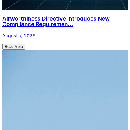
Airworthiness Directive Introduces New
Compliance Requiremen...
August 7, 2026
Read More