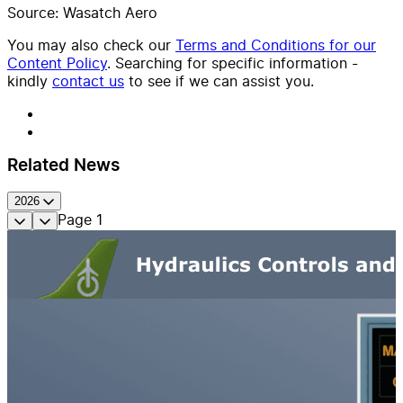
Source: Wasatch Aero
You may also check our
Terms and Conditions for our
Content Policy
. Searching for specific information -
kindly
contact us
to see if we can assist you.
Related News
2026
Page
1