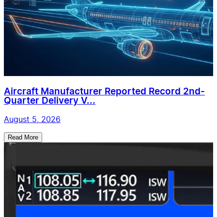
Aircraft Manufacturer Reported Record 2nd-
Quarter Delivery V...
August 5, 2026
Read More