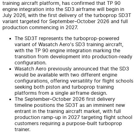
training aircraft platform, has confirmed that TP 90
engine integration into the SD3 airframe will begin in
July 2026, with the first delivery of the turboprop SD3T
variant targeted for September–October 2026 and full
production commencing in 2027.
The SD3T represents the turboprop-powered
variant of Wasatch Aero's SD3 training aircraft,
with the TP 90 engine integration marking the
transition from development into production-ready
configuration.
Wasatch Aero previously announced that the SD3
would be available with two different engine
configurations, offering versatility for flight schools
seeking both piston and turboprop training
platforms from a single airframe design.
The September–October 2026 first delivery
timeline positions the SD3T as an imminent new
entrant in the training aircraft market, with full
production ramp-up in 2027 targeting flight school
customers requiring a purpose-built turboprop
trainer.