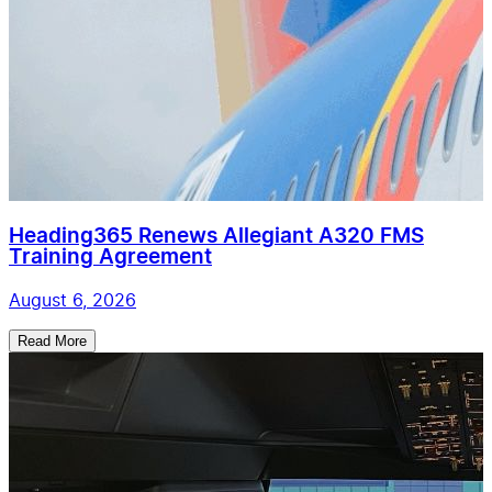
Heading365 Renews Allegiant A320 FMS
Training Agreement
August 6, 2026
Read More