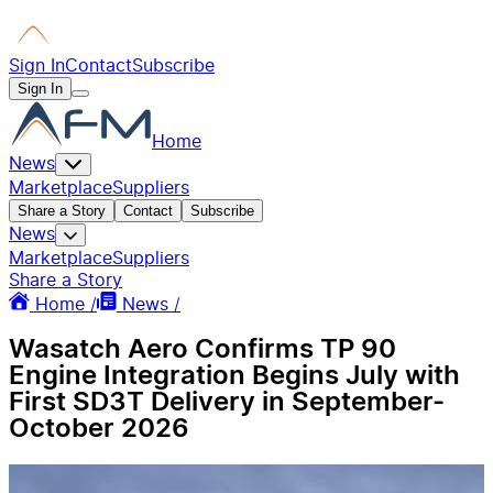
Sign In
Contact
Subscribe
Sign In
Home
News
Marketplace
Suppliers
Share a Story
Contact
Subscribe
News
Marketplace
Suppliers
Share a Story
Home /
News /
Wasatch Aero Confirms TP 90
Engine Integration Begins July with
First SD3T Delivery in September-
October 2026