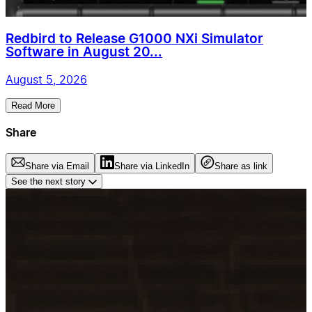
Redbird to Release G1000 NXi Simulator
Software in August 20...
August 5, 2026
Read More
Share
Share via Email
Share via LinkedIn
Share as link
See the next story