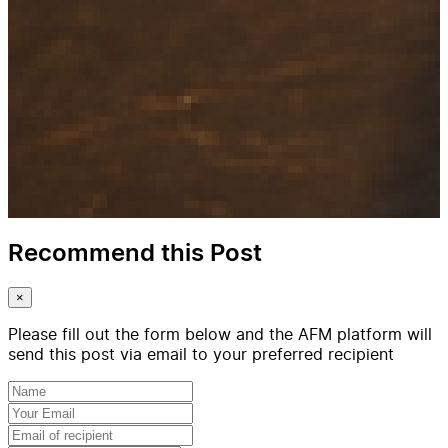
Recommend this Post
×
Please fill out the form below and the AFM platform will
send this post via email to your preferred recipient