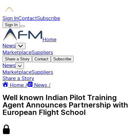
Sign In
Contact
Subscribe
Sign In
Home
News
Marketplace
Suppliers
Share a Story
Contact
Subscribe
News
Marketplace
Suppliers
Share a Story
Home /
News /
Well known Indian Pilot Training
Agent Announces Partnership with
European Flight School