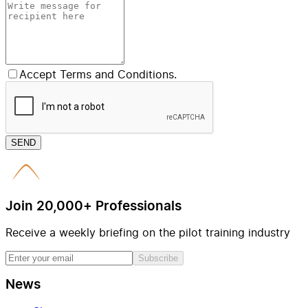
Accept Terms and Conditions.
SEND
Join 20,000+ Professionals
Receive a weekly briefing on the pilot training industry
Subscribe
News