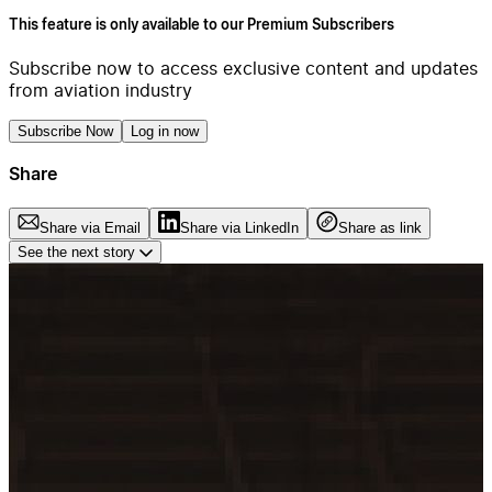
This feature is only available to our Premium Subscribers
Subscribe now to access exclusive content and updates
from aviation industry
Subscribe Now
Log in now
Share
Share via Email
Share via LinkedIn
Share as link
See the next story