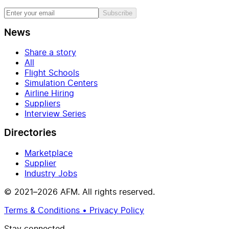
Subscribe
News
Share a story
All
Flight Schools
Simulation Centers
Airline Hiring
Suppliers
Interview Series
Directories
Marketplace
Supplier
Industry Jobs
© 2021–2026 AFM. All rights reserved.
Terms & Conditions • Privacy Policy
Stay connected