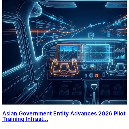
Asian Government Entity Advances 2026 Pilot
Training Infrast...