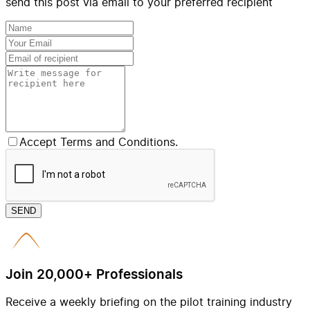
send this post via email to your preferred recipient
Accept Terms and Conditions.
SEND
Join 20,000+ Professionals
Receive a weekly briefing on the pilot training industry