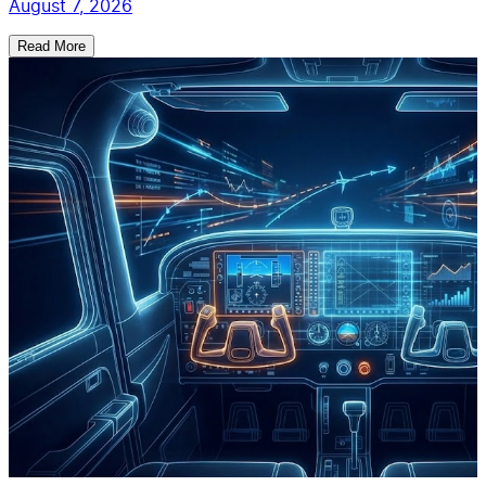
August 7, 2026
Read More