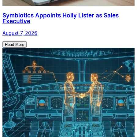
Symbiotics Appoints Holly Lister as Sales
Executive
August 7, 2026
Read More