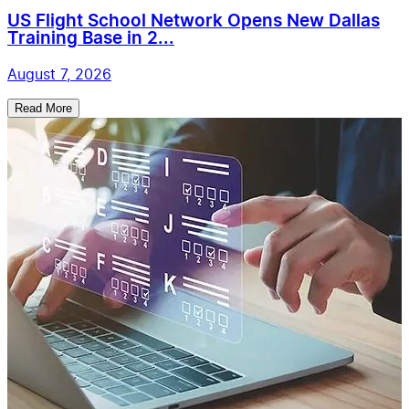
US Flight School Network Opens New Dallas
Training Base in 2...
August 7, 2026
Read More