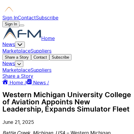
Sign In
Contact
Subscribe
Sign In
Home
News
Marketplace
Suppliers
Share a Story
Contact
Subscribe
News
Marketplace
Suppliers
Share a Story
Home /
News /
Western Michigan University College
of Aviation Appoints New
Leadership, Expands Simulator Fleet
June 21, 2025
Battle Creek, Michigan, USA
– Western Michigan