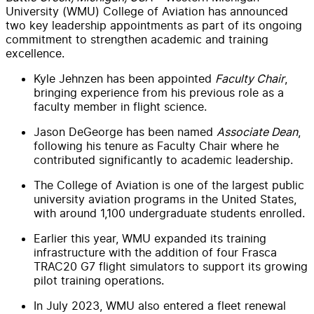
University (WMU) College of Aviation has announced
two key leadership appointments as part of its ongoing
commitment to strengthen academic and training
excellence.
Kyle Jehnzen has been appointed
Faculty Chair
,
bringing experience from his previous role as a
faculty member in flight science.
Jason DeGeorge has been named
Associate Dean
,
following his tenure as Faculty Chair where he
contributed significantly to academic leadership.
The College of Aviation is one of the largest public
university aviation programs in the United States,
with around 1,100 undergraduate students enrolled.
Earlier this year, WMU expanded its training
infrastructure with the addition of four Frasca
TRAC20 G7 flight simulators to support its growing
pilot training operations.
In July 2023, WMU also entered a fleet renewal