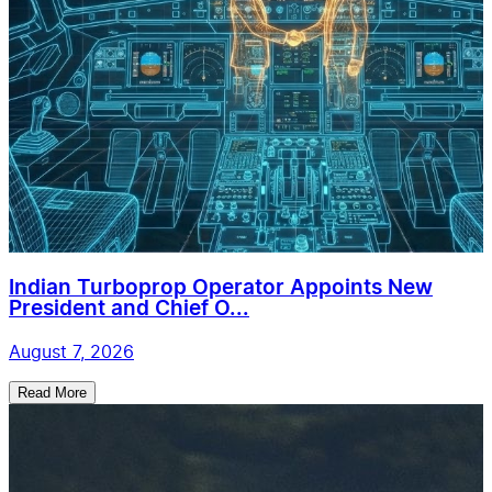
Indian Turboprop Operator Appoints New
President and Chief O...
August 7, 2026
Read More