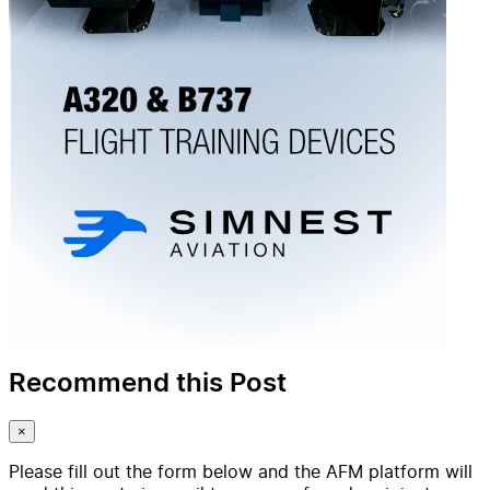
Recommend this Post
×
Please fill out the form below and the AFM platform will