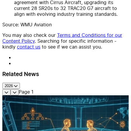
agreement with Cirrus Aircraft, upgrading its
current 28 SR20s to 32 TRAC20 G7 aircraft to
align with evolving industry training standards.
Source: WMU Aviation
You may also check our
Terms and Conditions for our
Content Policy
. Searching for specific information -
kindly
contact us
to see if we can assist you.
Related News
2026
Page
1