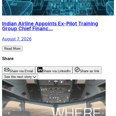
Indian Airline Appoints Ex-Pilot Training
Group Chief Financ...
August 7, 2026
Read More
Share
Share via Email
Share via LinkedIn
Share as link
See the next story