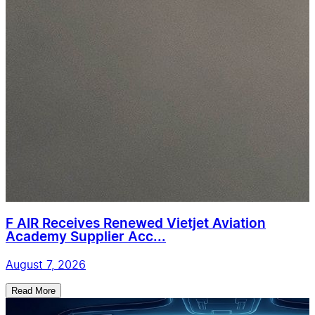
F AIR Receives Renewed Vietjet Aviation
Academy Supplier Acc...
August 7, 2026
Read More