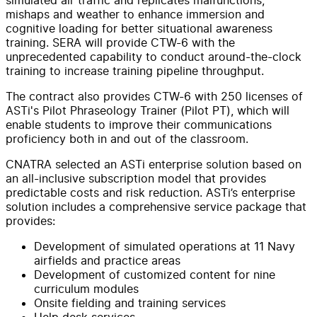
mishaps and weather to enhance immersion and
cognitive loading for better situational awareness
training. SERA will provide CTW-6 with the
unprecedented capability to conduct around-the-clock
training to increase training pipeline throughput.
The contract also provides CTW-6 with 250 licenses of
ASTi's Pilot Phraseology Trainer (Pilot PT), which will
enable students to improve their communications
proficiency both in and out of the classroom.
CNATRA selected an ASTi enterprise solution based on
an all-inclusive subscription model that provides
predictable costs and risk reduction. ASTi’s enterprise
solution includes a comprehensive service package that
provides:
Development of simulated operations at 11 Navy
airfields and practice areas
Development of customized content for nine
curriculum modules
Onsite fielding and training services
Help desk services