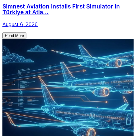
Simnest Aviation Installs First Simulator in
Türkiye at Atla...
August 6, 2026
Read More