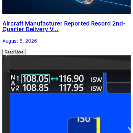
Aircraft Manufacturer Reported Record 2nd-
Quarter Delivery V...
August 5, 2026
Read More