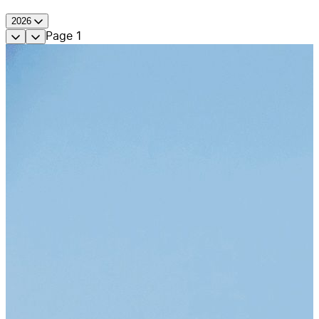
2026
Page
1