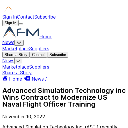
Sign In
Contact
Subscribe
Sign In
Home
News
Marketplace
Suppliers
Share a Story
Contact
Subscribe
News
Marketplace
Suppliers
Share a Story
Home /
News /
Advanced Simulation Technology inc
Wins Contract to Modernize US
Naval Flight Officer Training
November 10, 2022
Advanced Simulation Technology inc. (ASTi) recently