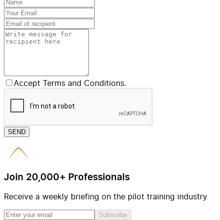
Accept Terms and Conditions.
SEND
Join 20,000+ Professionals
Receive a weekly briefing on the pilot training industry
Subscribe