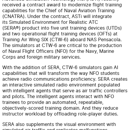
received a contract award to modernize flight training
capabilities for the Chief of Naval Aviation Training
(CNATRA). Under the contract, ASTi will integrate
its Simulated Environment for Realistic ATC
(SERA®) product into five unit training devices (UTDs)
and two operational flight training devices (OFTs) at
Training Air Wing SIX (CTW-6) aboard NAS Pensacola.
The simulators at CTW-6 are critical to the production
of Naval Flight Officers (NFO) for the Navy, Marine
Corps and foreign military services.
With the addition of SERA, CTW-6 simulators gain AI
capabilities that will transform the way NFO students
achieve radio communications proficiency. SERA creates
an interactive simulated radio environment populated
with intelligent agents that serve as air traffic controllers
and pilots. The intelligent agents interact with NFO
trainees to provide an automated, repeatable,
objectively-scored training domain. And they reduce
instructor workload by offloading role-player duties.
SERA also supplements the visual environment with
simulated air traffic and replicates malfunctions,