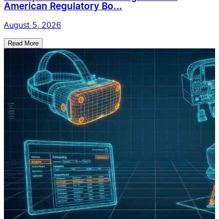
American Regulatory Bo...
August 5, 2026
Read More