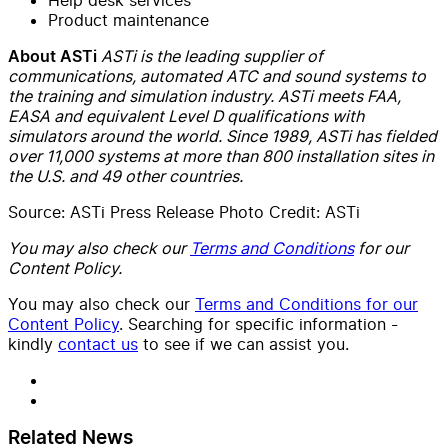
Product maintenance
ASTi is the leading supplier of
About ASTi
communications, automated ATC and sound systems to
the training and simulation industry. ASTi meets FAA,
EASA and equivalent Level D qualifications with
simulators around the world. Since 1989, ASTi has fielded
over 11,000 systems at more than 800 installation sites in
the U.S. and 49 other countries.
Source: ASTi Press Release Photo Credit: ASTi
You may also check our
Terms and Conditions
for our
Content Policy.
You may also check our
Terms and Conditions for our
Content Policy
. Searching for specific information -
kindly
contact us
to see if we can assist you.
Related News