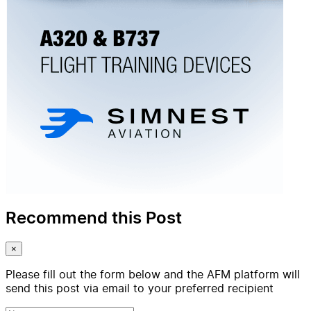
Recommend this Post
×
Please fill out the form below and the AFM platform will
send this post via email to your preferred recipient