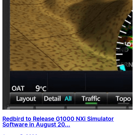
Redbird to Release G1000 NXi Simulator
Software in August 20...