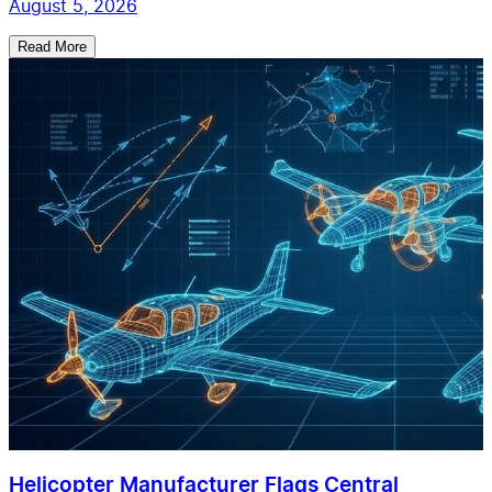
August 5, 2026
Read More
Helicopter Manufacturer Flags Central