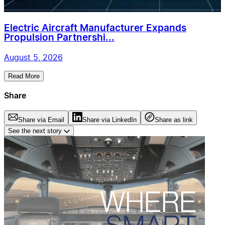
Electric Aircraft Manufacturer Expands
Propulsion Partnershi...
August 5, 2026
Read More
Share
Share via Email
Share via LinkedIn
Share as link
See the next story