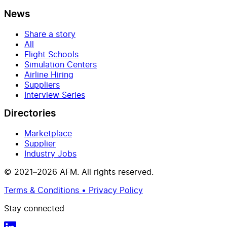
News
Share a story
All
Flight Schools
Simulation Centers
Airline Hiring
Suppliers
Interview Series
Directories
Marketplace
Supplier
Industry Jobs
© 2021–2026 AFM. All rights reserved.
Terms & Conditions • Privacy Policy
Stay connected