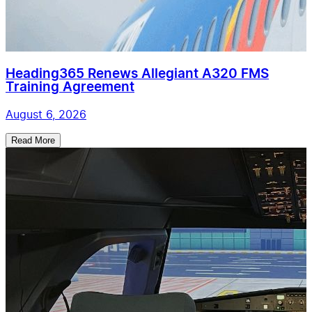
Heading365 Renews Allegiant A320 FMS
Training Agreement
August 6, 2026
Read More