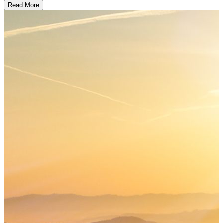
Read More