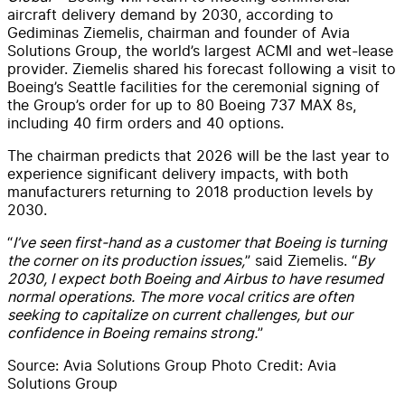
aircraft delivery demand by 2030, according to
Gediminas Ziemelis, chairman and founder of Avia
Solutions Group, the world’s largest ACMI and wet-lease
provider. Ziemelis shared his forecast following a visit to
Boeing’s Seattle facilities for the ceremonial signing of
the Group’s order for up to 80 Boeing 737 MAX 8s,
including 40 firm orders and 40 options.
The chairman predicts that 2026 will be the last year to
experience significant delivery impacts, with both
manufacturers returning to 2018 production levels by
2030.
“
I’ve seen first-hand as a customer that Boeing is turning
the corner on its production issues,
” said Ziemelis. “
By
2030, I expect both Boeing and Airbus to have resumed
normal operations. The more vocal critics are often
seeking to capitalize on current challenges, but our
confidence in Boeing remains strong.
”
Source: Avia Solutions Group Photo Credit: Avia
Solutions Group