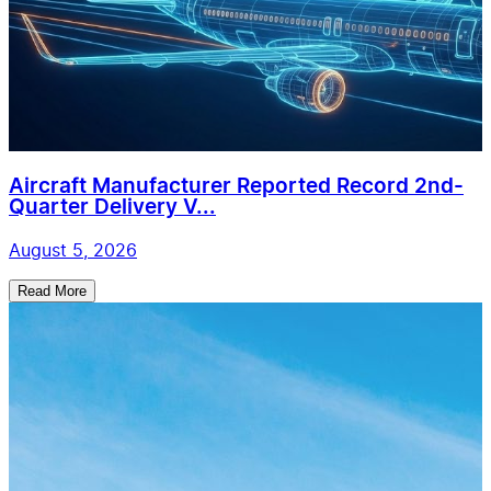
Aircraft Manufacturer Reported Record 2nd-
Quarter Delivery V...
August 5, 2026
Read More