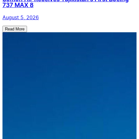
737 MAX 8
August 5, 2026
Read More