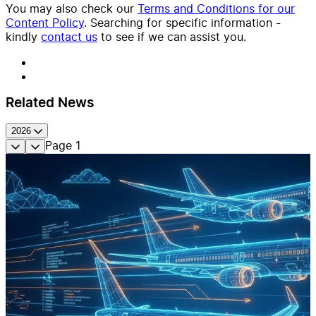
You may also check our
Terms and Conditions for our
Content Policy
. Searching for specific information -
kindly
contact us
to see if we can assist you.
Related News
2026
Page
1