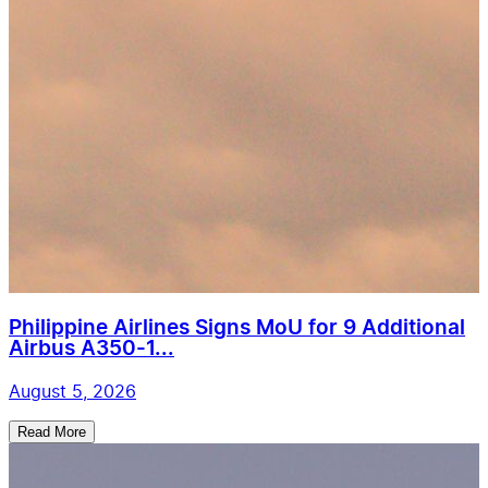
Philippine Airlines Signs MoU for 9 Additional
Airbus A350-1...
August 5, 2026
Read More