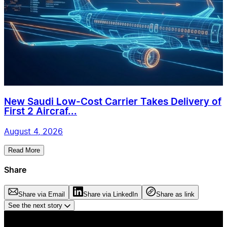
New Saudi Low-Cost Carrier Takes Delivery of
First 2 Aircraf...
August 4, 2026
Read More
Share
Share via Email
Share via LinkedIn
Share as link
See the next story