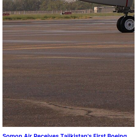
Somon Air Receives Tajikistan's First Boeing