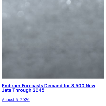
Embraer Forecasts Demand for 8,500 New
Jets Through 2045
August 5, 2026