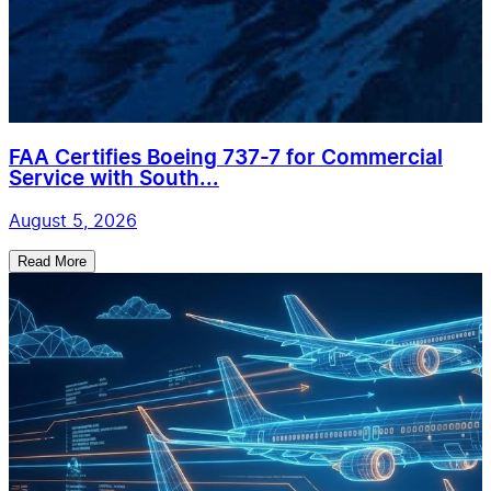
FAA Certifies Boeing 737-7 for Commercial
Service with South...
August 5, 2026
Read More