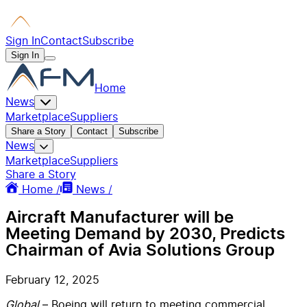
Sign In
Contact
Subscribe
Sign In
Home
News
Marketplace
Suppliers
Share a Story
Contact
Subscribe
News
Marketplace
Suppliers
Share a Story
Home /
News /
Aircraft Manufacturer will be
Meeting Demand by 2030, Predicts
Chairman of Avia Solutions Group
February 12, 2025
Global
– Boeing will return to meeting commercial