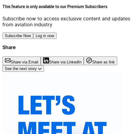
This feature is only available to our Premium Subscribers
Subscribe now to access exclusive content and updates
from aviation industry
Subscribe Now
Log in now
Share
Share via Email
Share via LinkedIn
Share as link
See the next story