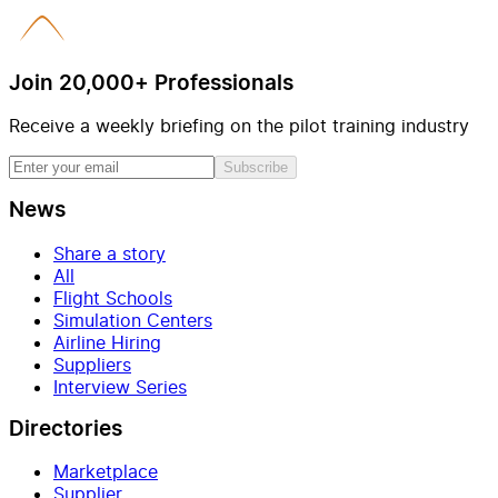
Join 20,000+ Professionals
Receive a weekly briefing on the pilot training industry
Subscribe
News
Share a story
All
Flight Schools
Simulation Centers
Airline Hiring
Suppliers
Interview Series
Directories
Marketplace
Supplier