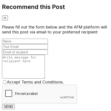
Recommend this Post
×
Please fill out the form below and the AFM platform will
send this post via email to your preferred recipient
Accept Terms and Conditions.
SEND