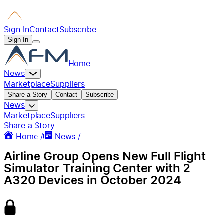
Sign In
Contact
Subscribe
Sign In
Home
News
Marketplace
Suppliers
Share a Story
Contact
Subscribe
News
Marketplace
Suppliers
Share a Story
Home /
News /
Airline Group Opens New Full Flight
Simulator Training Center with 2
A320 Devices in October 2024