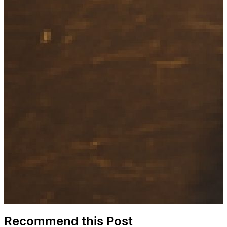
Recommend this Post