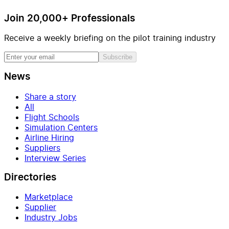
Join 20,000+ Professionals
Receive a weekly briefing on the pilot training industry
Subscribe
News
Share a story
All
Flight Schools
Simulation Centers
Airline Hiring
Suppliers
Interview Series
Directories
Marketplace
Supplier
Industry Jobs