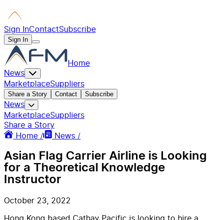
Sign In
Contact
Subscribe
Sign In
Home
News
Marketplace
Suppliers
Share a Story
Contact
Subscribe
News
Marketplace
Suppliers
Share a Story
Home /
News /
Asian Flag Carrier Airline is Looking
for a Theoretical Knowledge
Instructor
October 23, 2022
Hong Kong based Cathay Pacific is looking to hire a