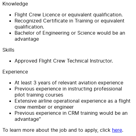
Knowledge
Flight Crew Licence or equivalent qualification.
Recognized Certificate in Training or equivalent
qualification.
Bachelor of Engineering or Science would be an
advantage
Skills
Approved Flight Crew Technical Instructor.
Experience
At least 3 years of relevant aviation experience
Previous experience in instructing professional
pilot training courses
Extensive airline operational experience as a flight
crew member or engineer
Previous experience in CRM training would be an
advantage"
To learn more about the job and to apply, click
here
.