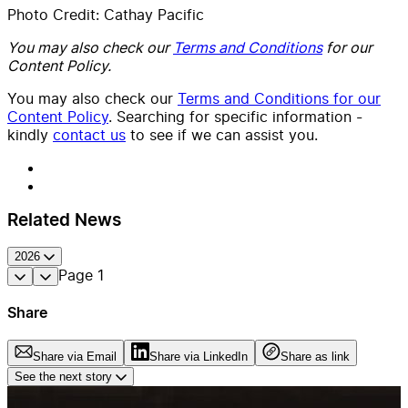
Photo Credit: Cathay Pacific
You may also check our
Terms and Conditions
for our
Content Policy.
You may also check our
Terms and Conditions for our
Content Policy
. Searching for specific information -
kindly
contact us
to see if we can assist you.
Related News
2026
Page
1
Share
Share via Email
Share via LinkedIn
Share as link
See the next story