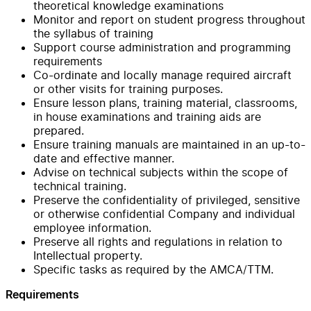
theoretical knowledge examinations
Monitor and report on student progress throughout
the syllabus of training
Support course administration and programming
requirements
Co-ordinate and locally manage required aircraft
or other visits for training purposes.
Ensure lesson plans, training material, classrooms,
in house examinations and training aids are
prepared.
Ensure training manuals are maintained in an up-to-
date and effective manner.
Advise on technical subjects within the scope of
technical training.
Preserve the confidentiality of privileged, sensitive
or otherwise confidential Company and individual
employee information.
Preserve all rights and regulations in relation to
Intellectual property.
Specific tasks as required by the AMCA/TTM.
Requirements