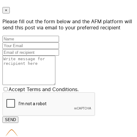
×
Please fill out the form below and the AFM platform will
send this post via email to your preferred recipient
Accept Terms and Conditions.
SEND