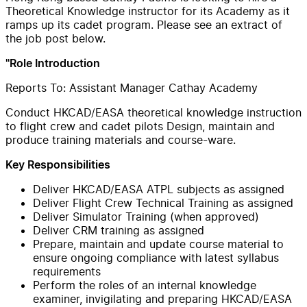
Theoretical Knowledge instructor for its Academy as it
ramps up its cadet program. Please see an extract of
the job post below.
"Role Introduction
Reports To: Assistant Manager Cathay Academy
Conduct HKCAD/EASA theoretical knowledge instruction
to flight crew and cadet pilots Design, maintain and
produce training materials and course-ware.
Key Responsibilities
Deliver HKCAD/EASA ATPL subjects as assigned
Deliver Flight Crew Technical Training as assigned
Deliver Simulator Training (when approved)
Deliver CRM training as assigned
Prepare, maintain and update course material to
ensure ongoing compliance with latest syllabus
requirements
Perform the roles of an internal knowledge
examiner, invigilating and preparing HKCAD/EASA