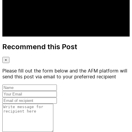
Recommend this Post
×
Please fill out the form below and the AFM platform will
send this post via email to your preferred recipient