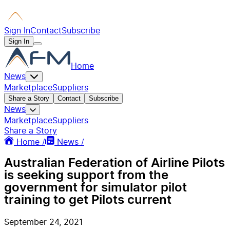
Sign In
Contact
Subscribe
Sign In
Home
News
Marketplace
Suppliers
Share a Story
Contact
Subscribe
News
Marketplace
Suppliers
Share a Story
Home /
News /
Australian Federation of Airline Pilots
is seeking support from the
government for simulator pilot
training to get Pilots current
September 24, 2021