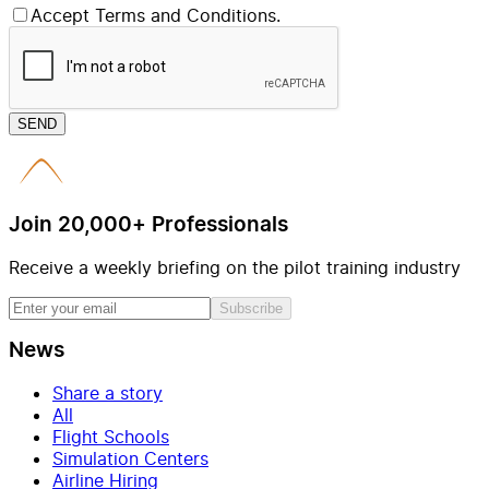
Accept Terms and Conditions.
SEND
Join 20,000+ Professionals
Receive a weekly briefing on the pilot training industry
Subscribe
News
Share a story
All
Flight Schools
Simulation Centers
Airline Hiring