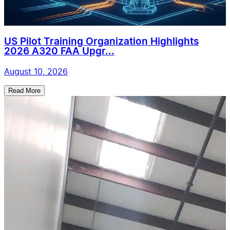
US Pilot Training Organization Highlights
2026 A320 FAA Upgr...
August 10, 2026
Read More