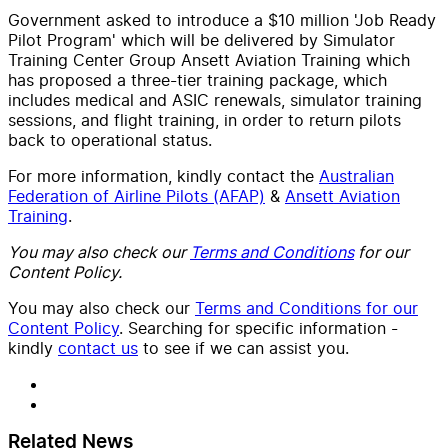
Government asked to introduce a $10 million 'Job Ready
Pilot Program' which will be delivered by Simulator
Training Center Group Ansett Aviation Training which
has proposed a three-tier training package, which
includes medical and ASIC renewals, simulator training
sessions, and flight training, in order to return pilots
back to operational status.
For more information, kindly contact the
Australian
Federation of Airline Pilots (AFAP)
&
Ansett Aviation
Training
.
You may also check our
Terms and Conditions
for our
Content Policy.
You may also check our
Terms and Conditions for our
Content Policy
. Searching for specific information -
kindly
contact us
to see if we can assist you.
Related News