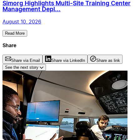
Simorg Highlights Multi-Site Training Center
Management Depl...
August 10, 2026
Read More
Share
Share via Email
Share via LinkedIn
Share as link
See the next story