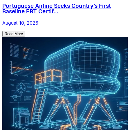
Portuguese Airline Seeks Country’s First
Baseline EBT Certif...
August 10, 2026
Read More