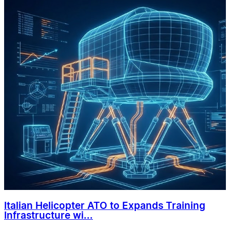
Italian Helicopter ATO to Expands Training
Infrastructure wi...