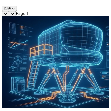
2026
Page
1