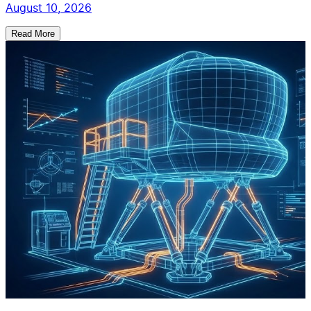
August 10, 2026
Read More