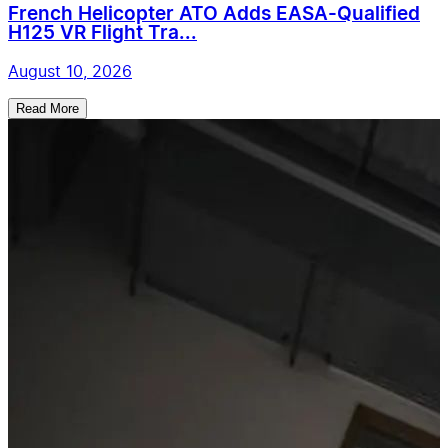
French Helicopter ATO Adds EASA-Qualified
H125 VR Flight Tra...
August 10, 2026
Read More