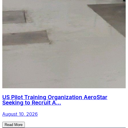
US Pilot Training Organization AeroStar
Seeking to Recruit A...
August 10, 2026
Read More