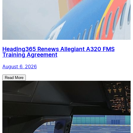
Heading365 Renews Allegiant A320 FMS
Training Agreement
August 6, 2026
Read More