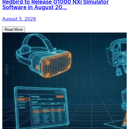
Redbird to Release G1000 NXi Simulator
Software in August 20...
August 5, 2026
Read More