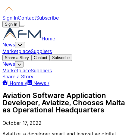
Sign In
Contact
Subscribe
Sign In
Home
News
Marketplace
Suppliers
Share a Story
Contact
Subscribe
News
Marketplace
Suppliers
Share a Story
Home /
News /
Aviation Software Application
Developer, Aviatize, Chooses Malta
as Operational Headquarters
October 17, 2022
Aviatize, a developer smart and innovative digital