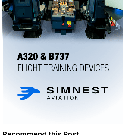
Recommend this Post