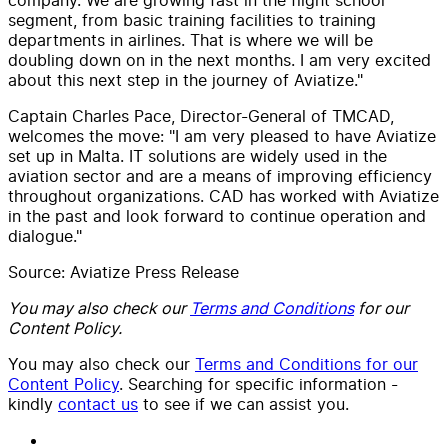
segment, from basic training facilities to training
departments in airlines. That is where we will be
doubling down on in the next months. I am very excited
about this next step in the journey of Aviatize."
Captain Charles Pace, Director-General of TMCAD,
welcomes the move: "I am very pleased to have Aviatize
set up in Malta. IT solutions are widely used in the
aviation sector and are a means of improving efficiency
throughout organizations. CAD has worked with Aviatize
in the past and look forward to continue operation and
dialogue."
Source: Aviatize Press Release
You may also check our
Terms and Conditions
for our
Content Policy.
You may also check our
Terms and Conditions for our
Content Policy
. Searching for specific information -
kindly
contact us
to see if we can assist you.