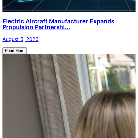
Electric Aircraft Manufacturer Expands
Propulsion Partnershi...
August 5, 2026
Read More