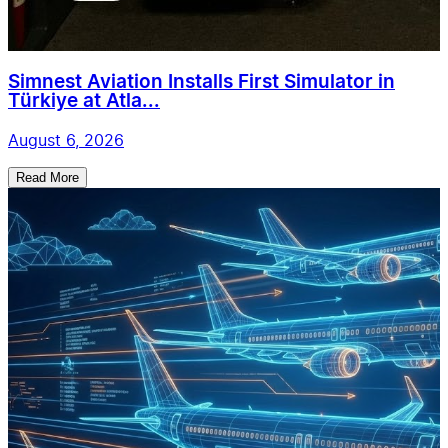
Simnest Aviation Installs First Simulator in
Türkiye at Atla...
August 6, 2026
Read More