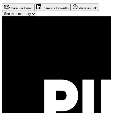
Share via Email
Share via LinkedIn
Share as link
See the next story