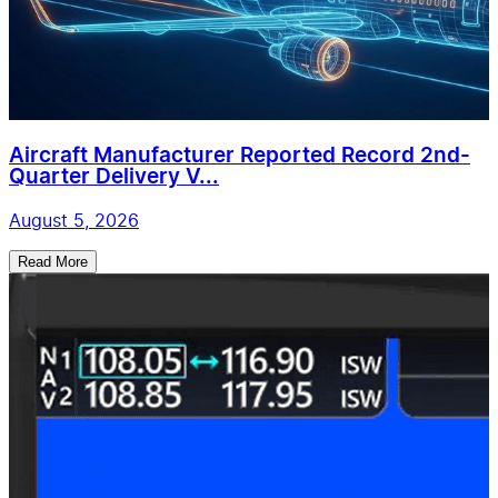
Aircraft Manufacturer Reported Record 2nd-
Quarter Delivery V...
August 5, 2026
Read More