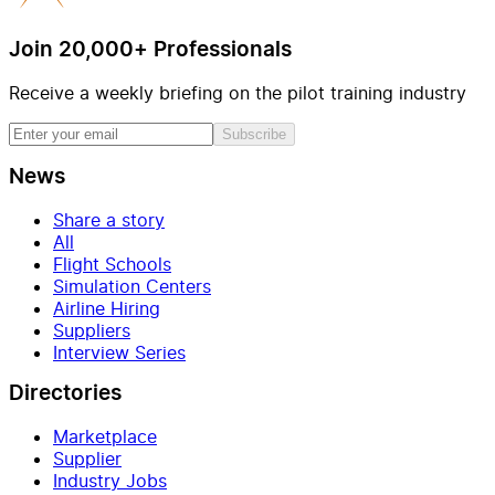
Join 20,000+ Professionals
Receive a weekly briefing on the pilot training industry
Subscribe
News
Share a story
All
Flight Schools
Simulation Centers
Airline Hiring
Suppliers
Interview Series
Directories
Marketplace
Supplier
Industry Jobs