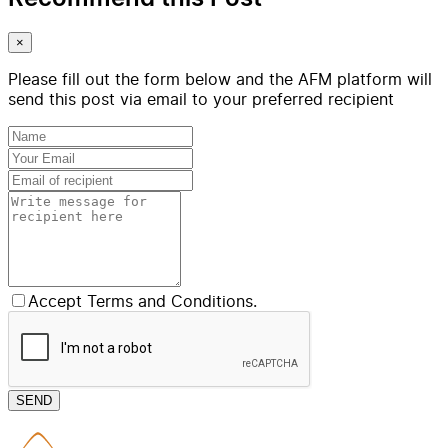
×
Please fill out the form below and the AFM platform will
send this post via email to your preferred recipient
Accept Terms and Conditions.
SEND