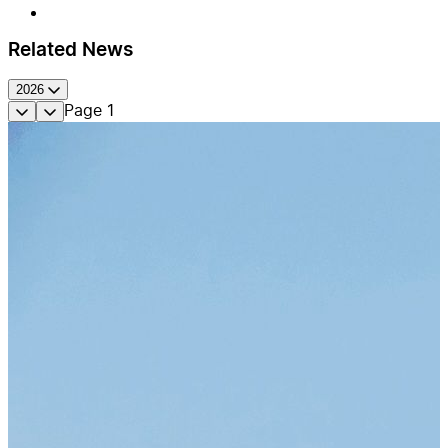
Related News
2026
Page
1