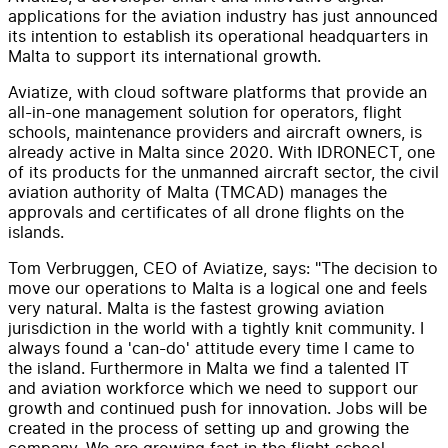
applications for the aviation industry has just announced
its intention to establish its operational headquarters in
Malta to support its international growth.
Aviatize, with cloud software platforms that provide an
all-in-one management solution for operators, flight
schools, maintenance providers and aircraft owners, is
already active in Malta since 2020. With IDRONECT, one
of its products for the unmanned aircraft sector, the civil
aviation authority of Malta (TMCAD) manages the
approvals and certificates of all drone flights on the
islands.
Tom Verbruggen, CEO of Aviatize, says: "The decision to
move our operations to Malta is a logical one and feels
very natural. Malta is the fastest growing aviation
jurisdiction in the world with a tightly knit community. I
always found a 'can-do' attitude every time I came to
the island. Furthermore in Malta we find a talented IT
and aviation workforce which we need to support our
growth and continued push for innovation. Jobs will be
created in the process of setting up and growing the
company. We are growing fast in the flight school