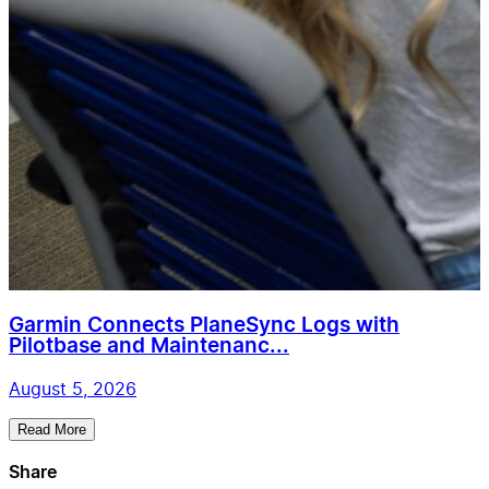
Garmin Connects PlaneSync Logs with
Pilotbase and Maintenanc...
August 5, 2026
Read More
Share