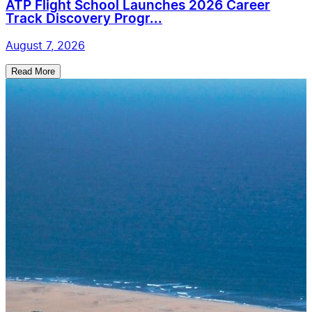
ATP Flight School Launches 2026 Career
Track Discovery Progr...
August 7, 2026
Read More