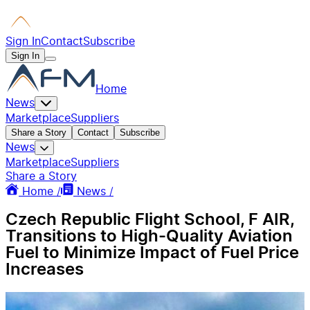
Sign In
Contact
Subscribe
Sign In
Home
News
Marketplace
Suppliers
Share a Story
Contact
Subscribe
News
Marketplace
Suppliers
Share a Story
Home /
News /
Czech Republic Flight School, F AIR,
Transitions to High-Quality Aviation
Fuel to Minimize Impact of Fuel Price
Increases