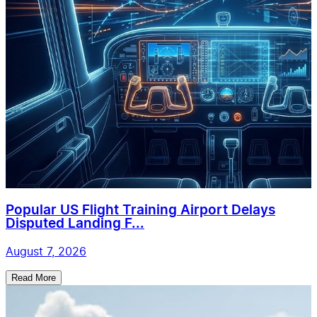
Popular US Flight Training Airport Delays
Disputed Landing F...
August 7, 2026
Read More