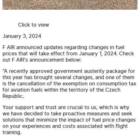
Click to view
January 3, 2024
F AIR announced updates regarding changes in fuel
prices that will take effect from January 1, 2024. Check
out F AIR's announcement below:
"A recently approved government austerity package for
this year has brought several changes, and one of them
is the cancellation of the exemption on consumption tax
for aviation fuels within the territory of the Czech
Republic.
Your support and trust are crucial to us, which is why
we have decided to take proactive measures and seek
solutions that minimize the impact of fuel price changes
on your experiences and costs associated with flight
training.