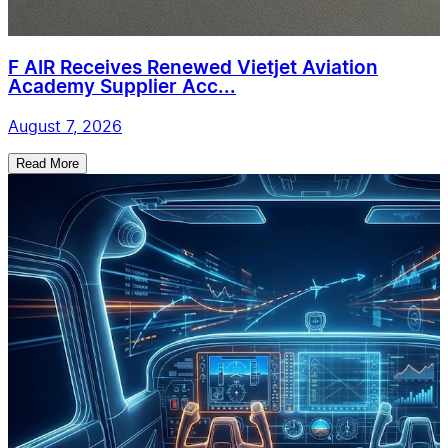
F AIR Receives Renewed Vietjet Aviation
Academy Supplier Acc...
August 7, 2026
Read More