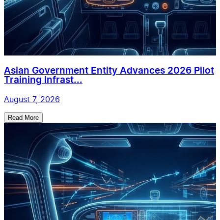
Asian Government Entity Advances 2026 Pilot
Training Infrast...
August 7, 2026
Read More