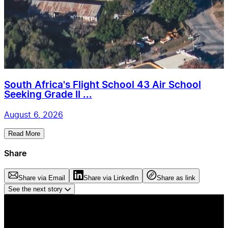
South Africa's Flight School 43 Air School
Seeking Grade II ...
August 6, 2026
Read More
Share
Share via Email
Share via LinkedIn
Share as link
See the next story