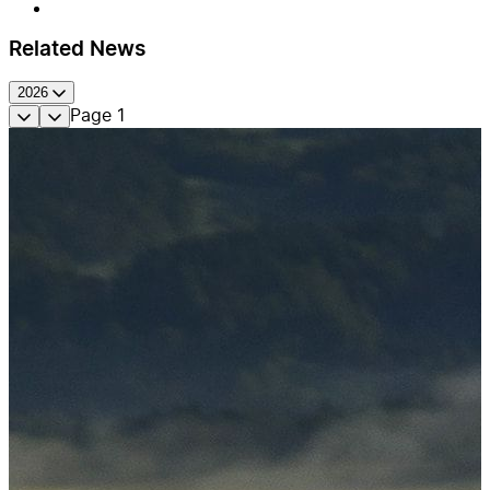
Related News
2026
Page
1