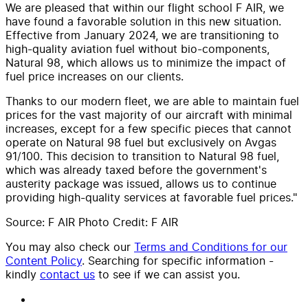
We are pleased that within our flight school F AIR, we
have found a favorable solution in this new situation.
Effective from January 2024, we are transitioning to
high-quality aviation fuel without bio-components,
Natural 98, which allows us to minimize the impact of
fuel price increases on our clients.
Thanks to our modern fleet, we are able to maintain fuel
prices for the vast majority of our aircraft with minimal
increases, except for a few specific pieces that cannot
operate on Natural 98 fuel but exclusively on Avgas
91/100. This decision to transition to Natural 98 fuel,
which was already taxed before the government's
austerity package was issued, allows us to continue
providing high-quality services at favorable fuel prices."
Source: F AIR Photo Credit: F AIR
You may also check our
Terms and Conditions for our
Content Policy
. Searching for specific information -
kindly
contact us
to see if we can assist you.