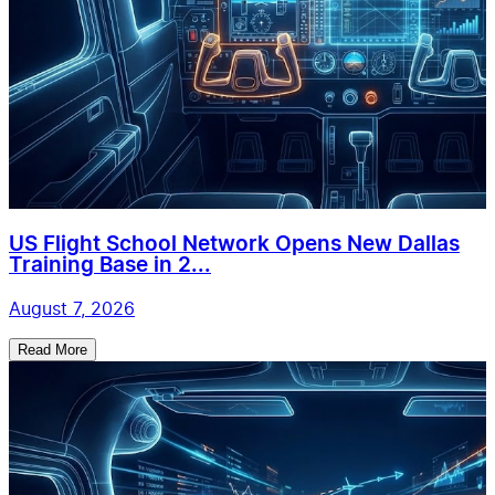
US Flight School Network Opens New Dallas
Training Base in 2...
August 7, 2026
Read More