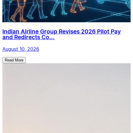
Indian Airline Group Revises 2026 Pilot Pay
and Redirects Co...
August 10, 2026
Read More