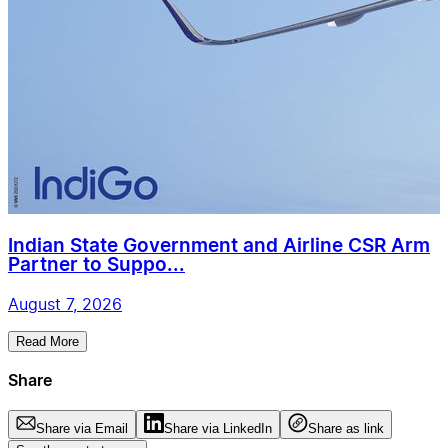
Indian State Government and Airline CSR Arm
Partner to Suppo...
August 7, 2026
Read More
Share
Share via Email
Share via LinkedIn
Share as link