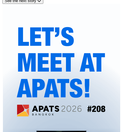
See the next story