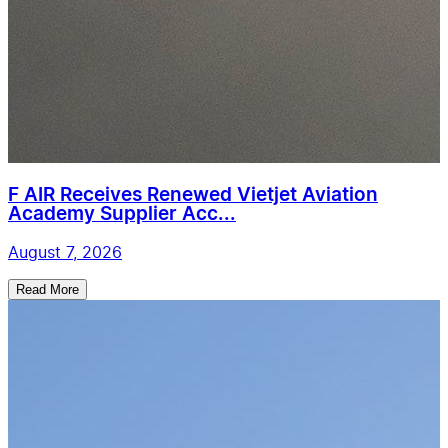
F AIR Receives Renewed Vietjet Aviation
Academy Supplier Acc...
August 7, 2026
Read More