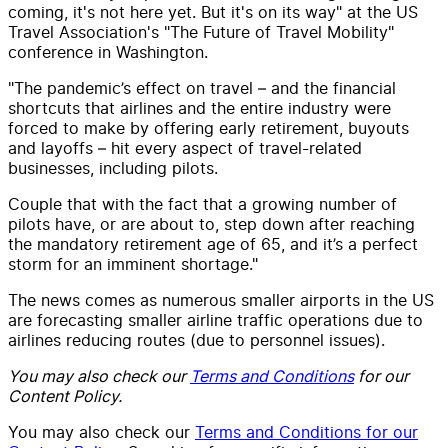
coming, it's not here yet. But it's on its way" at the US
Travel Association's "The Future of Travel Mobility"
conference in Washington.
"The pandemic’s effect on travel – and the financial
shortcuts that airlines and the entire industry were
forced to make by offering early retirement, buyouts
and layoffs – hit every aspect of travel-related
businesses, including pilots.
Couple that with the fact that a growing number of
pilots have, or are about to, step down after reaching
the mandatory retirement age of 65, and it’s a perfect
storm for an imminent shortage."
The news comes as numerous smaller airports in the US
are forecasting smaller airline traffic operations due to
airlines reducing routes (due to personnel issues).
You may also check our
Terms and Conditions
for our
Content Policy.
You may also check our
Terms and Conditions for our