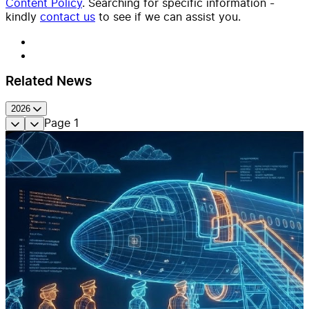
Content Policy
. Searching for specific information -
kindly
contact us
to see if we can assist you.
Related News
2026
Page
1