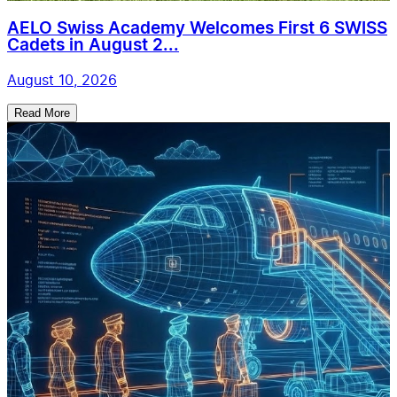
AELO Swiss Academy Welcomes First 6 SWISS
Cadets in August 2...
August 10, 2026
Read More