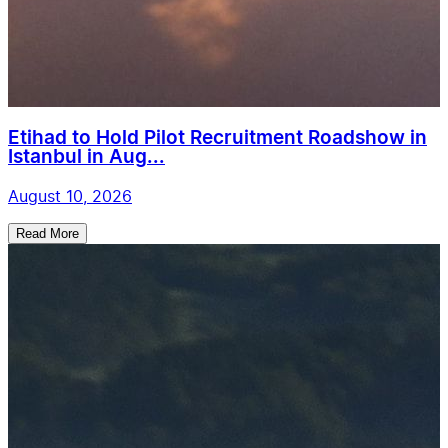
Etihad to Hold Pilot Recruitment Roadshow in
Istanbul in Aug...
August 10, 2026
Read More