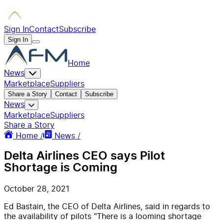
Sign In
Contact
Subscribe
Sign In
Home
News
Marketplace
Suppliers
Share a Story
Contact
Subscribe
News
Marketplace
Suppliers
Share a Story
Home /
News /
Delta Airlines CEO says Pilot
Shortage is Coming
October 28, 2021
Ed Bastain, the CEO of Delta Airlines, said in regards to
the availability of pilots "There is a looming shortage