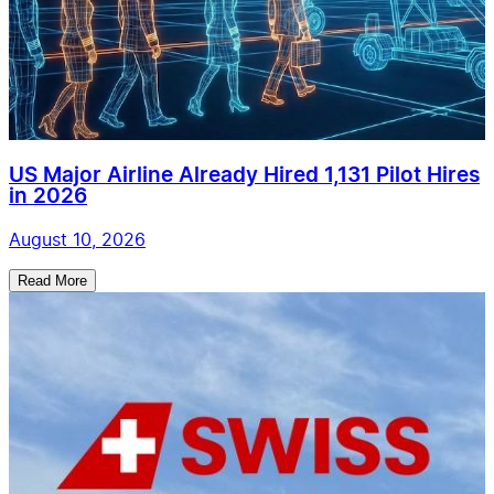
US Major Airline Already Hired 1,131 Pilot Hires
in 2026
August 10, 2026
Read More