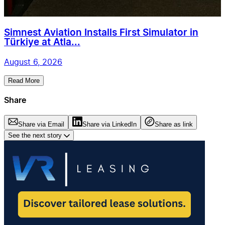
Simnest Aviation Installs First Simulator in
Türkiye at Atla...
August 6, 2026
Read More
Share
Share via Email
Share via LinkedIn
Share as link
See the next story