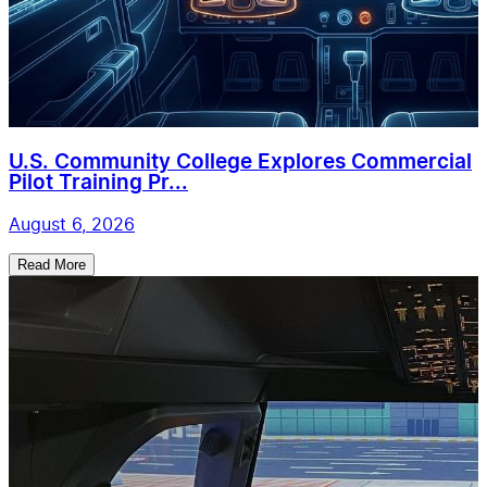
U.S. Community College Explores Commercial
Pilot Training Pr...
August 6, 2026
Read More