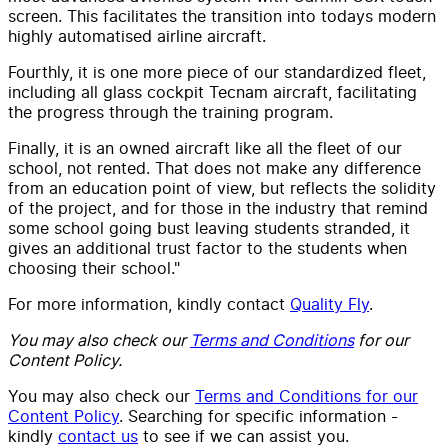
screen. This facilitates the transition into todays modern
highly automatised airline aircraft.
Fourthly, it is one more piece of our standardized fleet,
including all glass cockpit Tecnam aircraft, facilitating
the progress through the training program.
Finally, it is an owned aircraft like all the fleet of our
school, not rented. That does not make any difference
from an education point of view, but reflects the solidity
of the project, and for those in the industry that remind
some school going bust leaving students stranded, it
gives an additional trust factor to the students when
choosing their school."
For more information, kindly contact
Quality Fly
.
You may also check our
Terms and Conditions
for our
Content Policy.
You may also check our
Terms and Conditions for our
Content Policy
. Searching for specific information -
kindly
contact us
to see if we can assist you.