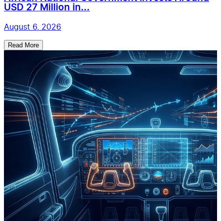
USD 27 Million in...
August 6, 2026
Read More