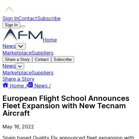
Sign In
Contact
Subscribe
Sign In
Home
News
Marketplace
Suppliers
Share a Story
Contact
Subscribe
News
Marketplace
Suppliers
Share a Story
Home /
News /
European Flight School Announces
Fleet Expansion with New Tecnam
Aircraft
May 16, 2022
Spain based Quality Fly announced fleet expansion with