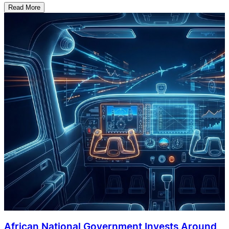
Read More
African National Government Invests Around