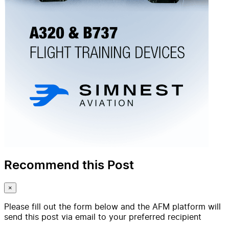
Recommend this Post
×
Please fill out the form below and the AFM platform will
send this post via email to your preferred recipient