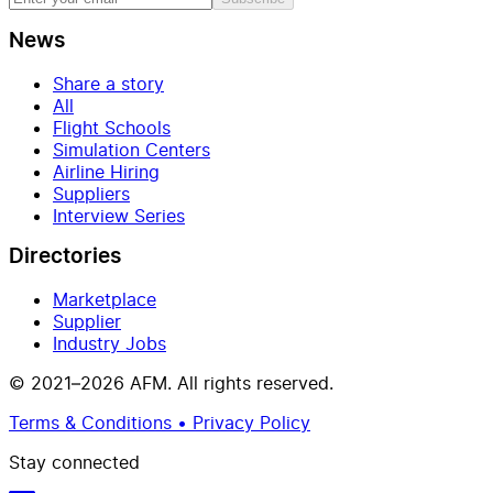
News
Share a story
All
Flight Schools
Simulation Centers
Airline Hiring
Suppliers
Interview Series
Directories
Marketplace
Supplier
Industry Jobs
© 2021–2026 AFM. All rights reserved.
Terms & Conditions • Privacy Policy
Stay connected