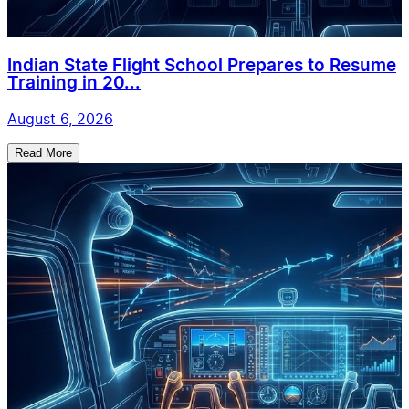
Indian State Flight School Prepares to Resume
Training in 20...
August 6, 2026
Read More