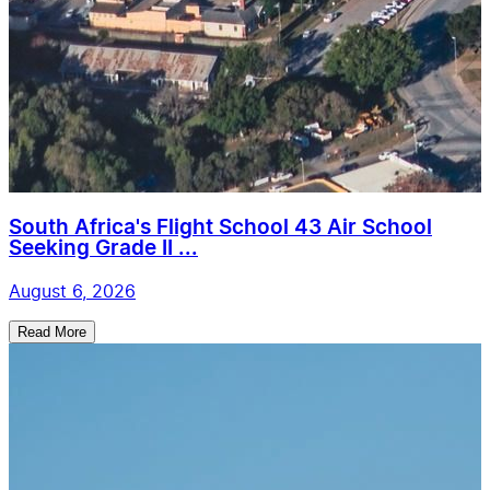
South Africa's Flight School 43 Air School
Seeking Grade II ...
August 6, 2026
Read More