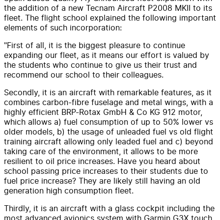
the addition of a new Tecnam Aircraft P2008 MKII to its
fleet. The flight school explained the following important
elements of such incorporation:
"First of all, it is the biggest pleasure to continue
expanding our fleet, as it means our effort is valued by
the students who continue to give us their trust and
recommend our school to their colleagues.
Secondly, it is an aircraft with remarkable features, as it
combines carbon-fibre fuselage and metal wings, with a
highly efficient BRP-Rotax GmbH & Co KG 912 motor,
which allows a) fuel consumption of up to 50% lower vs
older models, b) the usage of unleaded fuel vs old flight
training aircraft allowing only leaded fuel and c) beyond
taking care of the environment, it allows to be more
resilient to oil price increases. Have you heard about
school passing price increases to their students due to
fuel price increase? They are likely still having an old
generation high consumption fleet.
Thirdly, it is an aircraft with a glass cockpit including the
most advanced avionics system with Garmin G3X touch