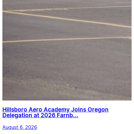
Hillsboro Aero Academy Joins Oregon
Delegation at 2026 Farnb...
August 6, 2026