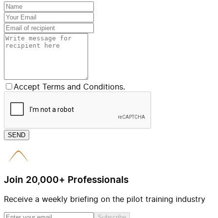
Accept Terms and Conditions.
SEND
Join 20,000+ Professionals
Receive a weekly briefing on the pilot training industry
Subscribe