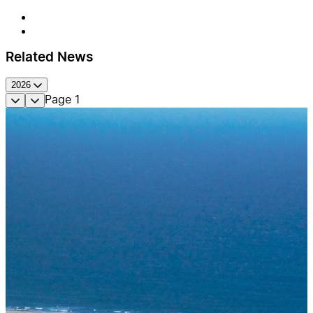
Related News
2026
Page
1