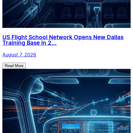
US Flight School Network Opens New Dallas
Training Base in 2...
August 7, 2026
Read More