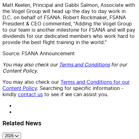
Matt Keelen, Principal and Gabbi Salmon, Associate with
the Vogel Group will head up the day to day work in
D.C. on behalf of FSANA. Robert Rockmaker, FSANA
President & CEO commented, "Adding the Vogel Group
to our team is another milestone for FSANA and will pay
dividends for our dedicated members who work hard to
provide the best flight training in the world."
Source: FSANA Announcement
You may also check our
Terms and Conditions
for our
Content Policy.
You may also check our
Terms and Conditions for our
Content Policy
. Searching for specific information -
kindly
contact us
to see if we can assist you.
Related News
2026