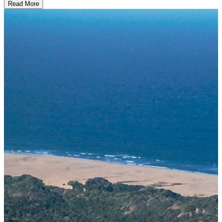
Read More