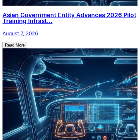
Asian Government Entity Advances 2026 Pilot
Training Infrast...
August 7, 2026
Read More