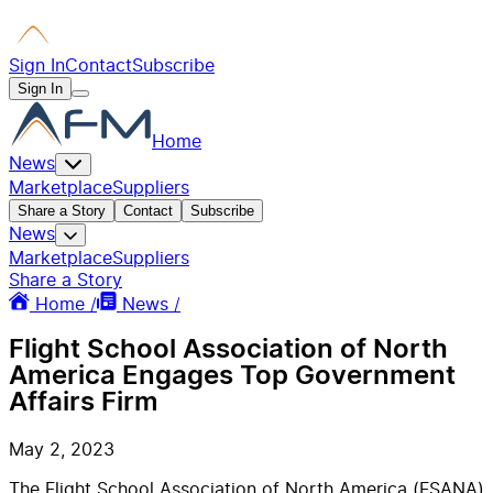
Sign In
Contact
Subscribe
Sign In
Home
News
Marketplace
Suppliers
Share a Story
Contact
Subscribe
News
Marketplace
Suppliers
Share a Story
Home /
News /
Flight School Association of North
America Engages Top Government
Affairs Firm
May 2, 2023
The Flight School Association of North America (FSANA)