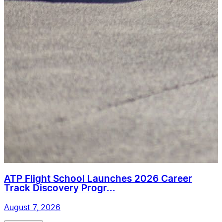
ATP Flight School Launches 2026 Career
Track Discovery Progr...
August 7, 2026