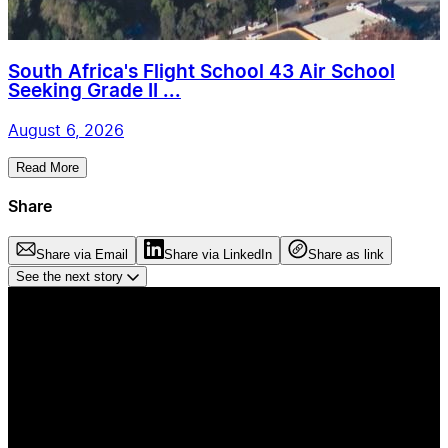
South Africa's Flight School 43 Air School
Seeking Grade II ...
August 6, 2026
Read More
Share
Share via Email
Share via LinkedIn
Share as link
See the next story