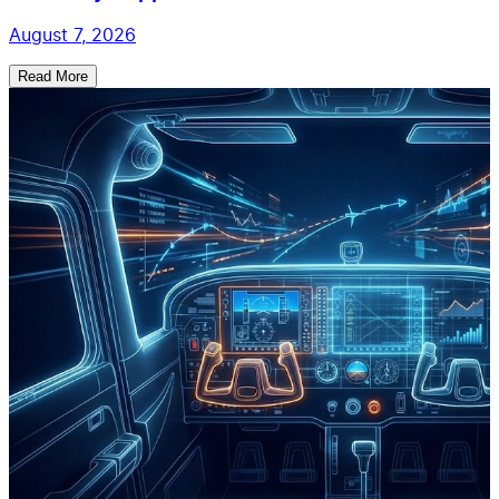
August 7, 2026
Read More