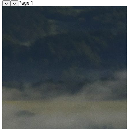
Page
1