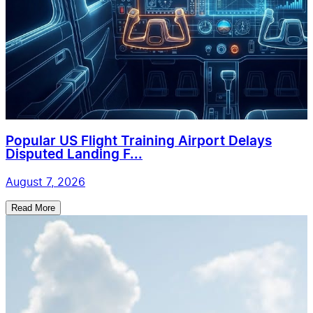
Popular US Flight Training Airport Delays
Disputed Landing F...
August 7, 2026
Read More