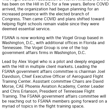
has been on the Hill in DC for a few years. Before COVID
arrived, the organization had begun planning for an
increased presence with the elected branch of
Congress. Then came COVID and plans shifted toward
helping flight schools remain viable since they were
deemed essential service.
FSANA is now working with the Vogel Group based in
Washington, D.C., with additional offices in Florida and
Tennessee. The Vogel Group is one of the top
government affairs firms in Washington, D.C.
Lead by Alex Vogel who is a pilot and deeply engaged
with the Hill in multiple client markets. Leading the
FSANA government affairs committee is chairman Joel
Davidson, Chief Executive Officer of Aeroguard Flight
Training Center. Assistant committee Chairs are David
Morse, CAE Phoenix Aviation Academy, Center Leader
and Chris Erlanson, President of Tennessee Flight
Training. The FSANA government affairs committee will
be reaching out to FSANA members going forward on a
myriad of topics in the flight training space.