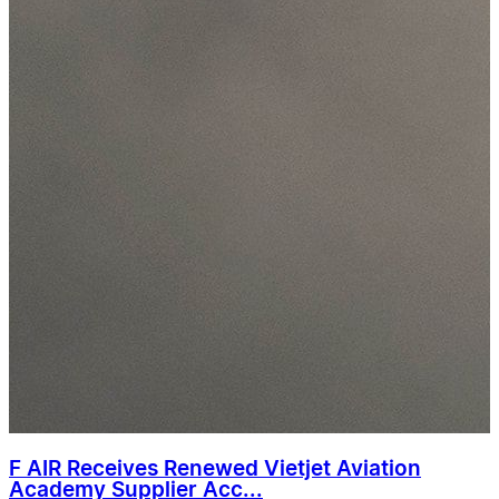
F AIR Receives Renewed Vietjet Aviation
Academy Supplier Acc...