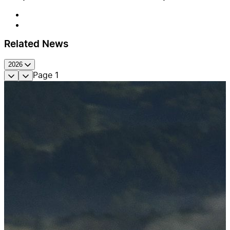
Related News
2026
Page
1