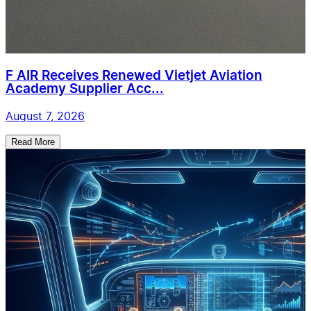
F AIR Receives Renewed Vietjet Aviation
Academy Supplier Acc...
August 7, 2026
Read More