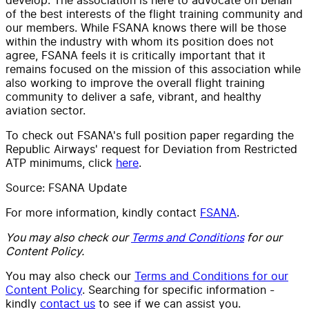
of the best interests of the flight training community and
our members. While FSANA knows there will be those
within the industry with whom its position does not
agree, FSANA feels it is critically important that it
remains focused on the mission of this association while
also working to improve the overall flight training
community to deliver a safe, vibrant, and healthy
aviation sector.
To check out FSANA's full position paper regarding the
Republic Airways' request for Deviation from Restricted
ATP minimums, click
here
.
Source: FSANA Update
For more information, kindly contact
FSANA
.
You may also check our
Terms and Conditions
for our
Content Policy.
You may also check our
Terms and Conditions for our
Content Policy
. Searching for specific information -
kindly
contact us
to see if we can assist you.