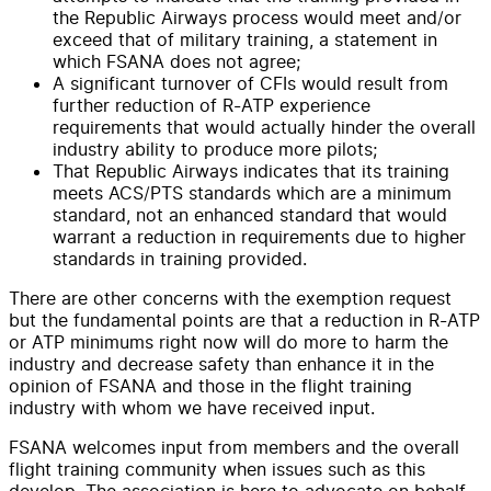
the Republic Airways process would meet and/or
exceed that of military training, a statement in
which FSANA does not agree;
A significant turnover of CFIs would result from
further reduction of R-ATP experience
requirements that would actually hinder the overall
industry ability to produce more pilots;
That Republic Airways indicates that its training
meets ACS/PTS standards which are a minimum
standard, not an enhanced standard that would
warrant a reduction in requirements due to higher
standards in training provided.
There are other concerns with the exemption request
but the fundamental points are that a reduction in R-ATP
or ATP minimums right now will do more to harm the
industry and decrease safety than enhance it in the
opinion of FSANA and those in the flight training
industry with whom we have received input.
FSANA welcomes input from members and the overall
flight training community when issues such as this
develop. The association is here to advocate on behalf