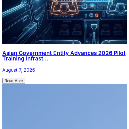
Asian Government Entity Advances 2026 Pilot
Training Infrast...
August 7, 2026
Read More