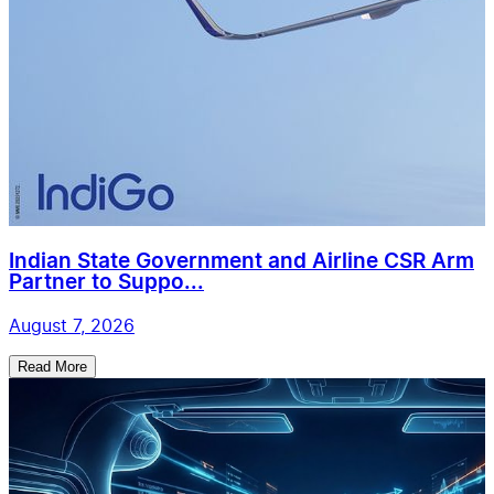
Indian State Government and Airline CSR Arm
Partner to Suppo...
August 7, 2026
Read More