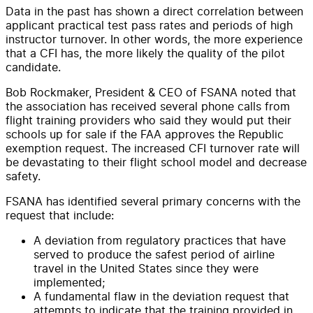
Data in the past has shown a direct correlation between
applicant practical test pass rates and periods of high
instructor turnover. In other words, the more experience
that a CFI has, the more likely the quality of the pilot
candidate.
Bob Rockmaker, President & CEO of FSANA noted that
the association has received several phone calls from
flight training providers who said they would put their
schools up for sale if the FAA approves the Republic
exemption request. The increased CFI turnover rate will
be devastating to their flight school model and decrease
safety.
FSANA has identified several primary concerns with the
request that include:
A deviation from regulatory practices that have
served to produce the safest period of airline
travel in the United States since they were
implemented;
A fundamental flaw in the deviation request that
attempts to indicate that the training provided in