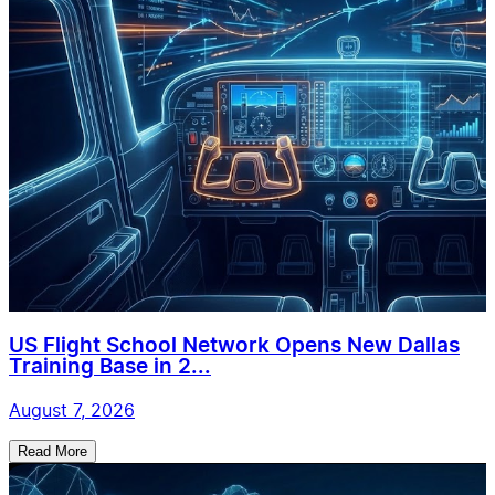
US Flight School Network Opens New Dallas
Training Base in 2...
August 7, 2026
Read More