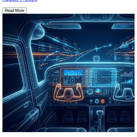
Read More