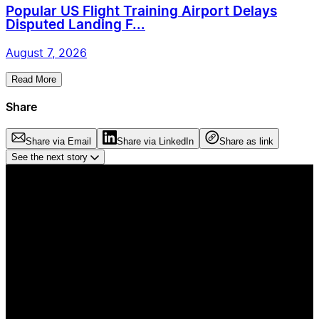
Popular US Flight Training Airport Delays
Disputed Landing F...
August 7, 2026
Read More
Share
Share via Email
Share via LinkedIn
Share as link
See the next story