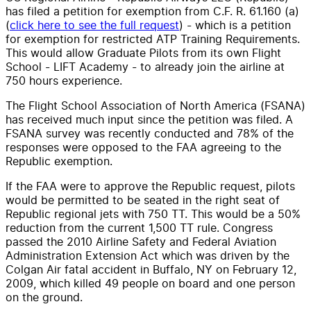
has filed a petition for exemption from C.F. R. 61.160 (a)
(
click here to see the full request
) - which is a petition
for exemption for restricted ATP Training Requirements.
This would allow Graduate Pilots from its own Flight
School - LIFT Academy - to already join the airline at
750 hours experience.
The Flight School Association of North America (FSANA)
has received much input since the petition was filed. A
FSANA survey was recently conducted and 78% of the
responses were opposed to the FAA agreeing to the
Republic exemption.
If the FAA were to approve the Republic request, pilots
would be permitted to be seated in the right seat of
Republic regional jets with 750 TT. This would be a 50%
reduction from the current 1,500 TT rule. Congress
passed the 2010 Airline Safety and Federal Aviation
Administration Extension Act which was driven by the
Colgan Air fatal accident in Buffalo, NY on February 12,
2009, which killed 49 people on board and one person
on the ground.