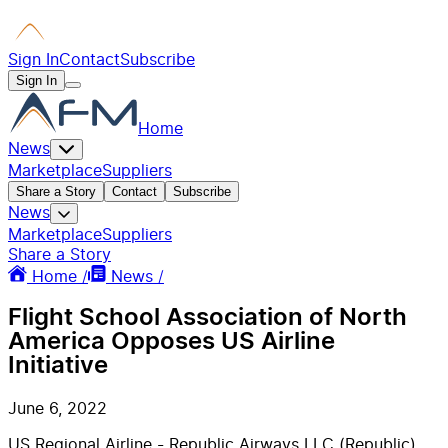
Sign In
Contact
Subscribe
Sign In
Home
News
Marketplace
Suppliers
Share a Story
Contact
Subscribe
News
Marketplace
Suppliers
Share a Story
Home /
News /
Flight School Association of North
America Opposes US Airline
Initiative
June 6, 2022
US Regional Airline - Republic Airways LLC (Republic)