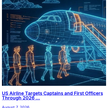
US Airline Targets Captains and First Officers
Through 2026 ...
August 7, 2026