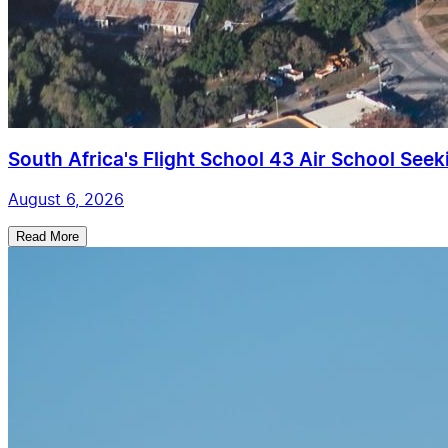
South Africa's Flight School 43 Air School Seekin
August 6, 2026
Read More