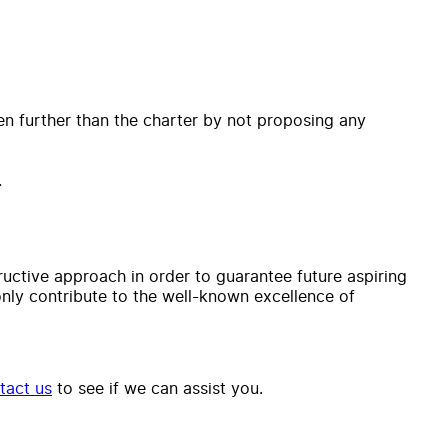
ven further than the charter by not proposing any
.
tructive approach in order to guarantee future aspiring
 only contribute to the well-known excellence of
tact us
to see if we can assist you.