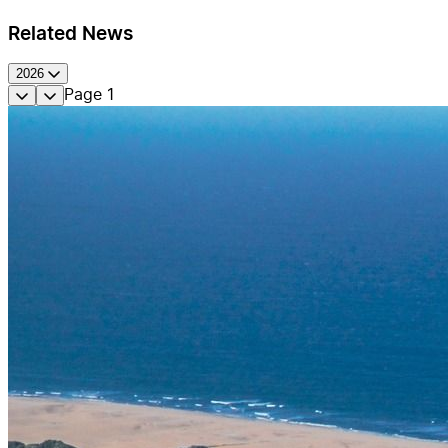
Related News
2026
Page
1