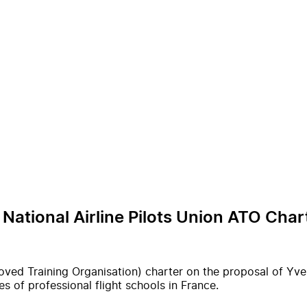
 National Airline Pilots Union ATO Char
oved Training Organisation) charter on the proposal of Yves
s of professional flight schools in France.