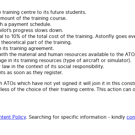
 training centre to its future students.
 amount of the training course.
gh a payment schedule.
pilot’s progress slows down.
al to 10% of the total cost of the training. Astonfly goes e
theoretical part of the training.
 its training agreement.
 with the material and human resources available to the ATO
e in its training resources (type of aircraft or simulator).
law in the context of its social responsibility.
s as soon as they register.
h ATOs which have not yet signed it will join it in this cons
dless of the choice of their training centre. This action can
tent Policy
. Searching for specific information - kindly
con