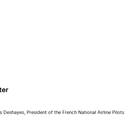
ter
 Deshayes, President of the French National Airline Pilots