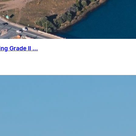
g Grade II ...