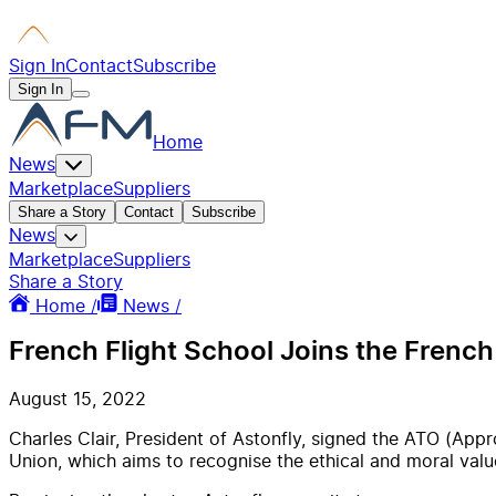
Sign In
Contact
Subscribe
Sign In
Home
News
Marketplace
Suppliers
Share a Story
Contact
Subscribe
News
Marketplace
Suppliers
Share a Story
Home /
News /
French Flight School Joins the French
August 15, 2022
Charles Clair, President of Astonfly, signed the ATO (Appr
Union, which aims to recognise the ethical and moral value