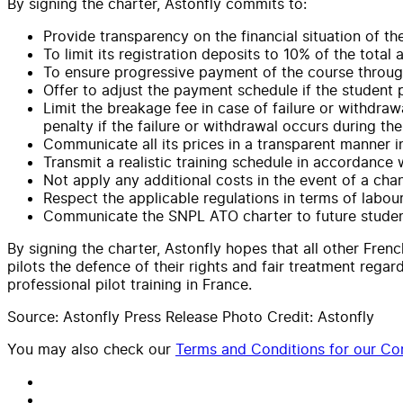
By signing the charter, Astonfly commits to:
Provide transparency on the financial situation of the
To limit its registration deposits to 10% of the total
To ensure progressive payment of the course throu
Offer to adjust the payment schedule if the student 
Limit the breakage fee in case of failure or withdraw
penalty if the failure or withdrawal occurs during the 
Communicate all its prices in a transparent manner in
Transmit a realistic training schedule in accordance
Not apply any additional costs in the event of a chang
Respect the applicable regulations in terms of labour 
Communicate the SNPL ATO charter to future student
By signing the charter, Astonfly hopes that all other Frenc
pilots the defence of their rights and fair treatment regar
professional pilot training in France.
Source: Astonfly Press Release Photo Credit: Astonfly
You may also check our
Terms and Conditions for our Con