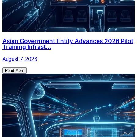
Asian Government Entity Advances 2026 Pilot
Training Infrast...
August 7, 2026
Read More