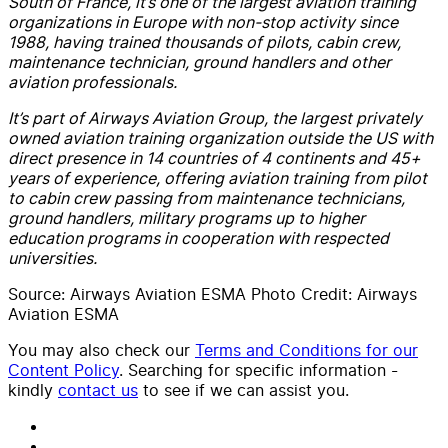
South of France, it’s one of the largest aviation training
organizations in Europe with non-stop activity since
1988, having trained thousands of pilots, cabin crew,
maintenance technician, ground handlers and other
aviation professionals.
It’s part of Airways Aviation Group, the largest privately
owned aviation training organization outside the US with
direct presence in 14 countries of 4 continents and 45+
years of experience, offering aviation training from pilot
to cabin crew passing from maintenance technicians,
ground handlers, military programs up to higher
education programs in cooperation with respected
universities.
Source: Airways Aviation ESMA Photo Credit: Airways
Aviation ESMA
You may also check our
Terms and Conditions for our
Content Policy
. Searching for specific information -
kindly
contact us
to see if we can assist you.