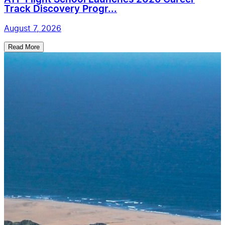
Track Discovery Progr...
August 7, 2026
Read More