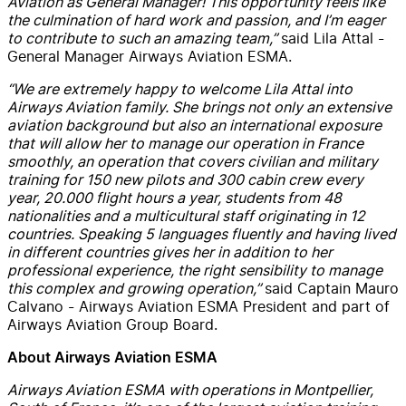
Aviation as General Manager! This opportunity feels like
the culmination of hard work and passion, and I’m eager
to contribute to such an amazing team,”
said Lila Attal -
General Manager Airways Aviation ESMA.
“We are extremely happy to welcome Lila Attal into
Airways Aviation family. She brings not only an extensive
aviation background but also an international exposure
that will allow her to manage our operation in France
smoothly, an operation that covers civilian and military
training for 150 new pilots and 300 cabin crew every
year, 20.000 flight hours a year, students from 48
nationalities and a multicultural staff originating in 12
countries. Speaking 5 languages fluently and having lived
in different countries gives her in addition to her
professional experience, the right sensibility to manage
this complex and growing operation,”
said Captain Mauro
Calvano - Airways Aviation ESMA President and part of
Airways Aviation Group Board.
About Airways Aviation ESMA
Airways Aviation ESMA with operations in Montpellier,