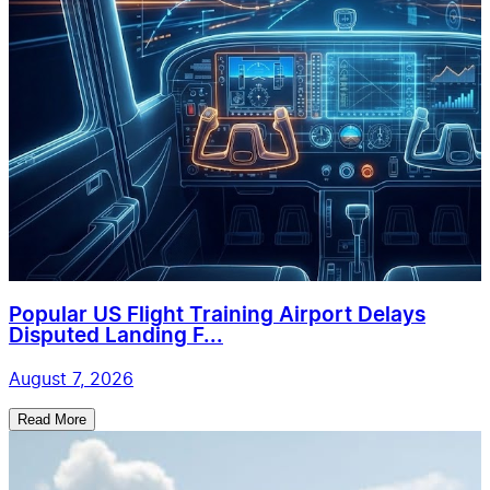
Popular US Flight Training Airport Delays
Disputed Landing F...
August 7, 2026
Read More