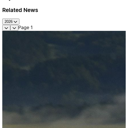
Related News
2026
Page
1