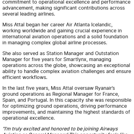
commitment to operational excellence and performance
advancement, making significant contributions across
several leading airlines.
Miss Attal began her career Air Atlanta Icelandic,
working worldwide and gaining crucial experience in
international aviation operations and a solid foundation
in managing complex global airline processes.
She also served as Station Manager and Outstation
Manager for five years for Smartlynx, managing
operations across the globe, showcasing an exceptional
ability to handle complex aviation challenges and ensure
efficient workflows.
In the last five years, Miss Attal oversaw Ryanair’s
ground operations as Regional Manager for France,
Spain, and Portugal. In this capacity she was responsible
for optimizing ground operations, driving performance
improvements, and maintaining the highest standards of
operational excellence.
“I’m truly excited and honored to be joining Airways