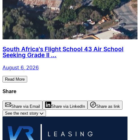
South Africa's Flight School 43 Air School
Seeking Grade II ...
August 6, 2026
Read More
Share
Share via Email
Share via LinkedIn
Share as link
See the next story