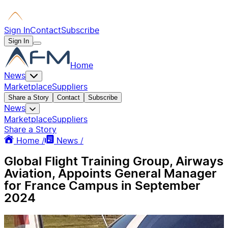
Sign In
Contact
Subscribe
Sign In
Home
News
Marketplace
Suppliers
Share a Story
Contact
Subscribe
News
Marketplace
Suppliers
Share a Story
Home /
News /
Global Flight Training Group, Airways
Aviation, Appoints General Manager
for France Campus in September
2024