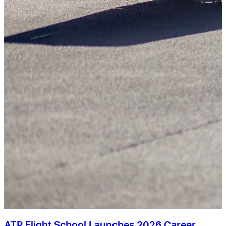
ATP Flight School Launches 2026 Career