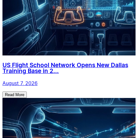
US Flight School Network Opens New Dallas
Training Base in 2...
August 7, 2026
Read More