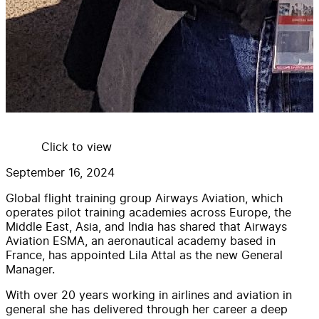
Click to view
September 16, 2024
Global flight training group Airways Aviation, which
operates pilot training academies across Europe, the
Middle East, Asia, and India has shared that Airways
Aviation ESMA, an aeronautical academy based in
France, has appointed Lila Attal as the new General
Manager.
With over 20 years working in airlines and aviation in
general she has delivered through her career a deep