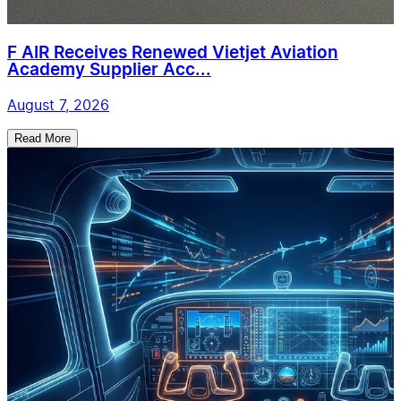
F AIR Receives Renewed Vietjet Aviation
Academy Supplier Acc...
August 7, 2026
Read More