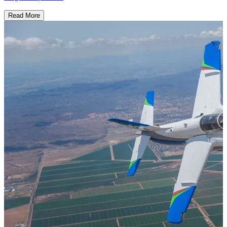
Read More