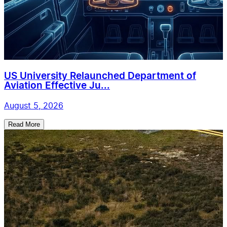
US University Relaunched Department of
Aviation Effective Ju...
August 5, 2026
Read More