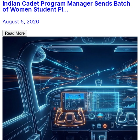
Indian Cadet Program Manager Sends Batch
of Women Student Pi...
August 5, 2026
Read More