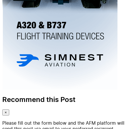
Recommend this Post
×
Please fill out the form below and the AFM platform will
send this post via email to your preferred recipient