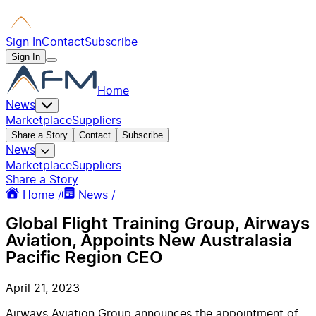
Sign In
Contact
Subscribe
Sign In
Home
News
Marketplace
Suppliers
Share a Story
Contact
Subscribe
News
Marketplace
Suppliers
Share a Story
Home /
News /
Global Flight Training Group, Airways
Aviation, Appoints New Australasia
Pacific Region CEO
April 21, 2023
Airways Aviation Group announces the appointment of