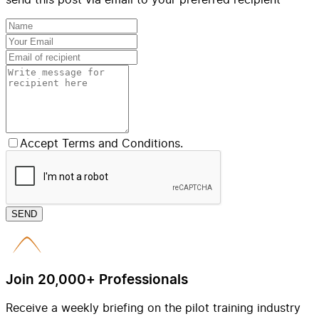
Accept Terms and Conditions.
SEND
Join 20,000+ Professionals
Receive a weekly briefing on the pilot training industry