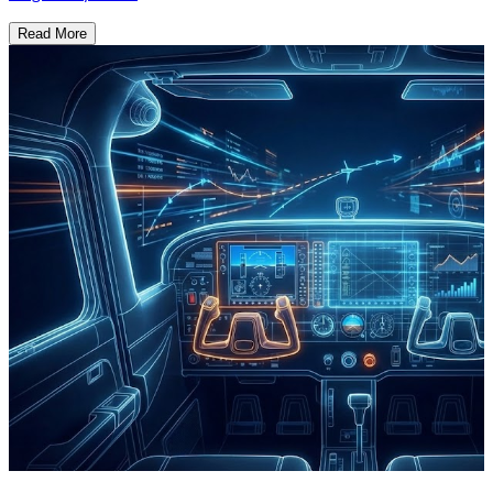
Read More