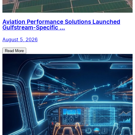
Aviation Performance Solutions Launched
Gulfstream-Specific ...
August 5, 2026
Read More