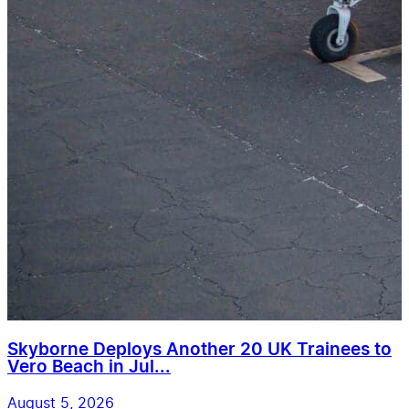
Skyborne Deploys Another 20 UK Trainees to
Vero Beach in Jul...
August 5, 2026