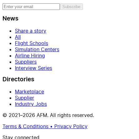
Subscribe
News
Share a story
All
Flight Schools
Simulation Centers
Airline Hiring
Suppliers
Interview Series
Directories
Marketplace
Supplier
Industry Jobs
© 2021–2026 AFM. All rights reserved.
Terms & Conditions • Privacy Policy
Stay connected