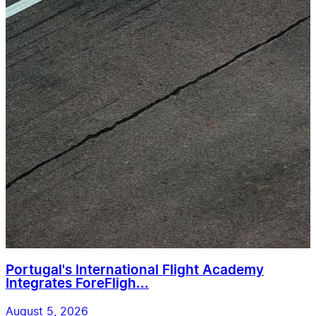
Portugal's International Flight Academy
Integrates ForeFligh...
August 5, 2026