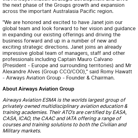
the next phase of the Groups growth and expansion
across the important Australasia Pacific region.
"We are honored and excited to have Janet
join our
global team and look forward to her vision and guidance
in expanding our existing offerings and driving the
business forward and up in a number of new and
exciting strategic directions. Janet joins an already
impressive global team of managers, staff and other
professionals including Captain Mauro Calvano
(President - Europe and surrounding territories) and Mr
Alexandre Alves (Group CCO/COO)," said Romy Hawatt
- Airways Aviation Group - Founder & Chairman.
About Airways Aviation Group
Airways Aviation ESMA is the worlds largest group of
privately owned multidisciplinary aviation education &
training academies. Their ATO’s are certified by EASA,
CASA, ICAO, the CAAC and IATA offering a range of
courses and training solutions to both the Civilian and
Military markets.