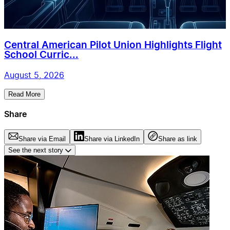
Central American Pilot Union Highlights Flight
School Curric...
August 5, 2026
Read More
Share
Share via Email
Share via LinkedIn
Share as link
See the next story