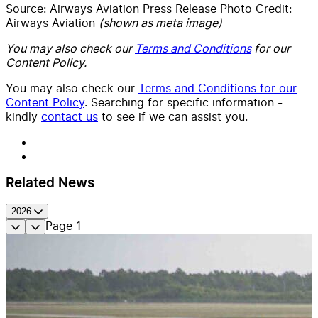
Source: Airways Aviation Press Release Photo Credit:
Airways Aviation
(shown as meta image)
You may also check our
Terms and Conditions
for our
Content Policy.
You may also check our
Terms and Conditions for our
Content Policy
. Searching for specific information -
kindly
contact us
to see if we can assist you.
Related News
2026
Page
1