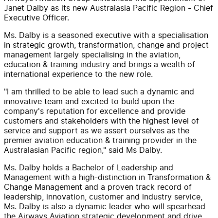
Janet Dalby as its new Australasia Pacific Region - Chief
Executive Officer.
Ms. Dalby is a seasoned executive with a specialisation
in strategic growth, transformation, change and project
management largely specialising in the aviation,
education & training industry and brings a wealth of
international experience to the new role.
"I am thrilled to be able to lead such a dynamic and
innovative team and excited to build upon the
company's reputation for excellence and provide
customers and stakeholders with the highest level of
service and support as we assert ourselves as the
premier aviation education & training provider in the
Australasian Pacific region," said Ms Dalby.
Ms. Dalby holds a Bachelor of Leadership and
Management with a high-distinction in Transformation &
Change Management and a proven track record of
leadership, innovation, customer and industry service,
Ms. Dalby is also a dynamic leader who will spearhead
the Airways Aviation strategic development and drive