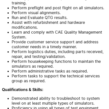
training.
Perform preflight and post flight on all simulators.
Perform visual alignments.
Run and Evaluate QTG results.
Assist with refurbishment and hardware
modifications.
Learn and comply with CAE Quality Management
System.
Provide customer service support and address
customer needs in a timely manner.
Perform logistics duties, including parts received,
repair, and testing/validation.
Perform housekeeping functions to maintain the
simulators as required.
Perform administrative tasks as required.
Perform tasks to support the technical services
group as required.
Qualifications & Skills:
Demonstrated ability to troubleshoot to system
level on at least multiple types of simulators.
Proficiency in using all types of test equipment.