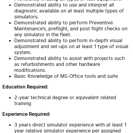
Demonstrated ability to use and interpret all
diagnostic available on at least multiple types of
simulators.
Demonstrated ability to perform Preventive
Maintenance’s, preflight, and post flight checks on
any simulator in the fleet.
Demonstrated ability to perform in-depth visual
adjustment and set-ups on at least 1 type of visual
system.
Demonstrated ability to assist with projects such
as refurbishments and other hardware
modifications.
Basic Knowledge of MS-Office tools and suite
Education Required:
2-year technical degree or equivalent related
training
Experience Required:
3 years direct simulator experience with at least 1
year relative simulator experience per assigned