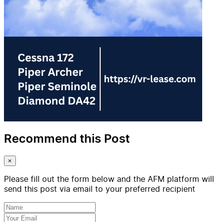
Recommend this Post
×
Please fill out the form below and the AFM platform will
send this post via email to your preferred recipient