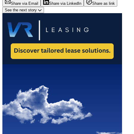
Share via Email
Share via LinkedIn
Share as link
See the next story