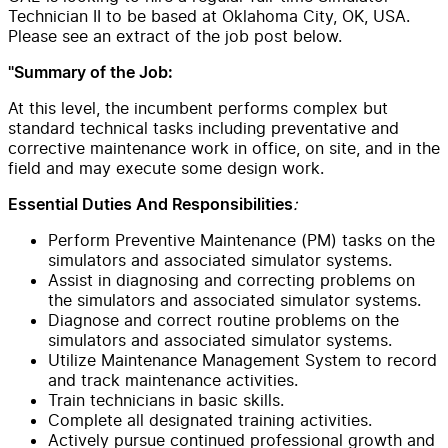
Technician II to be based at Oklahoma City, OK, USA.
Please see an extract of the job post below.
"Summary of the Job:
At this level, the incumbent performs complex but
standard technical tasks including preventative and
corrective maintenance work in office, on site, and in the
field and may execute some design work.
:
Essential Duties And Responsibilities
Perform Preventive Maintenance (PM) tasks on the
simulators and associated simulator systems.
Assist in diagnosing and correcting problems on
the simulators and associated simulator systems.
Diagnose and correct routine problems on the
simulators and associated simulator systems.
Utilize Maintenance Management System to record
and track maintenance activities.
Train technicians in basic skills.
Complete all designated training activities.
Actively pursue continued professional growth and