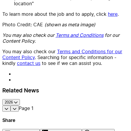
location"
To learn more about the job and to apply, click
here
.
Photo Credit: CAE
(shown as meta image)
You may also check our
Terms and Conditions
for our
Content Policy.
You may also check our
Terms and Conditions for our
Content Policy
. Searching for specific information -
kindly
contact us
to see if we can assist you.
Related News
2026
Page
1
Share