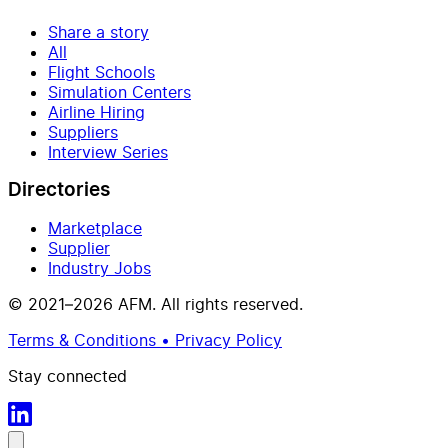
Share a story
All
Flight Schools
Simulation Centers
Airline Hiring
Suppliers
Interview Series
Directories
Marketplace
Supplier
Industry Jobs
© 2021–2026 AFM. All rights reserved.
Terms & Conditions • Privacy Policy
Stay connected