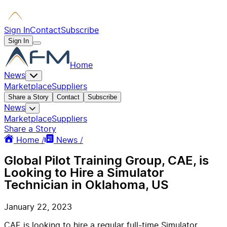
Sign In
Contact
Subscribe
Sign In
Home
News
Marketplace
Suppliers
Share a Story
Contact
Subscribe
News
Marketplace
Suppliers
Share a Story
Home /
News /
Global Pilot Training Group, CAE, is
Looking to Hire a Simulator
Technician in Oklahoma, US
January 22, 2023
CAE is looking to hire a regular full-time Simulator