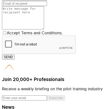
Accept Terms and Conditions.
SEND
Join 20,000+ Professionals
Receive a weekly briefing on the pilot training industry
Subscribe
News