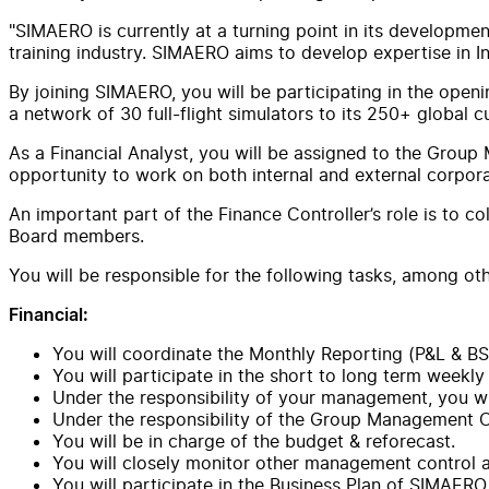
"SIMAERO is currently at a turning point in its development
training industry. SIMAERO aims to develop expertise in I
By joining SIMAERO, you will be participating in the open
a network of 30 full-flight simulators to its 250+ global 
As a Financial Analyst, you will be assigned to the Group M
opportunity to work on both internal and external corpora
An important part of the Finance Controller’s role is to c
Board members.
You will be responsible for the following tasks, among oth
Financial:
You will coordinate the Monthly Reporting (P&L & BS
You will participate in the short to long term weekly
Under the responsibility of your management, you wil
Under the responsibility of the Group Management Con
You will be in charge of the budget & reforecast.
You will closely monitor other management control an
You will participate in the Business Plan of SIMAERO