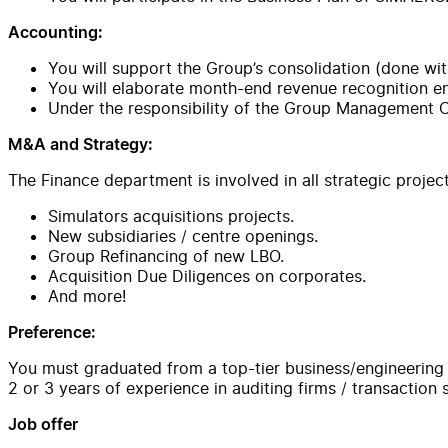
Accounting:
You will support the Group’s consolidation (done with
You will elaborate month-end revenue recognition e
Under the responsibility of the Group Management Con
M&A and Strategy:
The Finance department is involved in all strategic projec
Simulators acquisitions projects.
New subsidiaries / centre openings.
Group Refinancing of new LBO.
Acquisition Due Diligences on corporates.
And more!
Preference:
You must graduated from a top-tier business/engineering 
2 or 3 years of experience in auditing firms / transaction
Job offer