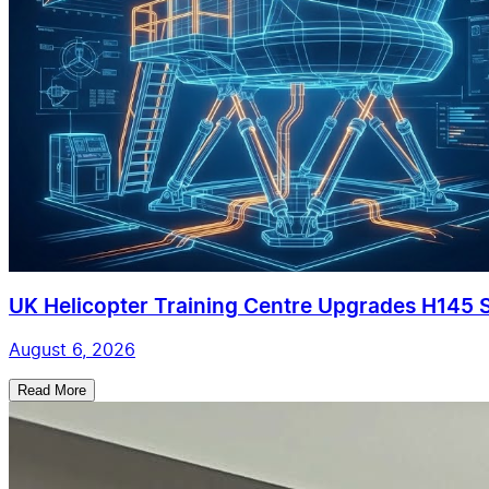
UK Helicopter Training Centre Upgrades H145 Si
August 6, 2026
Read More