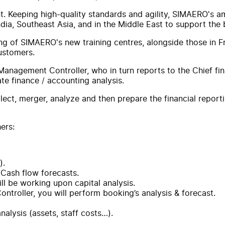
. Keeping high-quality standards and agility, SIMAERO's ambit
ndia, Southeast Asia, and in the Middle East to support the
ing of SIMAERO's new training centres, alongside those in F
customers.
anagement Controller, who in turn reports to the Chief finan
te finance / accounting analysis.
ollect, merger, analyze and then prepare the financial repor
ers:
).
 Cash flow forecasts.
l be working upon capital analysis.
troller, you will perform booking’s analysis & forecast.
alysis (assets, staff costs…).
.