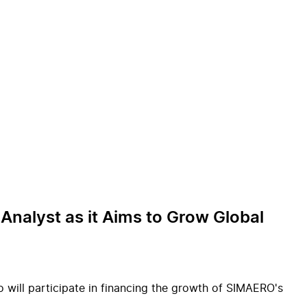
Analyst as it Aims to Grow Global
o will participate in financing the growth of SIMAERO's