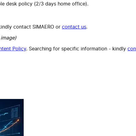
le desk policy (2/3 days home office).
, kindly contact SIMAERO or
contact us
.
 image)
tent Policy
. Searching for specific information - kindly
con