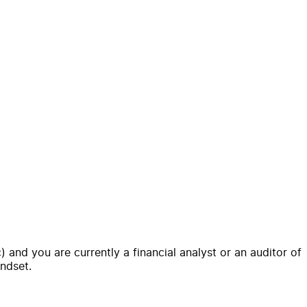
nd you are currently a financial analyst or an auditor of
indset.