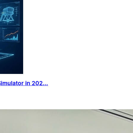
mulator in 202...