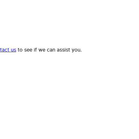
tact us
to see if we can assist you.