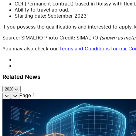
CDI (Permanent contract) based in Roissy with flexib
Ability to travel abroad.
Starting date: September 2023"
If you possess the qualifications and interested to apply
Source: SIMAERO Photo Credit: SIMAERO
(shown as meta
You may also check our
Terms and Conditions for our Con
Related News
2026
Page
1