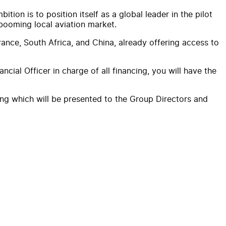
ion is to position itself as a global leader in the pilot
 booming local aviation market.
rance, South Africa, and China, already offering access to
cial Officer in charge of all financing, you will have the
ting which will be presented to the Group Directors and