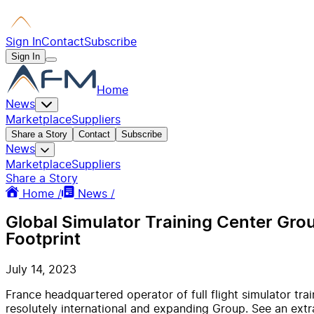
Sign In
Contact
Subscribe
Sign In
Home
News
Marketplace
Suppliers
Share a Story
Contact
Subscribe
News
Marketplace
Suppliers
Share a Story
Home /
News /
Global Simulator Training Center Grou
Footprint
July 14, 2023
France headquartered operator of full flight simulator tra
resolutely international and expanding Group. See an extr