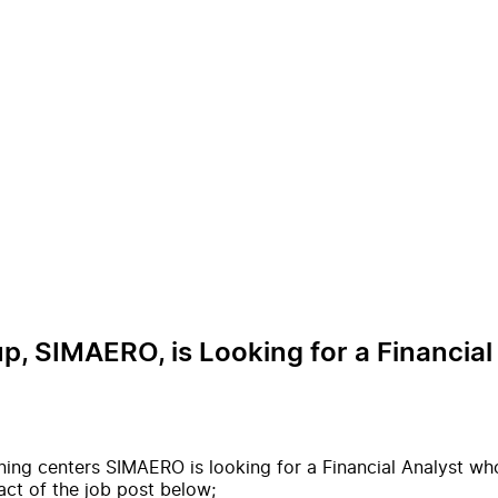
p, SIMAERO, is Looking for a Financial 
ining centers SIMAERO is looking for a Financial Analyst wh
act of the job post below;