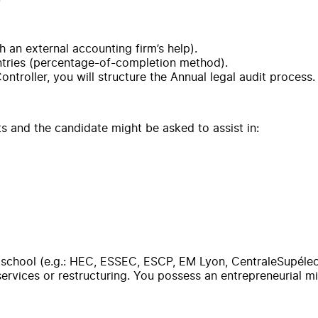
 an external accounting firm’s help).
ntries (percentage-of-completion method).
troller, you will structure the Annual legal audit process.
ts and the candidate might be asked to assist in:
school (e.g.: HEC, ESSEC, ESCP, EM Lyon, CentraleSupélec) a
 services or restructuring. You possess an entrepreneurial m