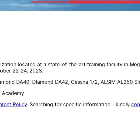
tion located at a state-of-the-art training facility in Me
ober 22-24, 2023.
Diamond DA40, Diamond DA42, Cessna 172, ALSIM AL250 Simu
on Academy
tent Policy
. Searching for specific information - kindly
con