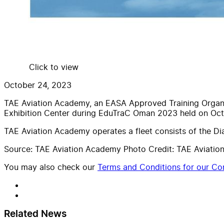
Click to view
October 24, 2023
TAE Aviation Academy, an EASA Approved Training Organiza
Exhibition Center during EduTraC Oman 2023 held on Oct
TAE Aviation Academy operates a fleet consists of the 
Source: TAE Aviation Academy Photo Credit: TAE Aviati
You may also check our
Terms and Conditions for our Con
Related News