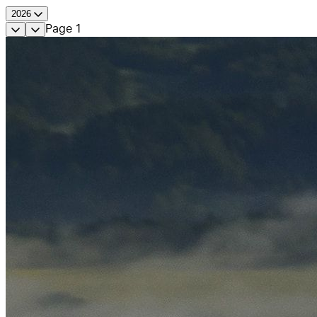
2026
Page
1