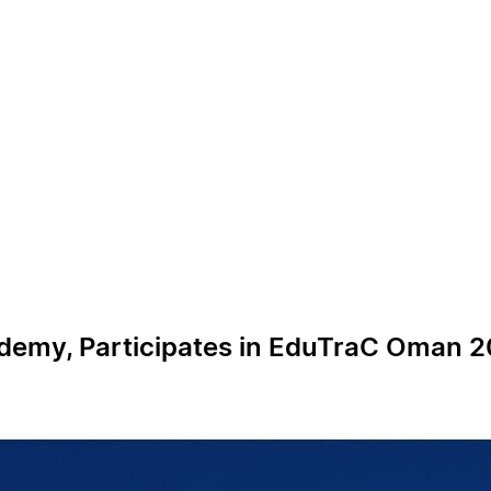
cademy, Participates in EduTraC Oman 