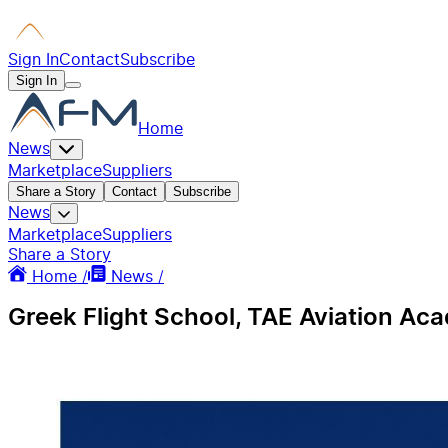
Sign In
Contact
Subscribe
Sign In
Home
News
Marketplace
Suppliers
Share a Story
Contact
Subscribe
News
Marketplace
Suppliers
Share a Story
Home /
News /
Greek Flight School, TAE Aviation A