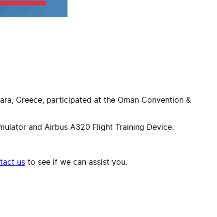
gara, Greece, participated at the Oman Convention &
lator and Airbus A320 Flight Training Device.
tact us
to see if we can assist you.