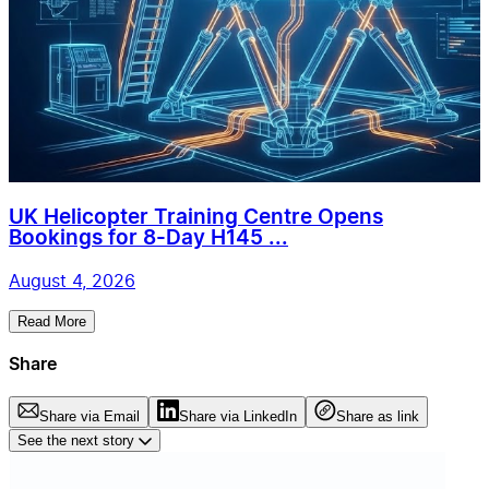
UK Helicopter Training Centre Opens
Bookings for 8-Day H145 ...
August 4, 2026
Read More
Share
Share via Email
Share via LinkedIn
Share as link
See the next story