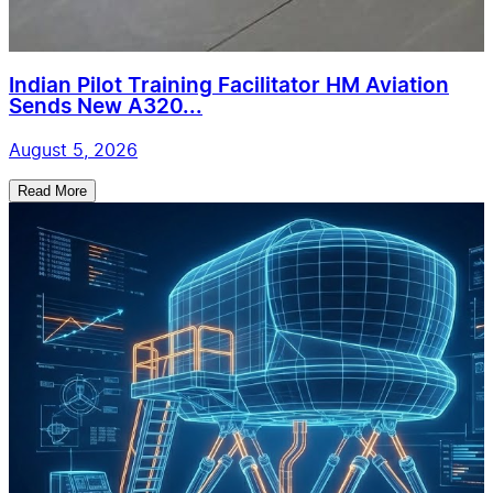
Indian Pilot Training Facilitator HM Aviation
Sends New A320...
August 5, 2026
Read More