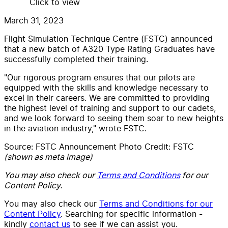
Click to view
March 31, 2023
Flight Simulation Technique Centre (
FSTC) announced
that a new batch of A320 Type Rating Graduates have
successfully completed their training.
"Our rigorous program ensures that our pilots are
equipped with the skills and knowledge necessary to
excel in their careers. We are committed to providing
the highest level of training and support to our cadets,
and we look forward to seeing them soar to new heights
in the aviation industry," wrote FSTC.
Source: FSTC Announcement Photo Credit: FSTC
(shown as meta image)
You may also check our
Terms and Conditions
for our
Content Policy.
You may also check our
Terms and Conditions for our
Content Policy
. Searching for specific information -
kindly
contact us
to see if we can assist you.