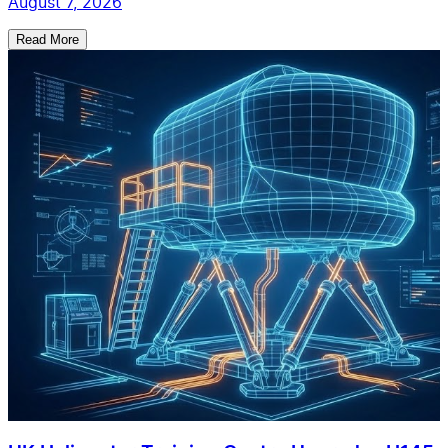
August 7, 2026
Read More