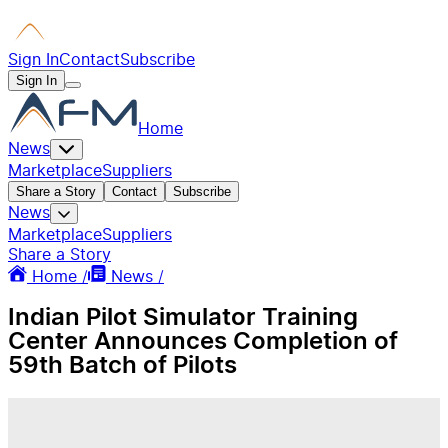
Sign In
Contact
Subscribe
Sign In
Home
News
Marketplace
Suppliers
Share a Story
Contact
Subscribe
News
Marketplace
Suppliers
Share a Story
Home /
News /
Indian Pilot Simulator Training
Center Announces Completion of
59th Batch of Pilots