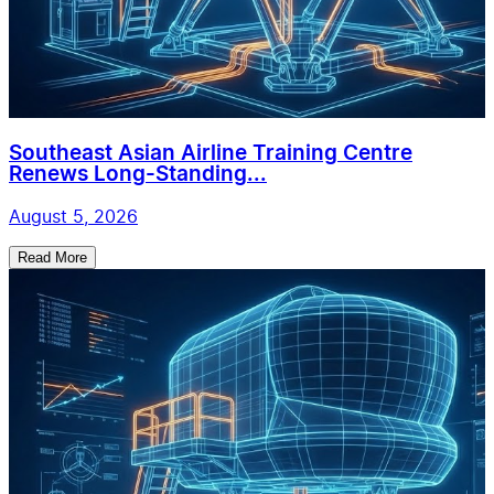
Southeast Asian Airline Training Centre
Renews Long-Standing...
August 5, 2026
Read More