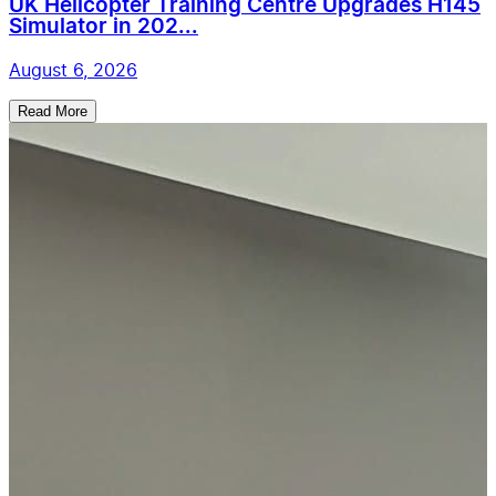
UK Helicopter Training Centre Upgrades H145
Simulator in 202...
August 6, 2026
Read More