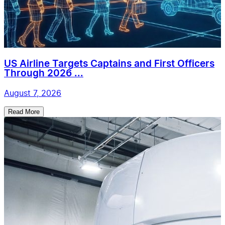
US Airline Targets Captains and First Officers
Through 2026 ...
August 7, 2026
Read More