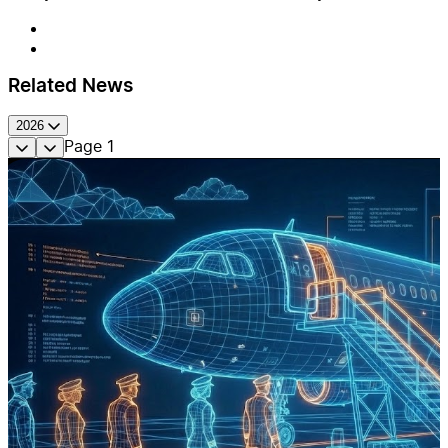
Related News
2026
Page
1