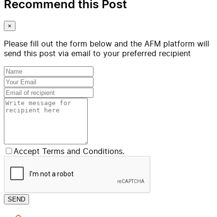
Recommend this Post
×
Please fill out the form below and the AFM platform will
send this post via email to your preferred recipient
Accept Terms and Conditions.
SEND