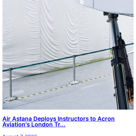
Air Astana Deploys Instructors to Acron
Aviation's London Tr...