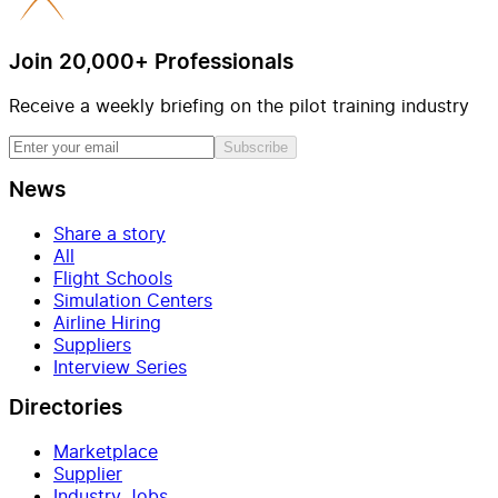
Join 20,000+ Professionals
Receive a weekly briefing on the pilot training industry
Subscribe
News
Share a story
All
Flight Schools
Simulation Centers
Airline Hiring
Suppliers
Interview Series
Directories
Marketplace
Supplier
Industry Jobs