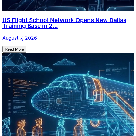
US Flight School Network Opens New Dallas
Training Base in 2...
August 7, 2026
Read More