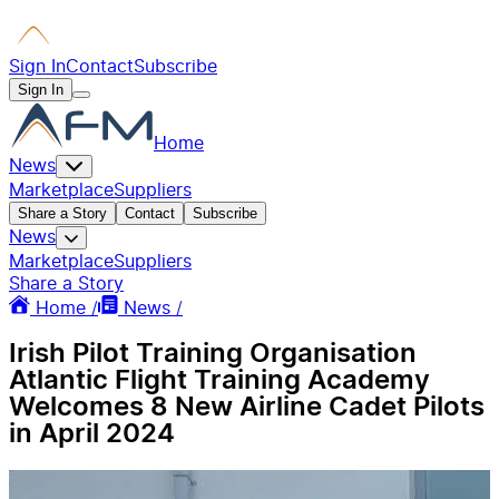
Sign In
Contact
Subscribe
Sign In
Home
News
Marketplace
Suppliers
Share a Story
Contact
Subscribe
News
Marketplace
Suppliers
Share a Story
Home /
News /
Irish Pilot Training Organisation
Atlantic Flight Training Academy
Welcomes 8 New Airline Cadet Pilots
in April 2024