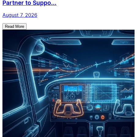
Partner to Suppo...
August 7, 2026
Read More