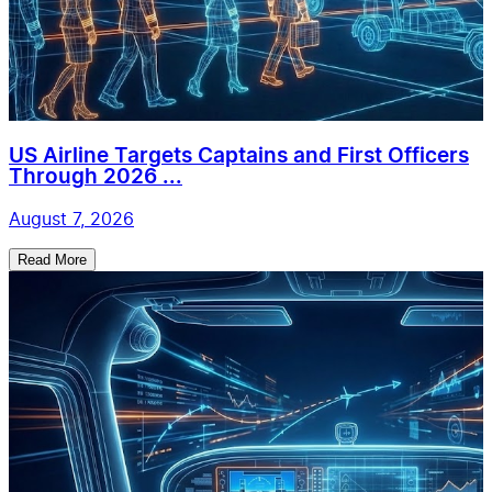
US Airline Targets Captains and First Officers
Through 2026 ...
August 7, 2026
Read More