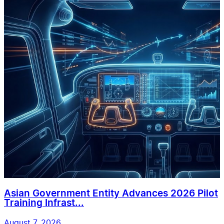
Asian Government Entity Advances 2026 Pilot
Training Infrast...
August 7, 2026