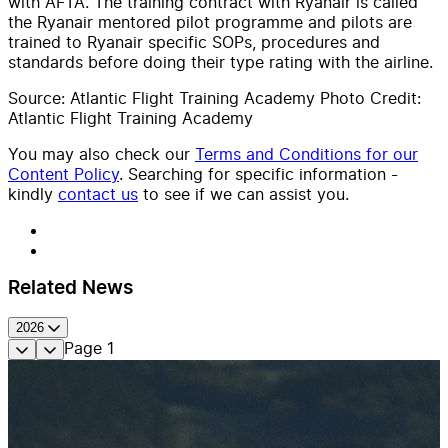
with AFTA. The training contract with Ryanair is called
the Ryanair mentored pilot programme and pilots are
trained to Ryanair specific SOPs, procedures and
standards before doing their type rating with the airline.
Source: Atlantic Flight Training Academy Photo Credit:
Atlantic Flight Training Academy
You may also check our
Terms and Conditions for our
Content Policy
. Searching for specific information -
kindly
contact us
to see if we can assist you.
Related News
2026
Page
1