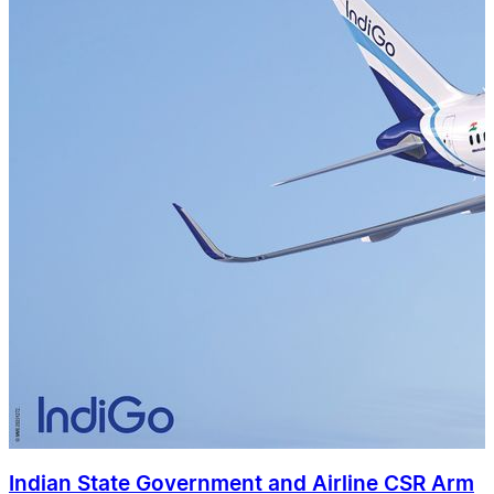
Indian State Government and Airline CSR Arm