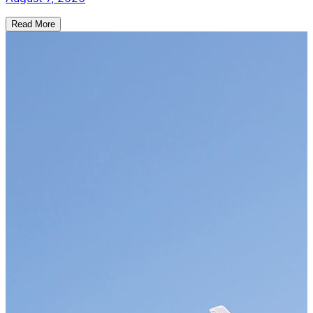
Read More