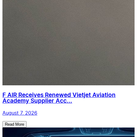
F AIR Receives Renewed Vietjet Aviation
Academy Supplier Acc...
August 7, 2026
Read More