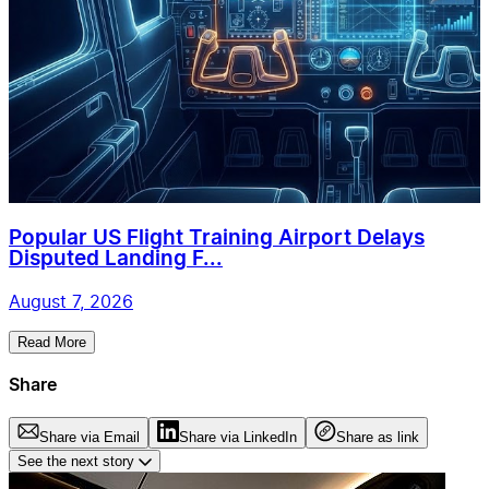
Popular US Flight Training Airport Delays
Disputed Landing F...
August 7, 2026
Read More
Share
Share via Email
Share via LinkedIn
Share as link
See the next story