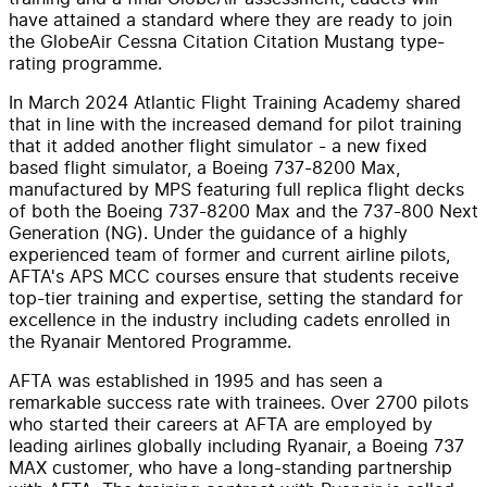
have attained a standard where they are ready to join
the GlobeAir Cessna Citation Citation Mustang type-
rating programme.
In March 2024 Atlantic Flight Training Academy shared
that in line with the increased demand for pilot training
that it added another flight simulator - a new fixed
based flight simulator, a Boeing 737-8200 Max,
manufactured by MPS featuring full replica flight decks
of both the Boeing 737-8200 Max and the 737-800 Next
Generation (NG). Under the guidance of a highly
experienced team of former and current airline pilots,
AFTA's APS MCC courses ensure that students receive
top-tier training and expertise, setting the standard for
excellence in the industry including cadets enrolled in
the Ryanair Mentored Programme.
AFTA was established in 1995 and has seen a
remarkable success rate with trainees. Over 2700 pilots
who started their careers at AFTA are employed by
leading airlines globally including Ryanair, a Boeing 737
MAX customer, who have a long-standing partnership