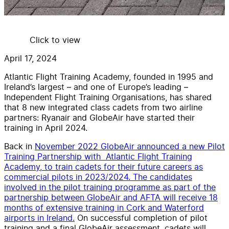
Click to view
April 17, 2024
Atlantic Flight Training Academy, founded in 1995 and
Ireland’s largest – and one of Europe’s leading –
Independent Flight Training Organisations, has shared
that 8 new integrated class cadets from two airline
partners: Ryanair and GlobeAir have started their
training in April 2024.
Back in
November 2022 GlobeAir announced a new Pilot
Training Partnership with Atlantic Flight Training
Academy, to train cadets for their future careers as
commercial pilots in 2023/2024. The candidates
involved in the pilot training programme as part of the
partnership between GlobeAir and AFTA will receive 18
months of extensive training in Cork and Waterford
airports in Ireland.
On successful completion of pilot
training and a final GlobeAir assessment, cadets will