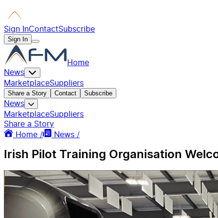
Sign In
Contact
Subscribe
Sign In
Home
News
Marketplace
Suppliers
Share a Story
Contact
Subscribe
News
Marketplace
Suppliers
Share a Story
Home /
News /
Irish Pilot Training Organisation Wel