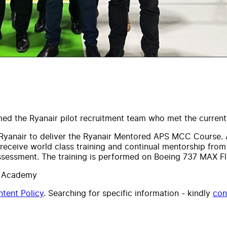
omed the Ryanair pilot recruitment team who met the curre
f Ryanair to deliver the Ryanair Mentored APS MCC Course.
 receive world class training and continual mentorship from
assessment.
The training is performed on Boeing 737 MAX Fli
ht Academy
tent Policy
. Searching for specific information - kindly
con