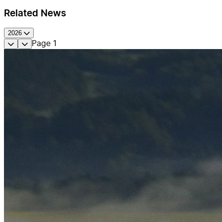
Related News
2026
Page
1