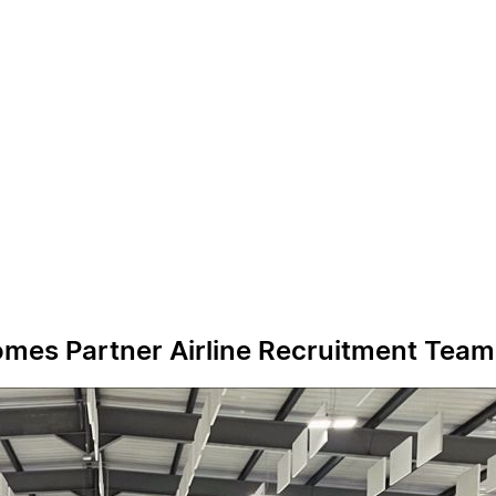
comes Partner Airline Recruitment Team