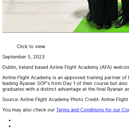
Click to view
September 5, 2023
Dublin, Ireland based Airline Flight Academy (AFA) welc
Airline Flight Academy is an approved training partner o
leading Ryanair SOP's from Day 1 of their course but also
graduates with a distinct advantage at the final Ryanair 
Source: Airline Flight Academy Photo Credit: Airline Flig
You may also check our
Terms and Conditions for our Con