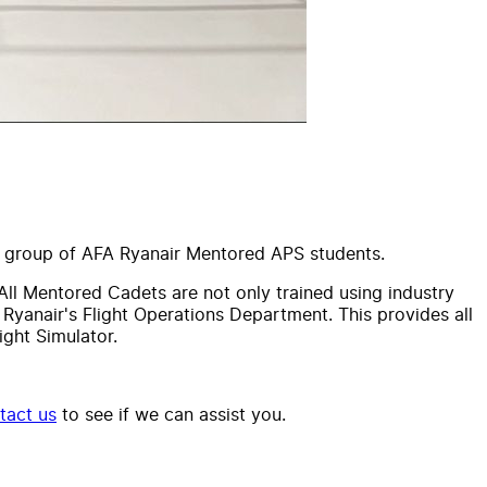
nt group of AFA Ryanair Mentored APS students.
All Mentored Cadets are not only trained using industry
 Ryanair's Flight Operations Department. This provides all
ght Simulator.
tact us
to see if we can assist you.